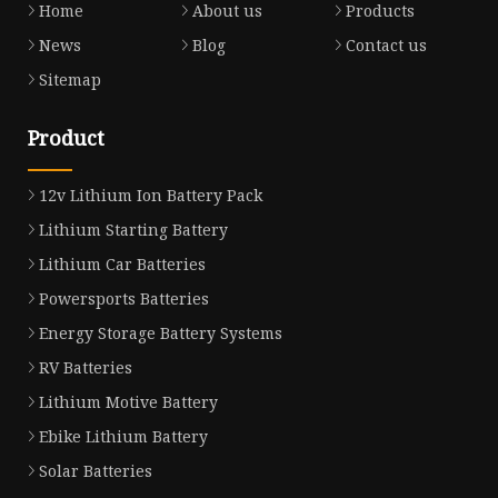
Home
About us
Products
News
Blog
Contact us
Sitemap
Product
12v Lithium Ion Battery Pack
Lithium Starting Battery
Lithium Car Batteries
Powersports Batteries
Energy Storage Battery Systems
RV Batteries
Lithium Motive Battery
Ebike Lithium Battery
Solar Batteries