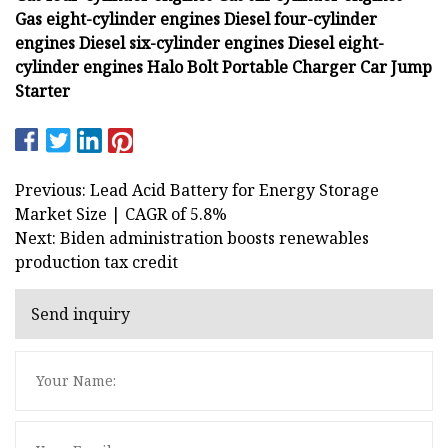
Gas eight-cylinder engines
Diesel four-cylinder
engines
Diesel six-cylinder engines
Diesel eight-
cylinder engines
Halo Bolt Portable Charger Car Jump
Starter
Previous: Lead Acid Battery for Energy Storage
Market Size | CAGR of 5.8%
Next: Biden administration boosts renewables
production tax credit
Send inquiry