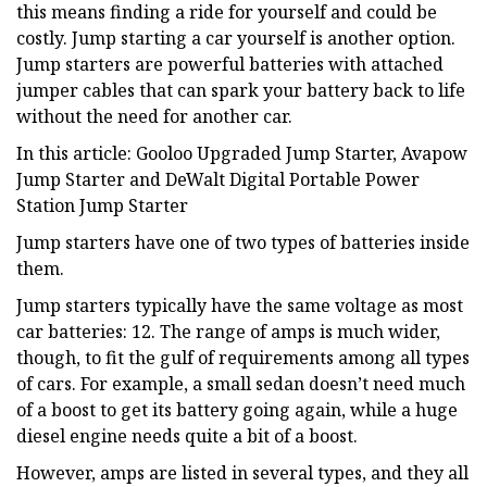
this means finding a ride for yourself and could be
costly. Jump starting a car yourself is another option.
Jump starters are powerful batteries with attached
jumper cables that can spark your battery back to life
without the need for another car.
In this article: Gooloo Upgraded Jump Starter, Avapow
Jump Starter and DeWalt Digital Portable Power
Station Jump Starter
Jump starters have one of two types of batteries inside
them.
Jump starters typically have the same voltage as most
car batteries: 12. The range of amps is much wider,
though, to fit the gulf of requirements among all types
of cars. For example, a small sedan doesn’t need much
of a boost to get its battery going again, while a huge
diesel engine needs quite a bit of a boost.
However, amps are listed in several types, and they all