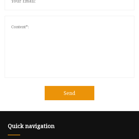
Send
Quick navigation