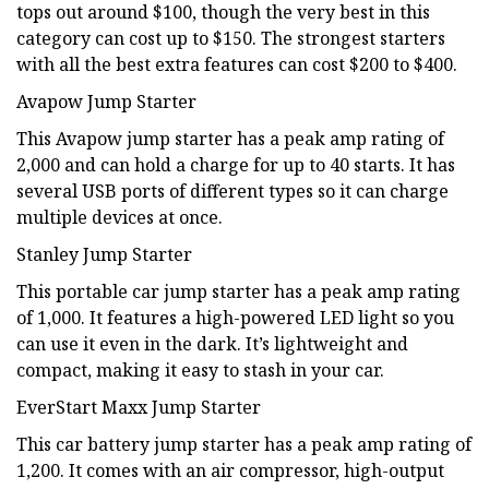
tops out around $100, though the very best in this
category can cost up to $150. The strongest starters
with all the best extra features can cost $200 to $400.
Avapow Jump Starter
This Avapow jump starter has a peak amp rating of
2,000 and can hold a charge for up to 40 starts. It has
several USB ports of different types so it can charge
multiple devices at once.
Stanley Jump Starter
This portable car jump starter has a peak amp rating
of 1,000. It features a high-powered LED light so you
can use it even in the dark. It’s lightweight and
compact, making it easy to stash in your car.
EverStart Maxx Jump Starter
This car battery jump starter has a peak amp rating of
1,200. It comes with an air compressor, high-output