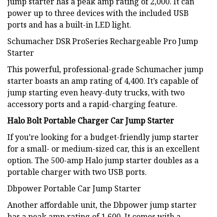
jump starter has a peak amp rating of 2,000. It can
power up to three devices with the included USB
ports and has a built-in LED light.
Schumacher DSR ProSeries Rechargeable Pro Jump
Starter
This powerful, professional-grade Schumacher jump
starter boasts an amp rating of 4,400. It’s capable of
jump starting even heavy-duty trucks, with two
accessory ports and a rapid-charging feature.
Halo Bolt Portable Charger Car Jump Starter
If you’re looking for a budget-friendly jump starter
for a small- or medium-sized car, this is an excellent
option. The 500-amp Halo jump starter doubles as a
portable charger with two USB ports.
Dbpower Portable Car Jump Starter
Another affordable unit, the Dbpower jump starter
has a peak amp rating of 1,600. It comes with a