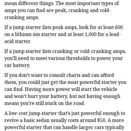
mean different things. The most important types of
amps you can find are peak, cranking and cold-
cranking amps.
If a jump starter lists peak amps, look for at least 600
on a lithium-ion starter and at least 1,000 for a lead-
acid starter.
If a jump starter lists cranking or cold-cranking amps,
you’ll need to meet various thresholds to power your
car battery.
If you don’t want to consult charts and can afford
them, you could just get the most powerful starter you
can find. Having more power will start the vehicle
and won’t hurt your battery, but not having enough
means you’re still stuck on the road.
A low-cost jump starter that’s just powerful enough to
revive a basic sedan usually costs around $50. A more
powerful starter that can handle larger cars typically