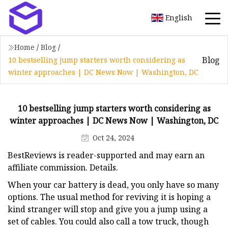
English
Home
/
Blog
/
Blog
10 bestselling jump starters worth considering as
winter approaches | DC News Now | Washington, DC
10 bestselling jump starters worth considering as
winter approaches | DC News Now | Washington, DC
Oct 24, 2024
BestReviews is reader-supported and may earn an
affiliate commission. Details.
When your car battery is dead, you only have so many
options. The usual method for reviving it is hoping a
kind stranger will stop and give you a jump using a
set of cables. You could also call a tow truck, though