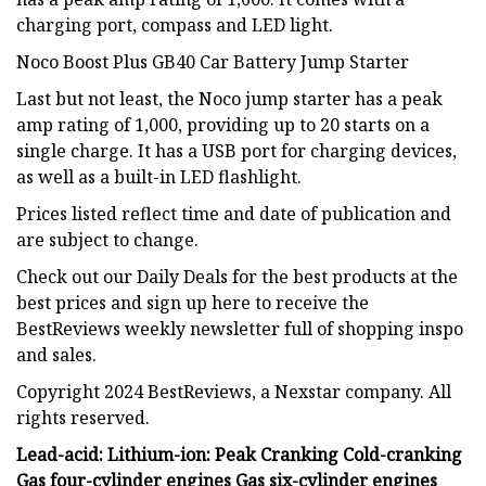
charging port, compass and LED light.
Noco Boost Plus GB40 Car Battery Jump Starter
Last but not least, the Noco jump starter has a peak
amp rating of 1,000, providing up to 20 starts on a
single charge. It has a USB port for charging devices,
as well as a built-in LED flashlight.
Prices listed reflect time and date of publication and
are subject to change.
Check out our Daily Deals for the best products at the
best prices and sign up here to receive the
BestReviews weekly newsletter full of shopping inspo
and sales.
Copyright 2024 BestReviews, a Nexstar company. All
rights reserved.
Lead-acid:
Lithium-ion:
Peak
Cranking
Cold-cranking
Gas four-cylinder engines
Gas six-cylinder engines