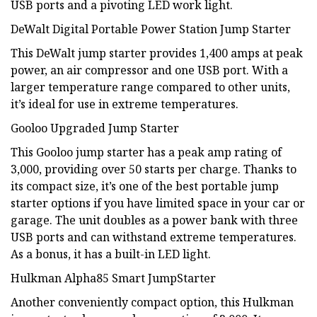
USB ports and a pivoting LED work light.
DeWalt Digital Portable Power Station Jump Starter
This DeWalt jump starter provides 1,400 amps at peak
power, an air compressor and one USB port. With a
larger temperature range compared to other units,
it’s ideal for use in extreme temperatures.
Gooloo Upgraded Jump Starter
This Gooloo jump starter has a peak amp rating of
3,000, providing over 50 starts per charge. Thanks to
its compact size, it’s one of the best portable jump
starter options if you have limited space in your car or
garage. The unit doubles as a power bank with three
USB ports and can withstand extreme temperatures.
As a bonus, it has a built-in LED light.
Hulkman Alpha85 Smart JumpStarter
Another conveniently compact option, this Hulkman