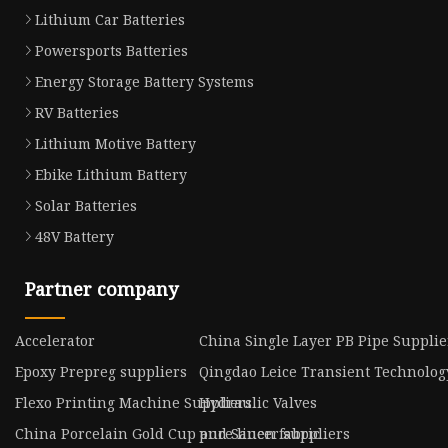
Lithium Car Batteries
Powersports Batteries
Energy Storage Battery Systems
RV Batteries
Lithium Motive Battery
Ebike Lithium Battery
Solar Batteries
48V Battery
Partner company
Accelerator
China Single Layer PB Pipe Supplie
Epoxy Prepreg suppliers
Qingdao Leice Transient Technology
Flexo Printing Machine Suppliers
Hydraulic Valves
China Porcelain Gold Cup and Saucer suppliers
pure linen fabric