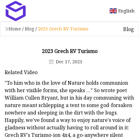
English
Blog
Home
/
Blog
/
2023 Grech RV Turismo
2023 Grech RV Turismo
Dec 17, 2023
Related Video
"To him who in the love of Nature holds communion
with her visible forms, she speaks …" So wrote poet
William Cullen Bryant, but in his day communing with
nature meant schlepping a tent to some god-forsaken
nowhere and sleeping in the dirt with the bugs.
Happily, we've found a way to enjoy nature's voice of
gladness without actually having to roll around in it:
Grech RV's Turismo-ion 4x4, a go-anywhere silent