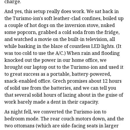
charge.
And yes, this setup really does work. We sat back in
the Turismo-ion's soft leather-clad confines, boiled up
a couple of hot dogs on the inversion stove, nuked
some popcorn, grabbed a cold soda from the fridge,
and watched a movie on the built-in television, all
while basking in the blaze of countless LED lights. (It
was too cold to use the A/C.) When rain and flooding
knocked out the power in our home office, we
brought our laptop out to the Turismo-ion and used it
to great success as a portable, battery-powered,
snack-enabled office. Grech promises about 12 hours
of solid use from the batteries, and we can tell you
that several solid hours of lazing about in the guise of
work barely made a dent in their capacity.
As night fell, we converted the Turismo-ion to
bedroom mode. The rear couch motors down, and the
two ottomans (which are side-facing seats in larger