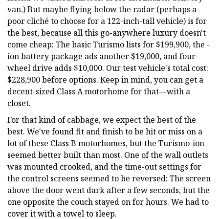
van.) But maybe flying below the radar (perhaps a
poor cliché to choose for a 122-inch-tall vehicle) is for
the best, because all this go-anywhere luxury doesn't
come cheap: The basic Turismo lists for $199,900, the -
ion battery package ads another $19,000, and four-
wheel drive adds $10,000. Our test vehicle's total cost:
$228,900 before options. Keep in mind, you can get a
decent-sized Class A motorhome for that—with a
closet.
For that kind of cabbage, we expect the best of the
best. We've found fit and finish to be hit or miss on a
lot of these Class B motorhomes, but the Turismo-ion
seemed better built than most. One of the wall outlets
was mounted crooked, and the time-out settings for
the control screens seemed to be reversed: The screen
above the door went dark after a few seconds, but the
one opposite the couch stayed on for hours. We had to
cover it with a towel to sleep.