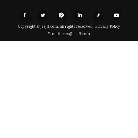
Copyright © jszjff.com, all rights reserved.
Privacy Policy
E-mail:
alex@jszjff.com