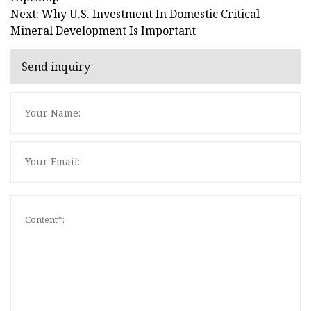
Next: Why U.S. Investment In Domestic Critical
Mineral Development Is Important
Send inquiry