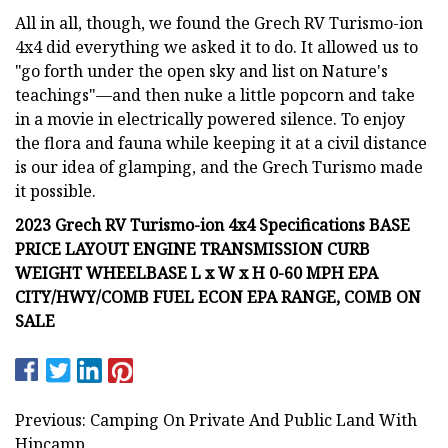
All in all, though, we found the Grech RV Turismo-ion
4x4 did everything we asked it to do. It allowed us to
"go forth under the open sky and list on Nature's
teachings"—and then nuke a little popcorn and take
in a movie in electrically powered silence. To enjoy
the flora and fauna while keeping it at a civil distance
is our idea of glamping, and the Grech Turismo made
it possible.
2023 Grech RV Turismo-ion 4x4 Specifications BASE
PRICE LAYOUT ENGINE TRANSMISSION CURB
WEIGHT WHEELBASE L x W x H 0-60 MPH EPA
CITY/HWY/COMB FUEL ECON EPA RANGE, COMB ON
SALE
Previous: Camping On Private And Public Land With
Hipcamp