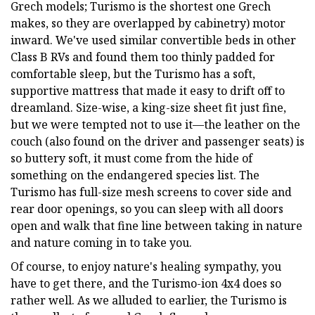
Grech models; Turismo is the shortest one Grech
makes, so they are overlapped by cabinetry) motor
inward. We've used similar convertible beds in other
Class B RVs and found them too thinly padded for
comfortable sleep, but the Turismo has a soft,
supportive mattress that made it easy to drift off to
dreamland. Size-wise, a king-size sheet fit just fine,
but we were tempted not to use it—the leather on the
couch (also found on the driver and passenger seats) is
so buttery soft, it must come from the hide of
something on the endangered species list. The
Turismo has full-size mesh screens to cover side and
rear door openings, so you can sleep with all doors
open and walk that fine line between taking in nature
and nature coming in to take you.
Of course, to enjoy nature's healing sympathy, you
have to get there, and the Turismo-ion 4x4 does so
rather well. As we alluded to earlier, the Turismo is