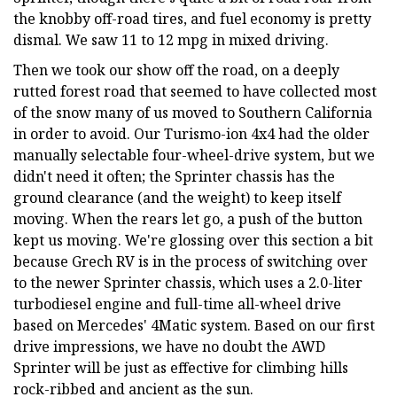
the knobby off-road tires, and fuel economy is pretty
dismal. We saw 11 to 12 mpg in mixed driving.
Then we took our show off the road, on a deeply
rutted forest road that seemed to have collected most
of the snow many of us moved to Southern California
in order to avoid. Our Turismo-ion 4x4 had the older
manually selectable four-wheel-drive system, but we
didn't need it often; the Sprinter chassis has the
ground clearance (and the weight) to keep itself
moving. When the rears let go, a push of the button
kept us moving. We're glossing over this section a bit
because Grech RV is in the process of switching over
to the newer Sprinter chassis, which uses a 2.0-liter
turbodiesel engine and full-time all-wheel drive
based on Mercedes' 4Matic system. Based on our first
drive impressions, we have no doubt the AWD
Sprinter will be just as effective for climbing hills
rock-ribbed and ancient as the sun.