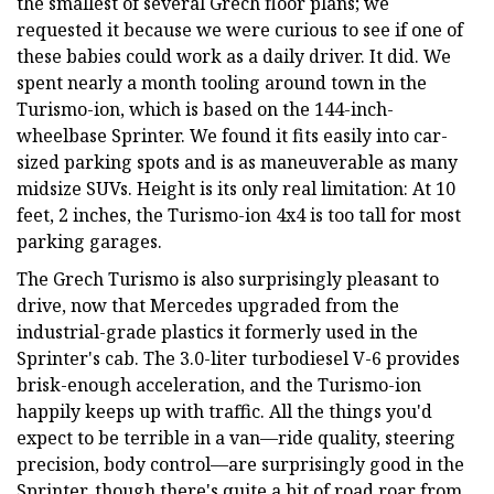
the smallest of several Grech floor plans; we
requested it because we were curious to see if one of
these babies could work as a daily driver. It did. We
spent nearly a month tooling around town in the
Turismo-ion, which is based on the 144-inch-
wheelbase Sprinter. We found it fits easily into car-
sized parking spots and is as maneuverable as many
midsize SUVs. Height is its only real limitation: At 10
feet, 2 inches, the Turismo-ion 4x4 is too tall for most
parking garages.
The Grech Turismo is also surprisingly pleasant to
drive, now that Mercedes upgraded from the
industrial-grade plastics it formerly used in the
Sprinter's cab. The 3.0-liter turbodiesel V-6 provides
brisk-enough acceleration, and the Turismo-ion
happily keeps up with traffic. All the things you'd
expect to be terrible in a van—ride quality, steering
precision, body control—are surprisingly good in the
Sprinter, though there's quite a bit of road roar from