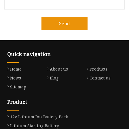
Send
Quick navigation
Home
About us
Products
News
Blog
Contact us
Sitemap
Product
12v Lithium Ion Battery Pack
Lithium Starting Battery