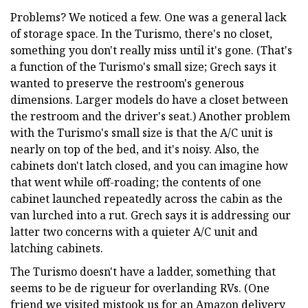
Problems? We noticed a few. One was a general lack
of storage space. In the Turismo, there's no closet,
something you don't really miss until it's gone. (That's
a function of the Turismo's small size; Grech says it
wanted to preserve the restroom's generous
dimensions. Larger models do have a closet between
the restroom and the driver's seat.) Another problem
with the Turismo's small size is that the A/C unit is
nearly on top of the bed, and it's noisy. Also, the
cabinets don't latch closed, and you can imagine how
that went while off-roading; the contents of one
cabinet launched repeatedly across the cabin as the
van lurched into a rut. Grech says it is addressing our
latter two concerns with a quieter A/C unit and
latching cabinets.
The Turismo doesn't have a ladder, something that
seems to be de rigueur for overlanding RVs. (One
friend we visited mistook us for an Amazon delivery