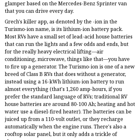
glamper based on the Mercedes-Benz Sprinter van
that you can drive every day.
Grech's killer app, as denoted by the -ion in the
Turismo-ion name, is its lithium-ion battery pack.
Most RVs have a small set of lead-acid house batteries
that can run the lights and a few odds and ends, but
for the really heavy electrical lifting—air
conditioning, microwave, things like that—you have
to fire up a generator. The Turismo-ion is one of a new
breed of Class B RVs that does without a generator,
instead using a 16-kWh lithium-ion battery to run
almost everything (that's 1,260 amp-hours, if you
prefer the standard language of RVs; traditional RV
house batteries are around 80-100 Ah; heating and hot
water use a diesel-fired heater). The batteries can be
juiced up from a 110-volt outlet, or they recharge
automatically when the engine runs. There's also a
rooftop solar panel, but it only adds a trickle of