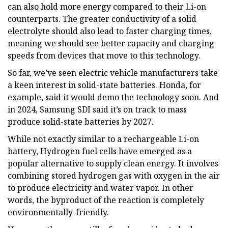
can also hold more energy compared to their Li-on
counterparts. The greater conductivity of a solid
electrolyte should also lead to faster charging times,
meaning we should see better capacity and charging
speeds from devices that move to this technology.
So far, we’ve seen electric vehicle manufacturers take
a keen interest in solid-state batteries. Honda, for
example, said it would demo the technology soon. And
in 2024, Samsung SDI said it’s on track to mass
produce solid-state batteries by 2027.
While not exactly similar to a rechargeable Li-on
battery, Hydrogen fuel cells have emerged as a
popular alternative to supply clean energy. It involves
combining stored hydrogen gas with oxygen in the air
to produce electricity and water vapor. In other
words, the byproduct of the reaction is completely
environmentally-friendly.