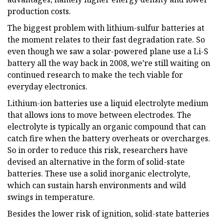
production costs.
The biggest problem with lithium-sulfur batteries at
the moment relates to their fast degradation rate. So
even though we saw a solar-powered plane use a Li-S
battery all the way back in 2008, we’re still waiting on
continued research to make the tech viable for
everyday electronics.
Lithium-ion batteries use a liquid electrolyte medium
that allows ions to move between electrodes. The
electrolyte is typically an organic compound that can
catch fire when the battery overheats or overcharges.
So in order to reduce this risk, researchers have
devised an alternative in the form of solid-state
batteries. These use a solid inorganic electrolyte,
which can sustain harsh environments and wild
swings in temperature.
Besides the lower risk of ignition, solid-state batteries