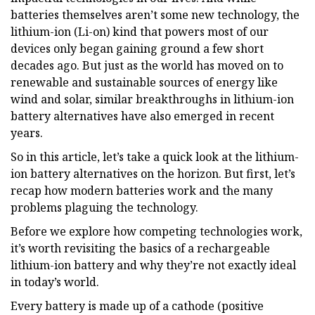
batteries themselves aren’t some new technology, the
lithium-ion (Li-on) kind that powers most of our
devices only began gaining ground a few short
decades ago. But just as the world has moved on to
renewable and sustainable sources of energy like
wind and solar, similar breakthroughs in lithium-ion
battery alternatives have also emerged in recent
years.
So in this article, let’s take a quick look at the lithium-
ion battery alternatives on the horizon. But first, let’s
recap how modern batteries work and the many
problems plaguing the technology.
Before we explore how competing technologies work,
it’s worth revisiting the basics of a rechargeable
lithium-ion battery and why they’re not exactly ideal
in today’s world.
Every battery is made up of a cathode (positive