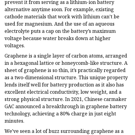
prevent it from serving as a lithium-ion battery
alternative anytime soon. For example, existing
cathode materials that work with lithium can’t be
used for magnesium. And the use of an aqueous
electrolyte puts a cap on the battery’s maximum
voltage because water breaks down at higher
voltages.
Graphene is a single layer of carbon atoms, arranged
in a hexagonal lattice or honeycomb-like structure. A
sheet of graphene is so thin, it’s practically regarded
as a two-dimensional structure. This unique property
lends itself well for battery production as it also has
excellent electrical conductivity, low weight, and a
strong physical structure. In 2021, Chinese carmaker
GAC announced a breakthrough in graphene battery
technology, achieving a 80% charge in just eight
minutes.
We’ve seen a lot of buzz surrounding graphene as a