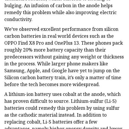
bulging. An infusion of carbon in the anode helps
remedy this problem while also improving electric
conductivity.
We’ve observed excellent performance from silicon
carbon batteries in real world devices such as the
OPPO Find X8 Pro and OnePlus 13. These phones pack
roughly 20% more battery capacity than their
predecessors without gaining any weight or thickness
in the process. While larger phone makers like
Samsung, Apple, and Google have yet to jump on the
Silicon carbon battery train, it’s only a matter of time
before the tech becomes more widespread.
A lithium-ion battery uses cobalt at the anode, which
has proven difficult to source. Lithium-sulfur (Li-S)
batteries could remedy this problem by using sulfur
as the cathodic material instead. In addition to
replacing cobalt, Li-S batteries offer a few
advantages, namely higher energy density and lower