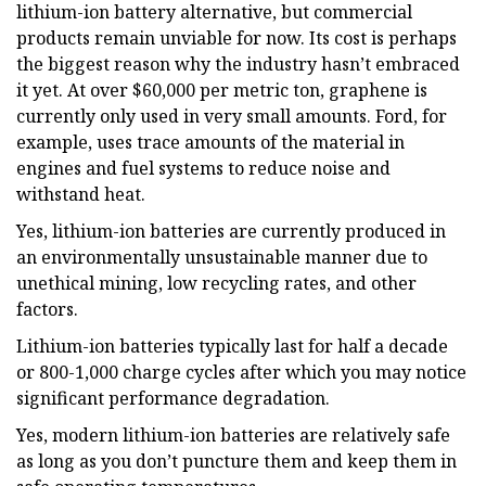
lithium-ion battery alternative, but commercial
products remain unviable for now. Its cost is perhaps
the biggest reason why the industry hasn’t embraced
it yet. At over $60,000 per metric ton, graphene is
currently only used in very small amounts. Ford, for
example, uses trace amounts of the material in
engines and fuel systems to reduce noise and
withstand heat.
Yes, lithium-ion batteries are currently produced in
an environmentally unsustainable manner due to
unethical mining, low recycling rates, and other
factors.
Lithium-ion batteries typically last for half a decade
or 800-1,000 charge cycles after which you may notice
significant performance degradation.
Yes, modern lithium-ion batteries are relatively safe
as long as you don’t puncture them and keep them in