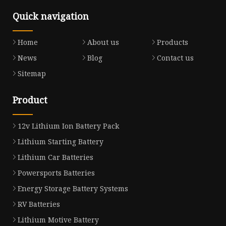
Quick navigation
Home
About us
Products
News
Blog
Contact us
Sitemap
Product
12v Lithium Ion Battery Pack
Lithium Starting Battery
Lithium Car Batteries
Powersports Batteries
Energy Storage Battery Systems
RV Batteries
Lithium Motive Battery