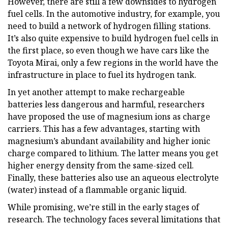
However, there are still a few downsides to hydrogen
fuel cells. In the automotive industry, for example, you
need to build a network of hydrogen filling stations.
It’s also quite expensive to build hydrogen fuel cells in
the first place, so even though we have cars like the
Toyota Mirai, only a few regions in the world have the
infrastructure in place to fuel its hydrogen tank.
In yet another attempt to make rechargeable
batteries less dangerous and harmful, researchers
have proposed the use of magnesium ions as charge
carriers. This has a few advantages, starting with
magnesium’s abundant availability and higher ionic
charge compared to lithium. The latter means you get
higher energy density from the same-sized cell.
Finally, these batteries also use an aqueous electrolyte
(water) instead of a flammable organic liquid.
While promising, we’re still in the early stages of
research. The technology faces several limitations that