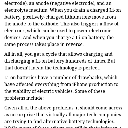
electrode), an anode (negative electrode), and an
electrolyte medium. When you drain a charged Li-on
battery, positively-charged lithium ions move from
the anode to the cathode. This also triggers a flow of
electrons, which can be used to power electronic
devices. And when you charge a Li-on battery, the
same process takes place in reverse.
All in all, you get a cycle that allows charging and
discharging a Li-on battery hundreds of times. But
that doesn’t mean the technology is perfect.
Li-on batteries have a number of drawbacks, which
have affected everything from iPhone production to
the viability of electric vehicles. Some of these
problems include:
Given all of the above problems, it should come across
as no surprise that virtually all major tech companies
are trying to find alternative battery technologies.