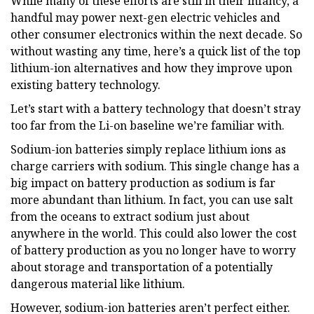
While many of these efforts are still in their infancy, a
handful may power next-gen electric vehicles and
other consumer electronics within the next decade. So
without wasting any time, here’s a quick list of the top
lithium-ion alternatives and how they improve upon
existing battery technology.
Let’s start with a battery technology that doesn’t stray
too far from the Li-on baseline we’re familiar with.
Sodium-ion batteries simply replace lithium ions as
charge carriers with sodium. This single change has a
big impact on battery production as sodium is far
more abundant than lithium. In fact, you can use salt
from the oceans to extract sodium just about
anywhere in the world. This could also lower the cost
of battery production as you no longer have to worry
about storage and transportation of a potentially
dangerous material like lithium.
However, sodium-ion batteries aren’t perfect either.