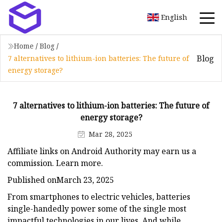
English
Home
/
Blog
/
Blog
7 alternatives to lithium-ion batteries: The future of
energy storage?
7 alternatives to lithium-ion batteries: The future of
energy storage?
Mar 28, 2025
Affiliate links on Android Authority may earn us a
commission. Learn more.
Published onMarch 23, 2025
From smartphones to electric vehicles, batteries
single-handedly power some of the single most
impactful technologies in our lives. And while