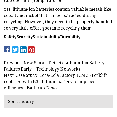
safe operating temperatures.
Yes, lithium-ion batteries contain valuable metals like
cobalt and nickel that can be extracted during
recycling. However, they need to be properly handled
so very little effort goes into recycling them.
Safety
Scarcity
Sustainability
Durability
Previous: New Sensor Detects Lithium-Ion Battery
Failures Early | Technology Networks
Next: Case Study: Coca-Cola Factory TCM 35 Forklift
replaced with BSL lithium battery to improve
efficiency - Batteries News
Send inquiry