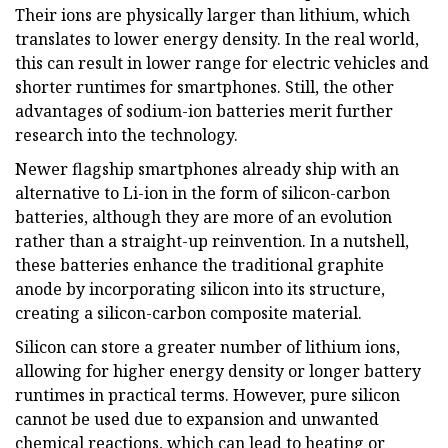
Their ions are physically larger than lithium, which
translates to lower energy density. In the real world,
this can result in lower range for electric vehicles and
shorter runtimes for smartphones. Still, the other
advantages of sodium-ion batteries merit further
research into the technology.
Newer flagship smartphones already ship with an
alternative to Li-ion in the form of silicon-carbon
batteries, although they are more of an evolution
rather than a straight-up reinvention. In a nutshell,
these batteries enhance the traditional graphite
anode by incorporating silicon into its structure,
creating a silicon-carbon composite material.
Silicon can store a greater number of lithium ions,
allowing for higher energy density or longer battery
runtimes in practical terms. However, pure silicon
cannot be used due to expansion and unwanted
chemical reactions, which can lead to heating or