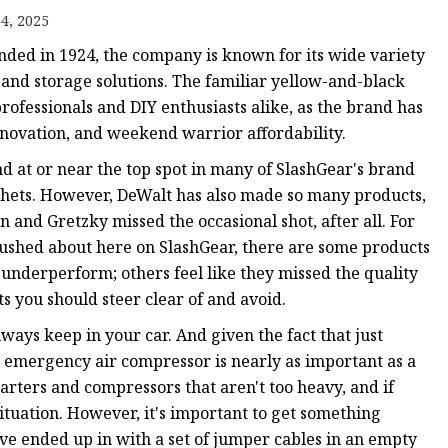
4, 2025
nded in 1924, the company is known for its wide variety
and storage solutions. The familiar yellow-and-black
rofessionals and DIY enthusiasts alike, as the brand has
nnovation, and weekend warrior affordability.
nd at or near the top spot in many of SlashGear's brand
chets. However, DeWalt has also made so many products,
 and Gretzky missed the occasional shot, after all. For
 gushed about here on SlashGear, there are some products
underperform; others feel like they missed the quality
s you should steer clear of and avoid.
ways keep in your car. And given the fact that just
n emergency air compressor is nearly as important as a
ters and compressors that aren't too heavy, and if
situation. However, it's important to get something
ave ended up in with a set of jumper cables in an empty