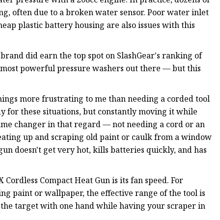
g, often due to a broken water sensor. Poor water inlet
eap plastic battery housing are also issues with this
 brand did earn the top spot on SlashGear's ranking of
most powerful pressure washers out there — but this
ings more frustrating to me than needing a corded tool
 for these situations, but constantly moving it while
game changer in that regard — not needing a cord or an
eating up and scraping old paint or caulk from a window
un doesn't get very hot, kills batteries quickly, and has
Cordless Compact Heat Gun is its fan speed. For
ng paint or wallpaper, the effective range of the tool is
o the target with one hand while having your scraper in