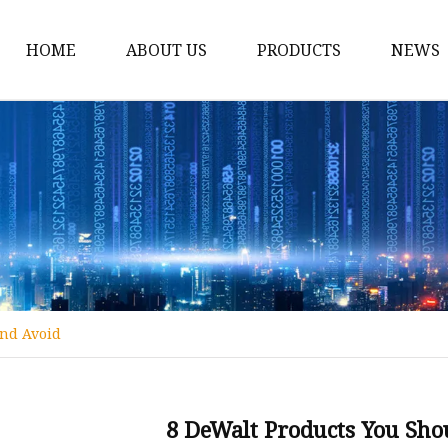
HOME
ABOUT US
PRODUCTS
NEWS
12v Lithium Ion Batter
Lithium Starting Batte
Lithium Car Batteries
Powersports Batteries
Energy Storage Batter
RV Batteries
And Avoid
Lithium Motive Batter
Ebike Lithium Battery
Solar Batteries
8 DeWalt Products You Sho