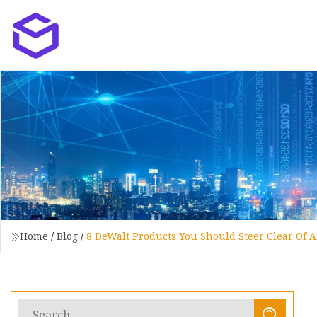
Home
/
Blog
/
8 DeWalt Products You Should Steer Clear Of 