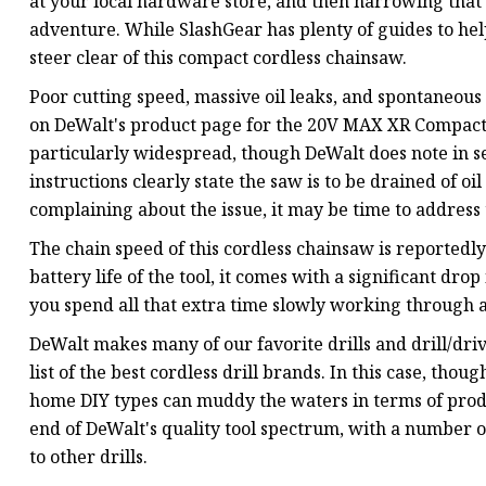
at your local hardware store, and then narrowing that 
adventure. While SlashGear has plenty of guides to help 
steer clear of this compact cordless chainsaw.
Poor cutting speed, massive oil leaks, and spontaneous 
on DeWalt's product page for the 20V MAX XR Compact 
particularly widespread, though DeWalt does note in s
instructions clearly state the saw is to be drained of oi
complaining about the issue, it may be time to address 
The chain speed of this cordless chainsaw is reportedly
battery life of the tool, it comes with a significant dr
you spend all that extra time slowly working through a
DeWalt makes many of our favorite drills and drill/dri
list of the best cordless drill brands. In this case, tho
home DIY types can muddy the waters in terms of produc
end of DeWalt's quality tool spectrum, with a number o
to other drills.