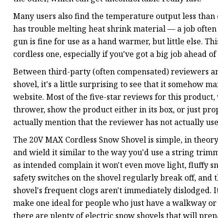
Many users also find the temperature output less than 
has trouble melting heat shrink material — a job often 
gun is fine for use as a hand warmer, but little else. T
cordless one, especially if you've got a big job ahead of
Between third-party (often compensated) reviewers an
shovel, it's a little surprising to see that it somehow
website. Most of the five-star reviews for this produc
thrower, show the product either in its box, or just pr
actually mention that the reviewer has not actually us
The 20V MAX Cordless Snow Shovel is simple, in theory. 
and wield it similar to the way you'd use a string trim
as intended complain it won't even move light, fluffy 
safety switches on the shovel regularly break off, and t
shovel's frequent clogs aren't immediately dislodged. I
make one ideal for people who just have a walkway or a
there are plenty of electric snow shovels that will pre