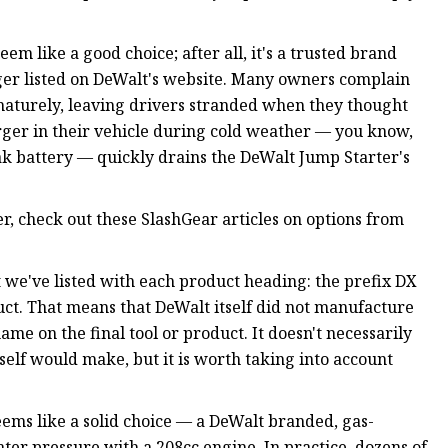
m like a good choice; after all, it's a trusted brand
onger listed on DeWalt's website. Many owners complain
ematurely, leaving drivers stranded when they thought
rger in their vehicle during cold weather — you know,
ak battery — quickly drains the DeWalt Jump Starter's
r, check out these SlashGear articles on options from
 we've listed with each product heading: the prefix DX
uct. That means that DeWalt itself did not manufacture
me on the final tool or product. It doesn't necessarily
self would make, but it is worth taking into account
ems like a solid choice — a DeWalt branded, gas-
er pressure with a 208cc engine. In practice, dozens of