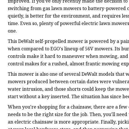
improved. If you've only recently made the decision to 
switching from gas lawn mowers to battery-powered o
quietly, is better for the environment, and requires le
time. Even so, plenty of powerful electric lawn mowers
one.
This DeWalt self-propelled mower is powered by a pair
when compared to EGO's lineup of 56V mowers. Its bu
controls make it hard to maneuver when mowing, and th
control makes for a rushed, almost frantic mowing exp
This mower is also one of several DeWalt models that w
mowers produced between certain dates were vulnerabl
water intrusion, and those shorts could keep the mower
start without a key inserted. The situation has since 
When you're shopping for a chainsaw, there are a few c
needs to be the right size for the job. Then, you'll n
an electric chainsaw is more appropriate. Finally, pic