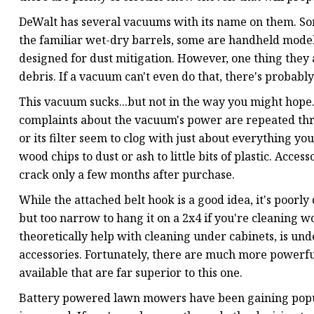
DeWalt has several vacuums with its name on them. So
the familiar wet-dry barrels, some are handheld models
designed for dust mitigation. However, one thing they 
debris. If a vacuum can't even do that, there's probably
This vacuum sucks...but not in the way you might hope.
complaints about the vacuum's power are repeated thr
or its filter seem to clog with just about everything 
wood chips to dust or ash to little bits of plastic. Acce
crack only a few months after purchase.
While the attached belt hook is a good idea, it's poorly
but too narrow to hang it on a 2x4 if you're cleaning w
theoretically help with cleaning under cabinets, is u
accessories. Fortunately, there are much more powerfu
available that are far superior to this one.
Battery powered lawn mowers have been gaining popula