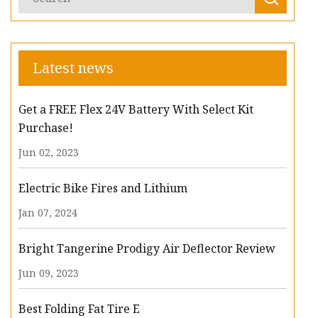
Latest news
Get a FREE Flex 24V Battery With Select Kit
Purchase!
Jun 02, 2023
Electric Bike Fires and Lithium
Jan 07, 2024
Bright Tangerine Prodigy Air Deflector Review
Jun 09, 2023
Best Folding Fat Tire E