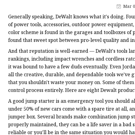
48V Battery
Mar 0
24V Battery
Generally speaking, DeWalt knows what it's doing. Fou
Forklift Battery
of power tools, accessories, outdoor power equipment, 
color scheme is found in the garages and toolboxes of p
TYKOOL Car Battery
found that sweet spot between pro-level quality and i
Jump Starter
And that reputation is well-earned — DeWalt's tools la
rankings, including impact wrenches and cordless rat
it was bound to have a few duds eventually. Even Jordan
all the creative, durable, and dependable tools we've
that you shouldn't waste your money on. Some of them 
control process entirely. Here are eight Dewalt product
A good jump starter is an emergency tool you should al
under 50% of new cars come with a spare tire at all, a
jumper box. Several brands make combination jump star
properly maintained, they can be a life saver in a bad 
reliable or you'll be in the same situation you would h