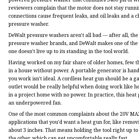
reviewers complain that the motor does not stay runnin
connections cause frequent leaks, and oil leaks and a ch
pressure washer.
DeWalt pressure washers aren't all bad — after all, the
pressure washer brands, and DeWalt makes one of the 
one doesn't live up to its standing in the tool world.
Having worked on my fair share of older homes, few th
in a house without power. A portable generator is handy
you work isn't ideal. A cordless heat gun should be a 
outlet would be really helpful when doing work like h
in a project home with no power. In practice, this heat g
an underpowered fan.
One of the most common complaints about the 20V MAX 
applications that you'd want a heat gun for, like removi
about 3 inches. That means holding the tool right up t
the other, which can get uncomfortable really fast.