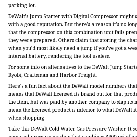
parking lot.
DeWalt's Jump Starter with Digital Compressor might see
with a good reputation. But there's a reason it's no l
that the compressor on this combination unit fails pr
they were prepared. Others claim that storing the cha
when you'd most likely need a jump if you've got a we
internal battery, rendering the tool useless.
For some info on alternatives to the DeWalt Jump Starte
Ryobi, Craftsman and Harbor Freight.
Here's a fun fact about the DeWalt model numbers that
means that DeWalt licensed its brand out for that prod
the item, but was paid by another company to slap its na
mean the licensed product is inferior to what DeWalt it
when shopping.
Take this DeWalt Cold Water Gas Pressure Washer. It se
powered pressure washer that combines 3400 psi of wat