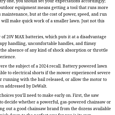
try one, you should set your expectations accordingly;
utdoor equipment means getting a tool that runs more
ss maintenance, but at the cost of power, speed, and run
 will make quick work of a smaller lawn. Just not this
 of 20V MAX batteries, which puts it at a disadvantage
mpy handling, uncomfortable handles, and flimsy
e absence of any kind of shock absorption or throttle
erience.
ere the subject of a 2024 recall. Battery powered lawn
e to electrical shorts if the mower experienced severe
 running with the bail released, or allow the motor to
been addressed by DeWalt.
hoices you'll need to make early on. First, the saw
eed to decide whether a powerful, gas-powered chainsaw or
king out a good chainsaw brand from the dozens available