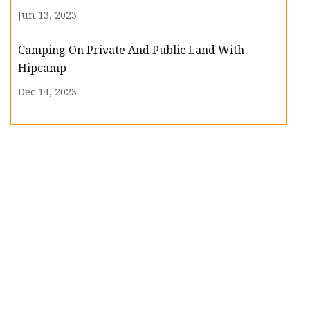
Jun 13, 2023
Camping On Private And Public Land With
Hipcamp
Dec 14, 2023