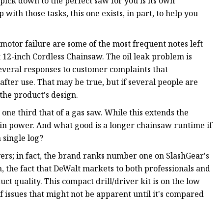
pick down to the perfect saw for you is its own
with those tasks, this one exists, in part, to help you
motor failure are some of the most frequent notes left
12-inch Cordless Chainsaw. The oil leak problem is
everal responses to customer complaints that
l after use. That may be true, but if several people are
the product's design.
 one third that of a gas saw. While this extends the
op in power. And what good is a longer chainsaw runtime if
 single log?
vers; in fact, the brand ranks number one on SlashGear's
ugh, the fact that DeWalt markets to both professionals and
t quality. This compact drill/driver kit is on the low
f issues that might not be apparent until it's compared