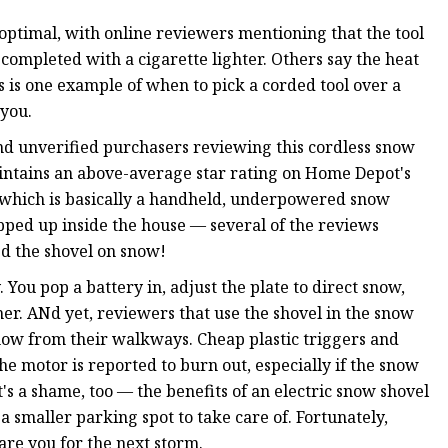
optimal, with online reviewers mentioning that the tool
completed with a cigarette lighter. Others say the heat
his is one example of when to pick a corded tool over a
 you.
d unverified purchasers reviewing this cordless snow
 maintains an above-average star rating on Home Depot's
t, which is basically a handheld, underpowered snow
opped up inside the house — several of the reviews
ed the shovel on snow!
You pop a battery in, adjust the plate to direct snow,
mer. ANd yet, reviewers that use the shovel in the snow
snow from their walkways. Cheap plastic triggers and
he motor is reported to burn out, especially if the snow
t's a shame, too — the benefits of an electric snow shovel
 smaller parking spot to take care of. Fortunately,
pare you for the next storm.