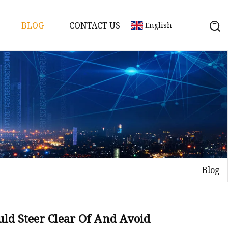
BLOG
CONTACT US
English
y Pack
ry
y Systems
Blog
y
uld Steer Clear Of And Avoid