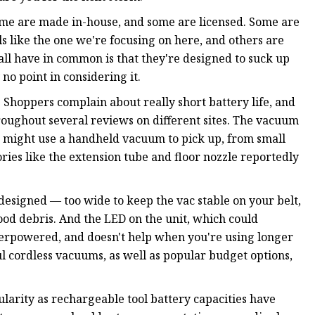
me are made in-house, and some are licensed. Some are
 like the one we're focusing on here, and others are
all have in common is that they're designed to suck up
 no point in considering it.
 Shoppers complain about really short battery life, and
oughout several reviews on different sites. The vacuum
you might use a handheld vacuum to pick up, from small
ssories like the extension tube and floor nozzle reportedly
 designed — too wide to keep the vac stable on your belt,
ood debris. And the LED on the unit, which could
nderpowered, and doesn't help when you're using longer
l cordless vacuums, as well as popular budget options,
rity as rechargeable tool battery capacities have