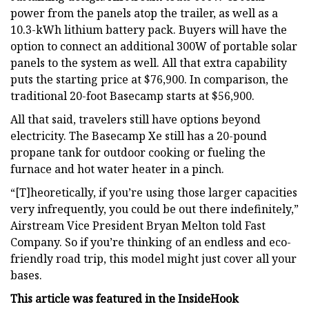
power from the panels atop the trailer, as well as a
10.3-kWh lithium battery pack. Buyers will have the
option to connect an additional 300W of portable solar
panels to the system as well. All that extra capability
puts the starting price at $76,900. In comparison, the
traditional 20-foot Basecamp starts at $56,900.
All that said, travelers still have options beyond
electricity. The Basecamp Xe still has a 20-pound
propane tank for outdoor cooking or fueling the
furnace and hot water heater in a pinch.
“[T]heoretically, if you’re using those larger capacities
very infrequently, you could be out there indefinitely,”
Airstream Vice President Bryan Melton told Fast
Company. So if you’re thinking of an endless and eco-
friendly road trip, this model might just cover all your
bases.
This article was featured in the
InsideHook