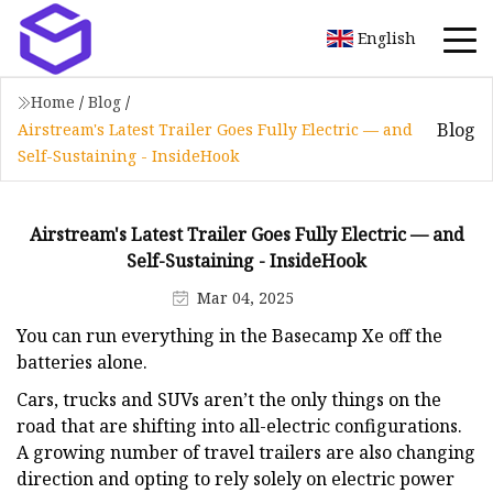
English
Home
/
Blog
/
Blog
Airstream's Latest Trailer Goes Fully Electric — and
Self-Sustaining - InsideHook
Airstream's Latest Trailer Goes Fully Electric — and
Self-Sustaining - InsideHook
Mar 04, 2025
You can run everything in the Basecamp Xe off the
batteries alone.
Cars, trucks and SUVs aren’t the only things on the
road that are shifting into all-electric configurations.
A growing number of travel trailers are also changing
direction and opting to rely solely on electric power