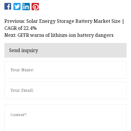
Previous: Solar Energy Storage Battery Market Size |
CAGR of 22.4%
Next: GFFR warns of lithium-ion battery dangers
Send inquiry