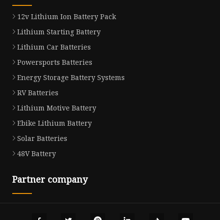
12v Lithium Ion Battery Pack
Lithium Starting Battery
Lithium Car Batteries
Powersports Batteries
Energy Storage Battery Systems
RV Batteries
Lithium Motive Battery
Ebike Lithium Battery
Solar Batteries
48V Battery
Partner company