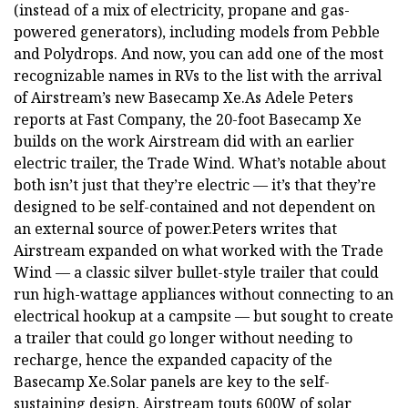
(instead of a mix of electricity, propane and gas-
powered generators), including models from Pebble
and Polydrops. And now, you can add one of the most
recognizable names in RVs to the list with the arrival
of Airstream’s new Basecamp Xe.As Adele Peters
reports at Fast Company, the 20-foot Basecamp Xe
builds on the work Airstream did with an earlier
electric trailer, the Trade Wind. What’s notable about
both isn’t just that they’re electric — it’s that they’re
designed to be self-contained and not dependent on
an external source of power.Peters writes that
Airstream expanded on what worked with the Trade
Wind — a classic silver bullet-style trailer that could
run high-wattage appliances without connecting to an
electrical hookup at a campsite — but sought to create
a trailer that could go longer without needing to
recharge, hence the expanded capacity of the
Basecamp Xe.Solar panels are key to the self-
sustaining design. Airstream touts 600W of solar