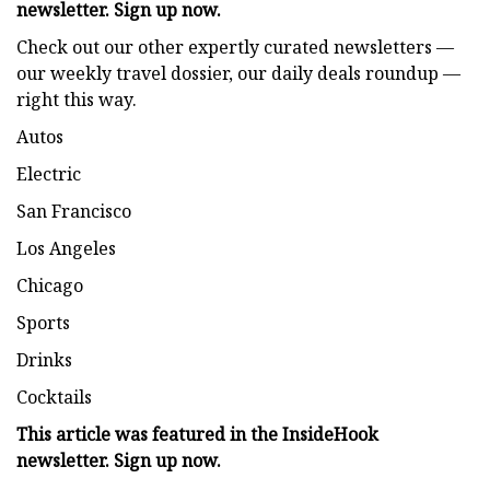
newsletter. Sign up now.
Check out our other expertly curated newsletters —
our weekly travel dossier, our daily deals roundup —
right this way.
Autos
Electric
San Francisco
Los Angeles
Chicago
Sports
Drinks
Cocktails
This article was featured in the
InsideHook
newsletter. Sign up now.