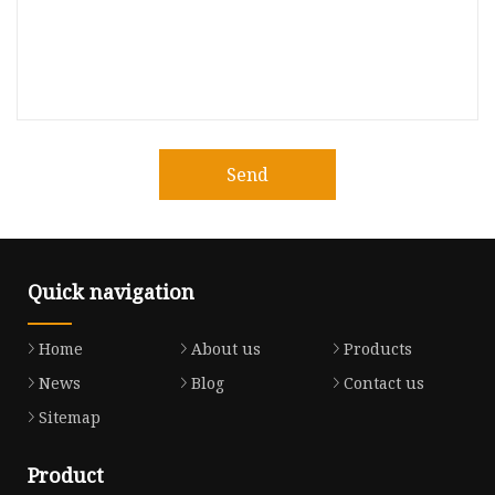
Send
Quick navigation
Home
About us
Products
News
Blog
Contact us
Sitemap
Product