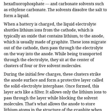
hexafluorophosphate — and carbonate solvents such
as ethylene carbonate. The solvents dissolve the salt to
form a liquid.
When a battery is charged, the liquid electrolyte
shuttles lithium ions from the cathode, which is
typically an oxide that contains lithium, to the anode,
which is usually made of graphite. These ions migrate
out of the cathode, then pass through the electrolyte
on the way into the anode. While being transported
through the electrolyte, they sit at the center of
clusters of four or five solvent molecules.
During the initial few charges, these clusters strike
the anode surface and form a protective layer called
the solid-electrolyte interphase. Once formed, this
layer acts like a filter. It allows only the lithium ions to
pass through the layer while blocking the solvent
molecules. That's what allows the anode to store
lithium atoms in the structure of the graphite when