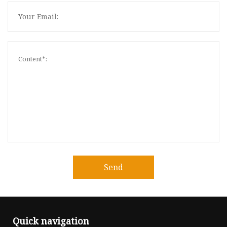
Send
Quick navigation