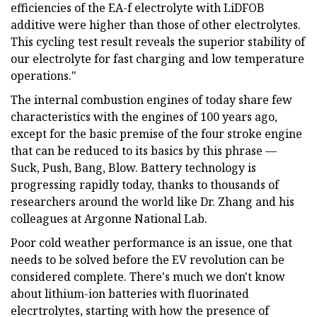
efficiencies of the EA-f electrolyte with LiDFOB
additive were higher than those of other electrolytes.
This cycling test result reveals the superior stability of
our electrolyte for fast charging and low temperature
operations."
The internal combustion engines of today share few
characteristics with the engines of 100 years ago,
except for the basic premise of the four stroke engine
that can be reduced to its basics by this phrase —
Suck, Push, Bang, Blow. Battery technology is
progressing rapidly today, thanks to thousands of
researchers around the world like Dr. Zhang and his
colleagues at Argonne National Lab.
Poor cold weather performance is an issue, one that
needs to be solved before the EV revolution can be
considered complete. There's much we don't know
about lithium-ion batteries with fluorinated
elecrtrolytes, starting with how the presence of