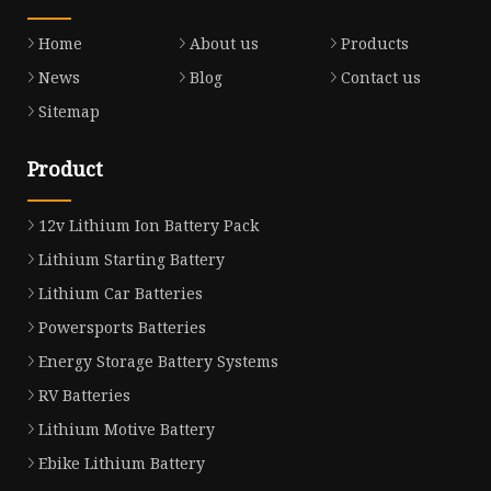
Home
About us
Products
News
Blog
Contact us
Sitemap
Product
12v Lithium Ion Battery Pack
Lithium Starting Battery
Lithium Car Batteries
Powersports Batteries
Energy Storage Battery Systems
RV Batteries
Lithium Motive Battery
Ebike Lithium Battery