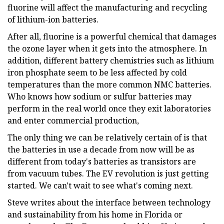
fluorine will affect the manufacturing and recycling
of lithium-ion batteries.
After all, fluorine is a powerful chemical that damages
the ozone layer when it gets into the atmosphere. In
addition, different battery chemistries such as lithium
iron phosphate seem to be less affected by cold
temperatures than the more common NMC batteries.
Who knows how sodium or sulfur batteries may
perform in the real world once they exit laboratories
and enter commercial production,
The only thing we can be relatively certain of is that
the batteries in use a decade from now will be as
different from today's batteries as transistors are
from vacuum tubes. The EV revolution is just getting
started. We can't wait to see what's coming next.
Steve writes about the interface between technology
and sustainability from his home in Florida or