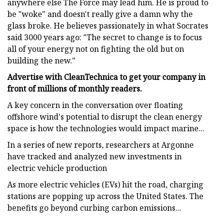
anywhere else The Force may lead him. He is proud to
be "woke" and doesn't really give a damn why the
glass broke. He believes passionately in what Socrates
said 3000 years ago: "The secret to change is to focus
all of your energy not on fighting the old but on
building the new."
Advertise with CleanTechnica to get your company in
front of millions of monthly readers.
A key concern in the conversation over floating
offshore wind's potential to disrupt the clean energy
space is how the technologies would impact marine...
In a series of new reports, researchers at Argonne
have tracked and analyzed new investments in
electric vehicle production
As more electric vehicles (EVs) hit the road, charging
stations are popping up across the United States. The
benefits go beyond curbing carbon emissions...