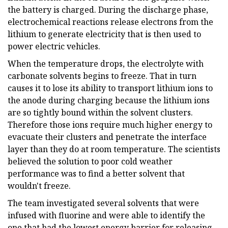
the battery is charged. During the discharge phase,
electrochemical reactions release electrons from the
lithium to generate electricity that is then used to
power electric vehicles.
When the temperature drops, the electrolyte with
carbonate solvents begins to freeze. That in turn
causes it to lose its ability to transport lithium ions to
the anode during charging because the lithium ions
are so tightly bound within the solvent clusters.
Therefore those ions require much higher energy to
evacuate their clusters and penetrate the interface
layer than they do at room temperature. The scientists
believed the solution to poor cold weather
performance was to find a better solvent that
wouldn't freeze.
The team investigated several solvents that were
infused with fluorine and were able to identify the
one that had the lowest energy barrier for releasing