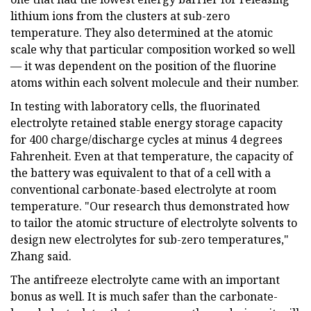
lithium ions from the clusters at sub-zero
temperature. They also determined at the atomic
scale why that particular composition worked so well
— it was dependent on the position of the fluorine
atoms within each solvent molecule and their number.
In testing with laboratory cells, the fluorinated
electrolyte retained stable energy storage capacity
for 400 charge/discharge cycles at minus 4 degrees
Fahrenheit. Even at that temperature, the capacity of
the battery was equivalent to that of a cell with a
conventional carbonate-based electrolyte at room
temperature. "Our research thus demonstrated how
to tailor the atomic structure of electrolyte solvents to
design new electrolytes for sub-zero temperatures,"
Zhang said.
The antifreeze electrolyte came with an important
bonus as well. It is much safer than the carbonate-