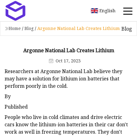
English
Blog
Home
/
Blog
/
Argonne National Lab Creates Lithium
Argonne National Lab Creates Lithium
Oct 17, 2023
Researchers at Argonne National Lab believe they
may have a solution for lithium ion batteries that
perform poorly in the cold.
By
Published
People who live in cold climates and drive electric
cars know the lithium-ion batteries in their car don't
work as well in freezing temperatures. They don't