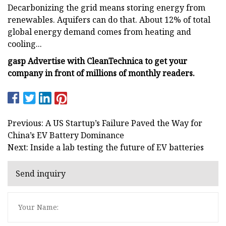
Decarbonizing the grid means storing energy from
renewables. Aquifers can do that. About 12% of total
global energy demand comes from heating and
cooling...
gasp Advertise with CleanTechnica to get your
company in front of millions of monthly readers.
Previous: A US Startup’s Failure Paved the Way for
China’s EV Battery Dominance
Next: Inside a lab testing the future of EV batteries
Send inquiry