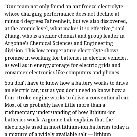
"Our team not only found an antifreeze electrolyte
whose charging performance does not decline at
minus 4 degrees Fahrenheit, but we also discovered,
at the atomic level, what makes it so effective," said
Zhang, who is a senior chemist and group leader in
Argonne's Chemical Sciences and Engineering
division. This low temperature electrolyte shows
promise in working for batteries in electric vehicles,
as well as in energy storage for electric grids and
consumer electronics like computers and phones.
You don't have to know how a battery works to drive
an electric car, just as you don't need to know how a
four-stroke engine works to drive a conventional car.
Most of us probably have little more than a
rudimentary understanding of how lithium-ion
batteries work. Argonne Lab explains that the
electrolyte used in most lithium-ion batteries today is
a mixture of a widely available salt — lithium