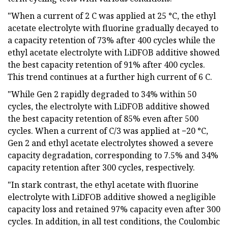
"When a current of 2 C was applied at 25 °C, the ethyl
acetate electrolyte with fluorine gradually decayed to
a capacity retention of 73% after 400 cycles while the
ethyl acetate electrolyte with LiDFOB additive showed
the best capacity retention of 91% after 400 cycles.
This trend continues at a further high current of 6 C.
"While Gen 2 rapidly degraded to 34% within 50
cycles, the electrolyte with LiDFOB additive showed
the best capacity retention of 85% even after 500
cycles. When a current of C/3 was applied at −20 °C,
Gen 2 and ethyl acetate electrolytes showed a severe
capacity degradation, corresponding to 7.5% and 34%
capacity retention after 300 cycles, respectively.
"In stark contrast, the ethyl acetate with fluorine
electrolyte with LiDFOB additive showed a negligible
capacity loss and retained 97% capacity even after 300
cycles. In addition, in all test conditions, the Coulombic