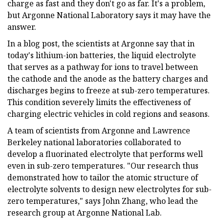
charge as fast and they don't go as far. It's a problem,
but Argonne National Laboratory says it may have the
answer.
In a blog post, the scientists at Argonne say that in
today's lithium-ion batteries, the liquid electrolyte
that serves as a pathway for ions to travel between
the cathode and the anode as the battery charges and
discharges begins to freeze at sub-zero temperatures.
This condition severely limits the effectiveness of
charging electric vehicles in cold regions and seasons.
A team of scientists from Argonne and Lawrence
Berkeley national laboratories collaborated to
develop a fluorinated electrolyte that performs well
even in sub-zero temperatures. "Our research thus
demonstrated how to tailor the atomic structure of
electrolyte solvents to design new electrolytes for sub-
zero temperatures," says John Zhang, who lead the
research group at Argonne National Lab.