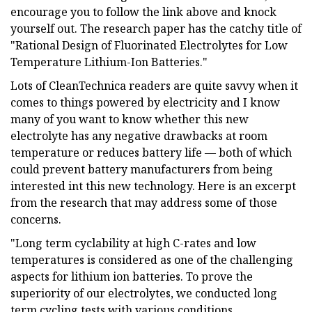
encourage you to follow the link above and knock
yourself out. The research paper has the catchy title of
"Rational Design of Fluorinated Electrolytes for Low
Temperature Lithium-Ion Batteries."
Lots of CleanTechnica readers are quite savvy when it
comes to things powered by electricity and I know
many of you want to know whether this new
electrolyte has any negative drawbacks at room
temperature or reduces battery life — both of which
could prevent battery manufacturers from being
interested int this new technology. Here is an excerpt
from the research that may address some of those
concerns.
"Long term cyclability at high C-rates and low
temperatures is considered as one of the challenging
aspects for lithium ion batteries. To prove the
superiority of our electrolytes, we conducted long
term cycling tests with various conditions.