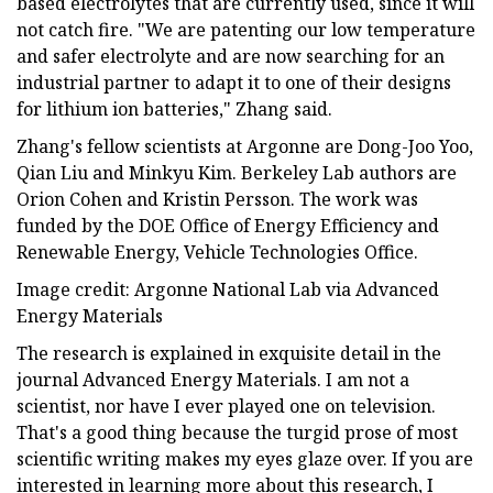
based electrolytes that are currently used, since it will
not catch fire. "We are patenting our low temperature
and safer electrolyte and are now searching for an
industrial partner to adapt it to one of their designs
for lithium ion batteries," Zhang said.
Zhang's fellow scientists at Argonne are Dong-Joo Yoo,
Qian Liu and Minkyu Kim. Berkeley Lab authors are
Orion Cohen and Kristin Persson. The work was
funded by the DOE Office of Energy Efficiency and
Renewable Energy, Vehicle Technologies Office.
Image credit: Argonne National Lab via Advanced
Energy Materials
The research is explained in exquisite detail in the
journal Advanced Energy Materials. I am not a
scientist, nor have I ever played one on television.
That's a good thing because the turgid prose of most
scientific writing makes my eyes glaze over. If you are
interested in learning more about this research, I