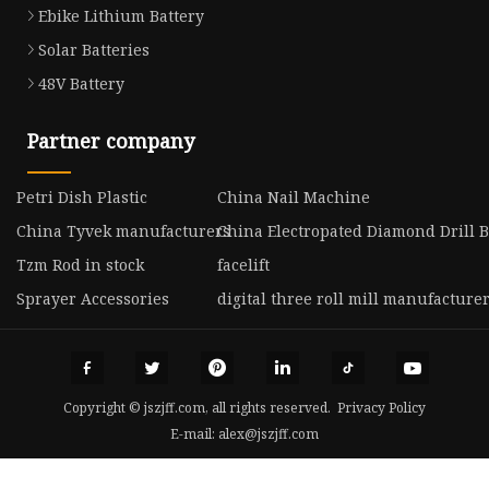
Ebike Lithium Battery
Solar Batteries
48V Battery
Partner company
Petri Dish Plastic
China Nail Machine
China Tyvek manufacturers
China Electropated Diamond Drill B
Tzm Rod in stock
facelift
Sprayer Accessories
digital three roll mill manufacture
Copyright © jszjff.com, all rights reserved.
Privacy Policy
E-mail:
alex@jszjff.com