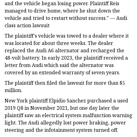
and the vehicle began losing power. Plaintiff Reis
managed to drive home, where he shut down the
vehicle and tried to restart without success." — Audi
class action lawsuit
The plaintiff's vehicle was towed to a dealer where it
was located for about three weeks. The dealer
replaced the Audi A6 alternator and recharged the
48-volt battery. In early 2023, the plaintiff received a
letter from Audi which said the alternator was
covered by an extended warranty of seven years.
The plaintiff then filed the lawsuit for more than $5
million.
New York plaintiff Elpidio Sanchez purchased a used
2019 Q8 in November 2021, but one day later the
plaintiff saw an electrical system malfunction warning
light. The Audi allegedly lost power braking, power
steering and the infotainment system turned off.