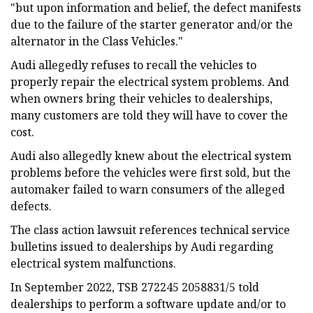
"but upon information and belief, the defect manifests
due to the failure of the starter generator and/or the
alternator in the Class Vehicles."
Audi allegedly refuses to recall the vehicles to
properly repair the electrical system problems. And
when owners bring their vehicles to dealerships,
many customers are told they will have to cover the
cost.
Audi also allegedly knew about the electrical system
problems before the vehicles were first sold, but the
automaker failed to warn consumers of the alleged
defects.
The class action lawsuit references technical service
bulletins issued to dealerships by Audi regarding
electrical system malfunctions.
In September 2022, TSB 272245 2058831/5 told
dealerships to perform a software update and/or to