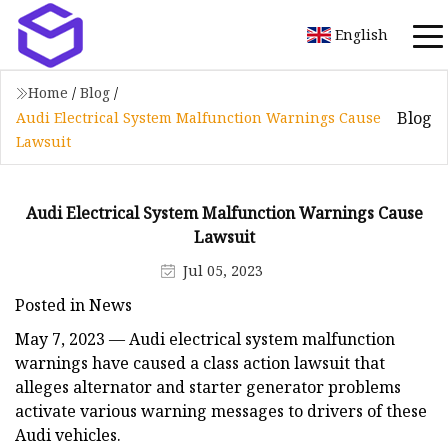
English
Home
/
Blog
/
Blog
Audi Electrical System Malfunction Warnings Cause
Lawsuit
Audi Electrical System Malfunction Warnings Cause
Lawsuit
Jul 05, 2023
Posted in News
May 7, 2023 — Audi electrical system malfunction
warnings have caused a class action lawsuit that
alleges alternator and starter generator problems
activate various warning messages to drivers of these
Audi vehicles.