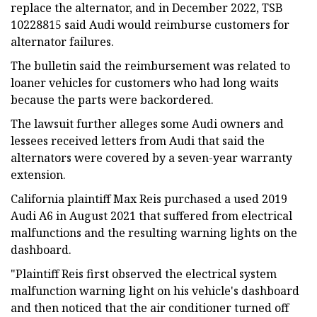
replace the alternator, and in December 2022, TSB
10228815 said Audi would reimburse customers for
alternator failures.
The bulletin said the reimbursement was related to
loaner vehicles for customers who had long waits
because the parts were backordered.
The lawsuit further alleges some Audi owners and
lessees received letters from Audi that said the
alternators were covered by a seven-year warranty
extension.
California plaintiff Max Reis purchased a used 2019
Audi A6 in August 2021 that suffered from electrical
malfunctions and the resulting warning lights on the
dashboard.
"Plaintiff Reis first observed the electrical system
malfunction warning light on his vehicle's dashboard
and then noticed that the air conditioner turned off