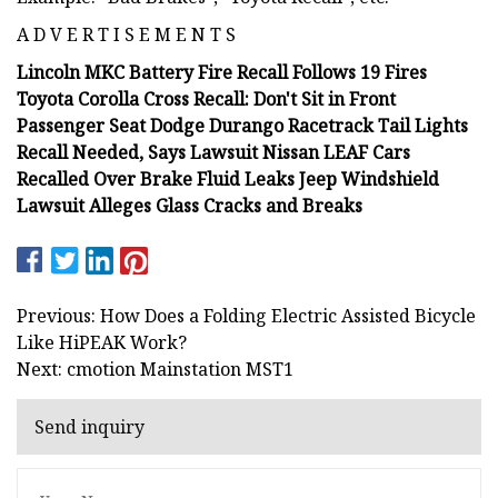
A D V E R T I S E M E N T S
Lincoln MKC Battery Fire Recall Follows 19 Fires
Toyota Corolla Cross Recall: Don't Sit in Front
Passenger Seat Dodge Durango Racetrack Tail Lights
Recall Needed, Says Lawsuit Nissan LEAF Cars
Recalled Over Brake Fluid Leaks Jeep Windshield
Lawsuit Alleges Glass Cracks and Breaks
Previous: How Does a Folding Electric Assisted Bicycle
Like HiPEAK Work?
Next: cmotion Mainstation MST1
Send inquiry