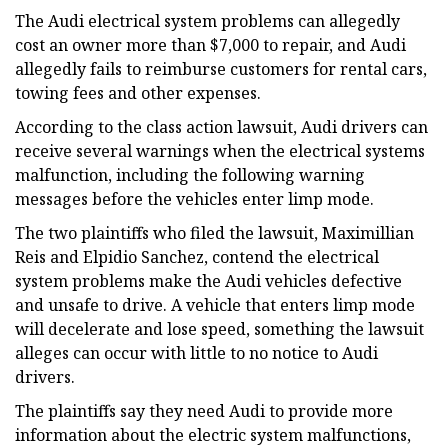
The Audi electrical system problems can allegedly
cost an owner more than $7,000 to repair, and Audi
allegedly fails to reimburse customers for rental cars,
towing fees and other expenses.
According to the class action lawsuit, Audi drivers can
receive several warnings when the electrical systems
malfunction, including the following warning
messages before the vehicles enter limp mode.
The two plaintiffs who filed the lawsuit, Maximillian
Reis and Elpidio Sanchez, contend the electrical
system problems make the Audi vehicles defective
and unsafe to drive. A vehicle that enters limp mode
will decelerate and lose speed, something the lawsuit
alleges can occur with little to no notice to Audi
drivers.
The plaintiffs say they need Audi to provide more
information about the electric system malfunctions,