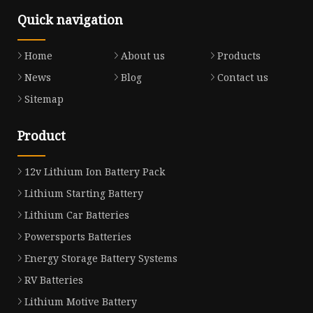
Quick navigation
Home
About us
Products
News
Blog
Contact us
Sitemap
Product
12v Lithium Ion Battery Pack
Lithium Starting Battery
Lithium Car Batteries
Powersports Batteries
Energy Storage Battery Systems
RV Batteries
Lithium Motive Battery