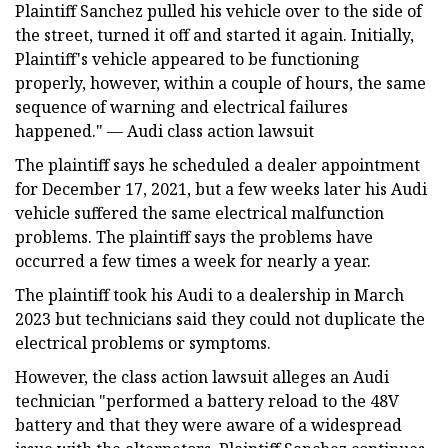
Plaintiff Sanchez pulled his vehicle over to the side of
the street, turned it off and started it again. Initially,
Plaintiff's vehicle appeared to be functioning
properly, however, within a couple of hours, the same
sequence of warning and electrical failures
happened." — Audi class action lawsuit
The plaintiff says he scheduled a dealer appointment
for December 17, 2021, but a few weeks later his Audi
vehicle suffered the same electrical malfunction
problems. The plaintiff says the problems have
occurred a few times a week for nearly a year.
The plaintiff took his Audi to a dealership in March
2023 but technicians said they could not duplicate the
electrical problems or symptoms.
However, the class action lawsuit alleges an Audi
technician "performed a battery reload to the 48V
battery and that they were aware of a widespread