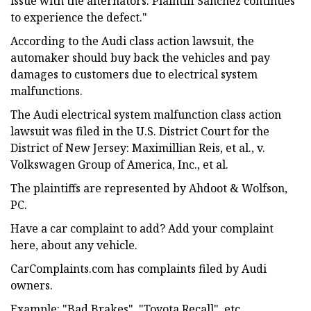
issue with the alternators. Plaintiff Sanchez continues
to experience the defect."
According to the Audi class action lawsuit, the
automaker should buy back the vehicles and pay
damages to customers due to electrical system
malfunctions.
The Audi electrical system malfunction class action
lawsuit was filed in the U.S. District Court for the
District of New Jersey: Maximillian Reis, et al., v.
Volkswagen Group of America, Inc., et al.
The plaintiffs are represented by Ahdoot & Wolfson,
PC.
Have a car complaint to add? Add your complaint
here, about any vehicle.
CarComplaints.com has complaints filed by Audi
owners.
Example: "Bad Brakes", "Toyota Recall", etc.