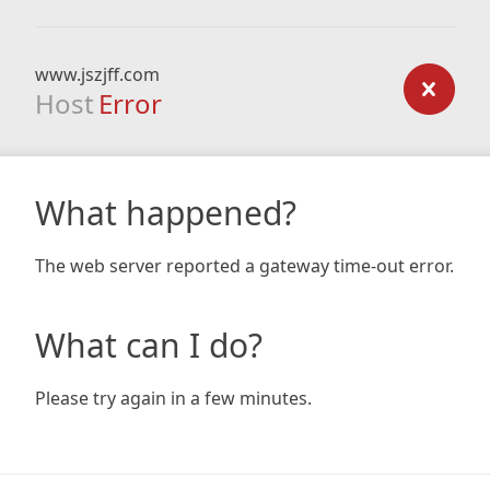
www.jszjff.com
Host
Error
What happened?
The web server reported a gateway time-out error.
What can I do?
Please try again in a few minutes.