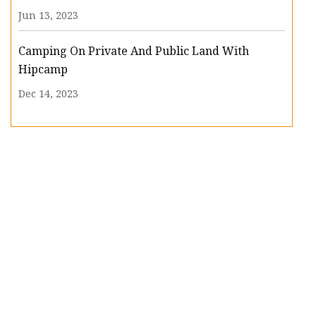
Jun 13, 2023
Camping On Private And Public Land With
Hipcamp
Dec 14, 2023