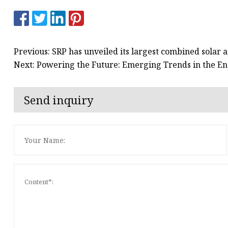
Previous: SRP has unveiled its largest combined solar a
Next: Powering the Future: Emerging Trends in the 
Send inquiry