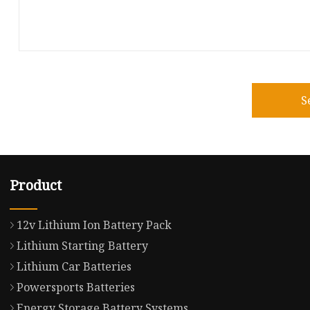
S
Product
12v Lithium Ion Battery Pack
Lithium Starting Battery
Lithium Car Batteries
Powersports Batteries
Energy Storage Battery Systems