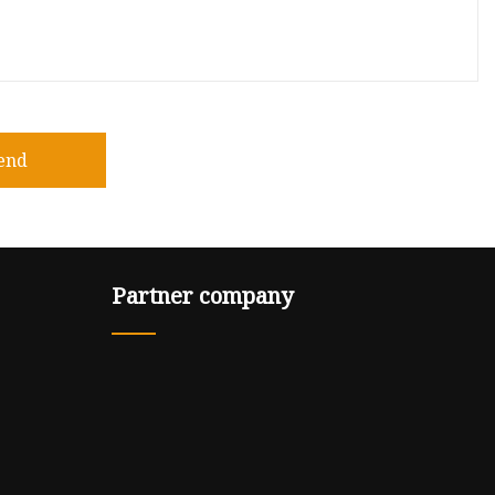
end
Partner company