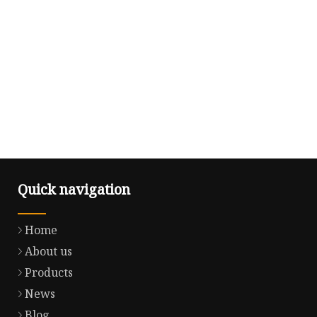
Quick navigation
Home
About us
Products
News
Blog