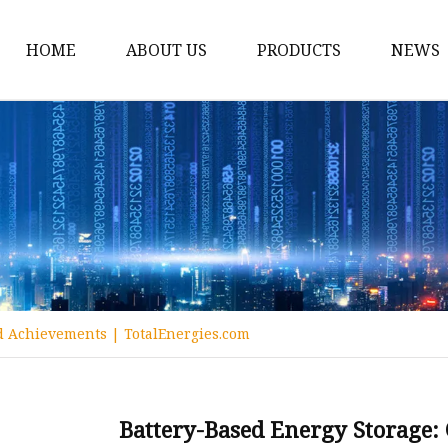
HOME
ABOUT US
PRODUCTS
NEWS
12v Lithium Ion Batter
Lithium Starting Batte
Lithium Car Batteries
Powersports Batteries
Energy Storage Batter
RV Batteries
nd Achievements | TotalEnergies.com
Lithium Motive Batter
Ebike Lithium Battery
Solar Batteries
Battery-Based Energy Storage: