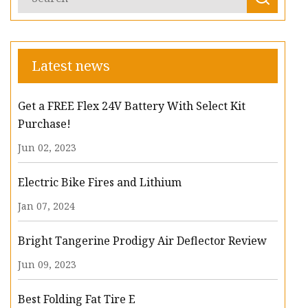
Latest news
Get a FREE Flex 24V Battery With Select Kit
Purchase!
Jun 02, 2023
Electric Bike Fires and Lithium
Jan 07, 2024
Bright Tangerine Prodigy Air Deflector Review
Jun 09, 2023
Best Folding Fat Tire E