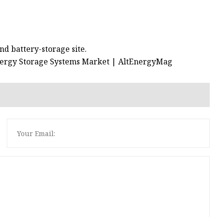
nd battery-storage site.
Energy Storage Systems Market | AltEnergyMag