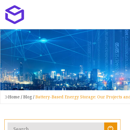
Home
/
Blog
/
Battery-Based Energy Storage: Our Projects a