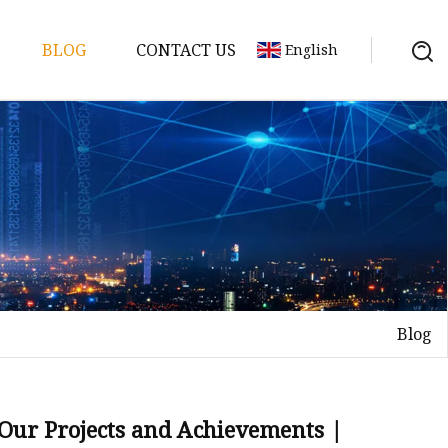
BLOG
CONTACT US
English
y Pack
ry
y Systems
Blog
y
 Our Projects and Achievements |