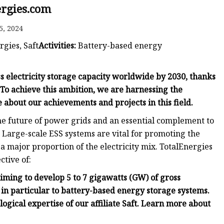
ergies.com
5, 2024
rgies, Saft
Activities:
Battery-based energy
s electricity storage capacity worldwide by 2030, thanks
 To achieve this ambition, we are harnessing the
e about our achievements and projects in this field.
he future of power grids and an essential complement to
 Large-scale ESS systems are vital for promoting the
 major proportion of the electricity mix. TotalEnergies
ctive of:
iming to develop 5 to 7 gigawatts (GW) of gross
 in particular to battery-based energy storage systems.
ogical expertise of our affiliate Saft. Learn more about