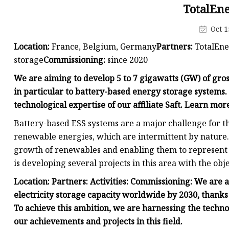
48V Battery
TotalEn
24V Battery
Oct 1
Forklift Battery
Location:
France, Belgium, Germany
Partners:
TotalEne
TYKOOL Car Battery
storage
Commissioning:
since 2020
Jump Starter
We are aiming to develop 5 to 7 gigawatts (GW) of gros
in particular to battery-based energy storage systems.
technological expertise of our affiliate Saft. Learn mor
Battery-based ESS systems are a major challenge for t
renewable energies, which are intermittent by nature.
growth of renewables and enabling them to represent a
is developing several projects in this area with the obje
Location:
Partners:
Activities:
Commissioning:
We are a
electricity storage capacity worldwide by 2030, thanks
To achieve this ambition, we are harnessing the technol
our achievements and projects in this field.