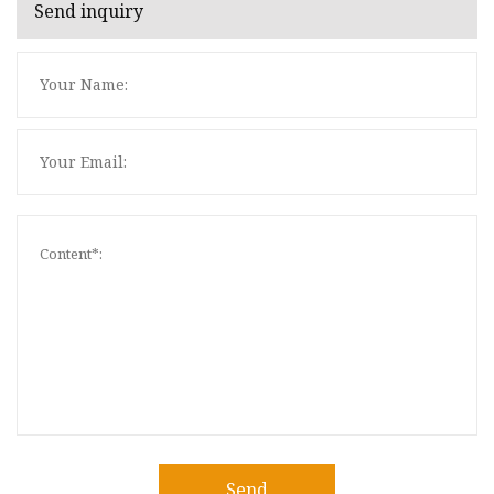
Send inquiry
Send