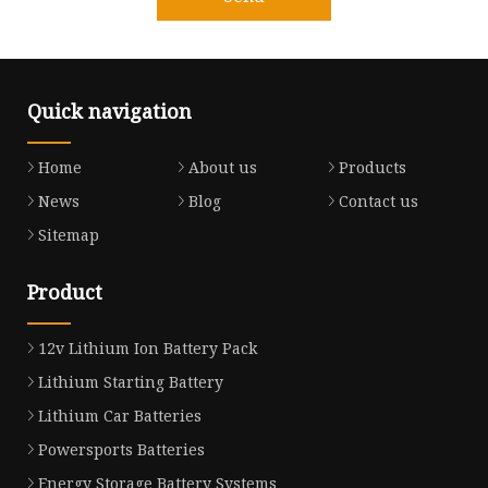
Quick navigation
Home
About us
Products
News
Blog
Contact us
Sitemap
Product
12v Lithium Ion Battery Pack
Lithium Starting Battery
Lithium Car Batteries
Powersports Batteries
Energy Storage Battery Systems