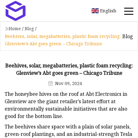
English
Home
/
Blog
/
Blog
Beehives, solar, megabatteries, plastic foam recycling:
Glenview’s Abt goes green – Chicago Tribune
Beehives, solar, megabatteries, plastic foam recycling:
Glenview’s Abt goes green – Chicago Tribune
Nov 09, 2024
The honeybee hives on the roof at Abt Electronics in
Glenview are the giant retailer’s latest effort at
environmentally sustainable initiatives that are also
good for the bottom line.
The beehives share space with a plain of solar panels,
green-roof plantings, and an industrial-strength Tesla