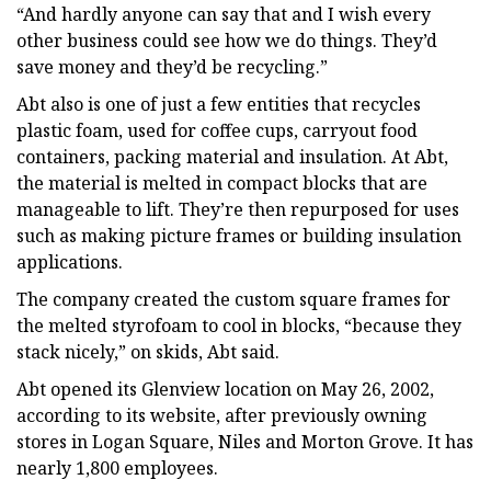
“And hardly anyone can say that and I wish every
other business could see how we do things. They’d
save money and they’d be recycling.”
Abt also is one of just a few entities that recycles
plastic foam, used for coffee cups, carryout food
containers, packing material and insulation. At Abt,
the material is melted in compact blocks that are
manageable to lift. They’re then repurposed for uses
such as making picture frames or building insulation
applications.
The company created the custom square frames for
the melted styrofoam to cool in blocks, “because they
stack nicely,” on skids, Abt said.
Abt opened its Glenview location on May 26, 2002,
according to its website, after previously owning
stores in Logan Square, Niles and Morton Grove. It has
nearly 1,800 employees.