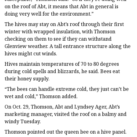
on the roof of Abt, it means that Abt in general is
doing very well for the environment.”
The hives may stay on Abt’s roof through their first
winter with wrapped insulation, with Thomson
checking on them to see if they can withstand
Glenview weather. A tall entrance structure along the
hives might cut winds.
Hives maintain temperatures of 70 to 80 degrees
during cold spells and blizzards, he said. Bees eat
their honey supply.
“The bees can handle extreme cold, they just can’t be
wet and cold,” Thomson added.
On Oct. 29, Thomson, Abt and Lyndsey Ager, Abt’s
marketing manager, visited the roof on a balmy and
windy Tuesday.
Thomson pointed out the queen bee on a hive panel.