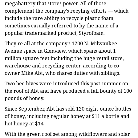
megabattery that stores power. All of those
complement the company’s recyling efforts — which
include the rare ability to recycle plastic foam,
sometimes casually referred to by the name of a
popular trademarked product, Styrofoam.
They’re all at the company’s 1200 N. Milwaukee
Avenue space in Glenview, which spans about 1
million square feet including the huge retail store,
warehouse and recycling center, according to co-
owner Mike Abt, who shares duties with siblings.
Two bee hives were introduced this past summer on
the roof of Abt and have produced a fall bounty of 100
pounds of honey.
Since September, Abt has sold 120 eight-ounce bottles
of honey, including regular honey at $11 a bottle and
hot honey at $14.
With the green roof set among wildflowers and solar