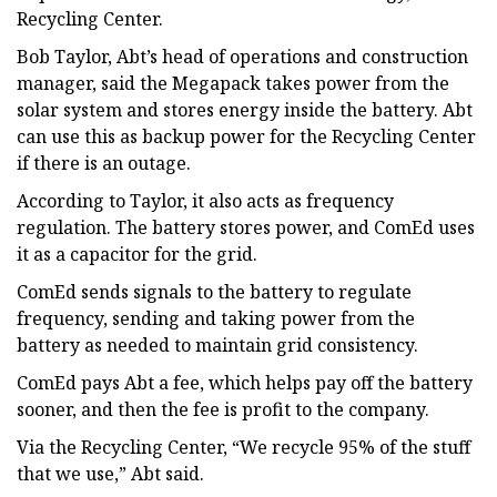
Recycling Center.
Bob Taylor, Abt’s head of operations and construction
manager, said the Megapack takes power from the
solar system and stores energy inside the battery. Abt
can use this as backup power for the Recycling Center
if there is an outage.
According to Taylor, it also acts as frequency
regulation. The battery stores power, and ComEd uses
it as a capacitor for the grid.
ComEd sends signals to the battery to regulate
frequency, sending and taking power from the
battery as needed to maintain grid consistency.
ComEd pays Abt a fee, which helps pay off the battery
sooner, and then the fee is profit to the company.
Via the Recycling Center, “We recycle 95% of the stuff
that we use,” Abt said.