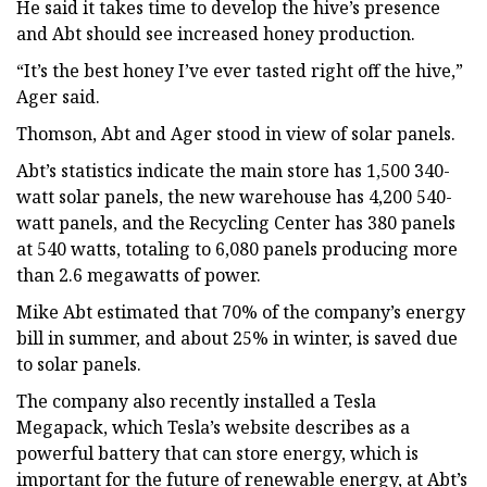
He said it takes time to develop the hive’s presence
and Abt should see increased honey production.
“It’s the best honey I’ve ever tasted right off the hive,”
Ager said.
Thomson, Abt and Ager stood in view of solar panels.
Abt’s statistics indicate the main store has 1,500 340-
watt solar panels, the new warehouse has 4,200 540-
watt panels, and the Recycling Center has 380 panels
at 540 watts, totaling to 6,080 panels producing more
than 2.6 megawatts of power.
Mike Abt estimated that 70% of the company’s energy
bill in summer, and about 25% in winter, is saved due
to solar panels.
The company also recently installed a Tesla
Megapack, which Tesla’s website describes as a
powerful battery that can store energy, which is
important for the future of renewable energy, at Abt’s