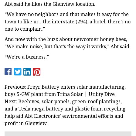
Abt said he likes the Glenview location.
“We have no neighbors and that makes it easy for the
town to like us…the interstate (294), a hotel, there’s no
one to complain.”
And now with the buzz about newcomer honey bees,
“We make noise, but that’s the way it works,” Abt said.
“We’re a business.”
Previous: Freyr Battery enters solar manufacturing,
buys 5-GW plant from Trina Solar | Utility Dive
Next: Beehives, solar panels, green-roof plantings,
and a Tesla mega battery and plastic foam recycling
help aid Abt Electronics' environmental efforts and
profit in Glenview.