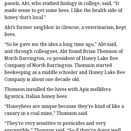
panels, Abt, who studied biology in college, said, “It
made sense to get some bees. I like the health side of
honey that’s local.”
Abt’s former neighbor in Glencoe, a veterinarian, kept
bees.
“So he gave me the idea a long time ago,” Abt said,
and through colleagues, Abt found Brian Thomson of
North Barrington, co-president of Honey Lake Bee
Company of North Barrington. Thomson started
beekeeping as a middle schooler and Honey Lake Bee
Company is about one decade old.
Thomson installed the hives with Apis mellifera
ligustica, Italian honey bees.
“Honeybees are unique because they’re kind of like a
canary in a coal mine,” Thomson said.
“They’re very sensitive to pesticides and very
susceptible,” Thomson said. “So if they’re doing well