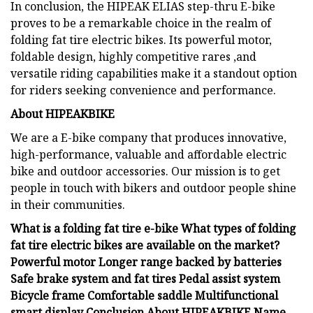
In conclusion, the HIPEAK ELIAS step-thru E-bike
proves to be a remarkable choice in the realm of
folding fat tire electric bikes. Its powerful motor,
foldable design, highly competitive rares ,and
versatile riding capabilities make it a standout option
for riders seeking convenience and performance.
About HIPEAKBIKE
We are a E-bike company that produces innovative,
high-performance, valuable and affordable electric
bike and outdoor accessories. Our mission is to get
people in touch with bikers and outdoor people shine
in their communities.
What is a folding fat tire e-bike What types of folding
fat tire electric bikes are available on the market?
Powerful motor Longer range backed by batteries
Safe brake system and fat tires Pedal assist system
Bicycle frame Comfortable saddle Multifunctional
smart display Conclusion About HIPEAKBIKE Name