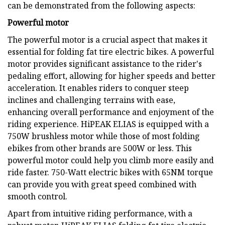
can be demonstrated from the following aspects:
Powerful motor
The powerful motor is a crucial aspect that makes it
essential for folding fat tire electric bikes. A powerful
motor provides significant assistance to the rider's
pedaling effort, allowing for higher speeds and better
acceleration. It enables riders to conquer steep
inclines and challenging terrains with ease,
enhancing overall performance and enjoyment of the
riding experience. HiPEAK ELIAS is equipped with a
750W brushless motor while those of most folding
ebikes from other brands are 500W or less. This
powerful motor could help you climb more easily and
ride faster. 750-Watt electric bikes with 65NM torque
can provide you with great speed combined with
smooth control.
Apart from intuitive riding performance, with a