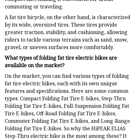
commuting or traveling.
A fat tire bicycle, on the other hand, is characterized
by its wide, oversized tires. These tires provide
greater traction, stability, and cushioning, allowing
riders to tackle various terrains such as sand, snow,
gravel, or uneven surfaces more comfortably.
What types of folding fat tire electric bikes are
available on the market?
On the market, you can find various types of folding
fat tire electric bikes, each with its own unique
features and specifications. Here are some common
types: Compact Folding Fat Tire E-bikes, Step-Thru
Folding Fat Tire E-bikes, Full-Suspension Folding Fat
Tire E-bikes, Off-Road Folding Fat Tire E-bikes,
Commuter Folding Fat Tire E-bikes, and Long-Range
Folding Fat Tire E-bikes. So why the HiPEAK ELIAS
Step-Thru electric bike is the most among these? It