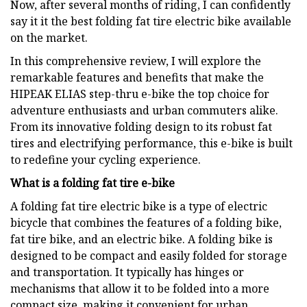
Now, after several months of riding, I can confidently
say it it the best folding fat tire electric bike available
on the market.
In this comprehensive review, I will explore the
remarkable features and benefits that make the
HIPEAK ELIAS step-thru e-bike the top choice for
adventure enthusiasts and urban commuters alike.
From its innovative folding design to its robust fat
tires and electrifying performance, this e-bike is built
to redefine your cycling experience.
What is a folding fat tire e-bike
A folding fat tire electric bike is a type of electric
bicycle that combines the features of a folding bike,
fat tire bike, and an electric bike. A folding bike is
designed to be compact and easily folded for storage
and transportation. It typically has hinges or
mechanisms that allow it to be folded into a more
compact size, making it convenient for urban