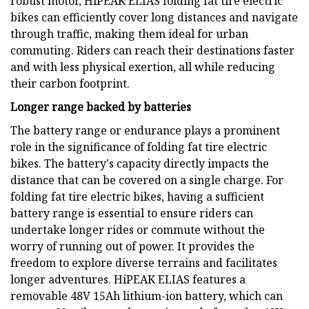
robust motor, HiPEAK ELIAS folding fat tire electric
bikes can efficiently cover long distances and navigate
through traffic, making them ideal for urban
commuting. Riders can reach their destinations faster
and with less physical exertion, all while reducing
their carbon footprint.
Longer range backed by batteries
The battery range or endurance plays a prominent
role in the significance of folding fat tire electric
bikes. The battery's capacity directly impacts the
distance that can be covered on a single charge. For
folding fat tire electric bikes, having a sufficient
battery range is essential to ensure riders can
undertake longer rides or commute without the
worry of running out of power. It provides the
freedom to explore diverse terrains and facilitates
longer adventures. HiPEAK ELIAS features a
removable 48V 15Ah lithium-ion battery, which can