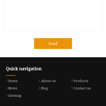
Send
Quick navigation
Home
About us
Products
News
Blog
Contact us
Sitemap