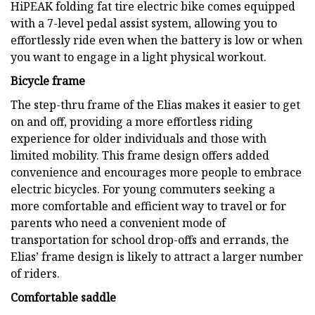
HiPEAK folding fat tire electric bike comes equipped
with a 7-level pedal assist system, allowing you to
effortlessly ride even when the battery is low or when
you want to engage in a light physical workout.
Bicycle frame
The step-thru frame of the Elias makes it easier to get
on and off, providing a more effortless riding
experience for older individuals and those with
limited mobility. This frame design offers added
convenience and encourages more people to embrace
electric bicycles. For young commuters seeking a
more comfortable and efficient way to travel or for
parents who need a convenient mode of
transportation for school drop-offs and errands, the
Elias’ frame design is likely to attract a larger number
of riders.
Comfortable saddle