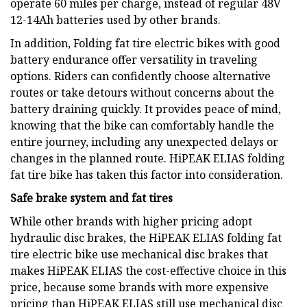
operate 60 miles per charge, instead of regular 48V
12-14Ah batteries used by other brands.
In addition, Folding fat tire electric bikes with good
battery endurance offer versatility in traveling
options. Riders can confidently choose alternative
routes or take detours without concerns about the
battery draining quickly. It provides peace of mind,
knowing that the bike can comfortably handle the
entire journey, including any unexpected delays or
changes in the planned route. HiPEAK ELIAS folding
fat tire bike has taken this factor into consideration.
Safe brake system and fat tires
While other brands with higher pricing adopt
hydraulic disc brakes, the HiPEAK ELIAS folding fat
tire electric bike use mechanical disc brakes that
makes HiPEAK ELIAS the cost-effective choice in this
price, because some brands with more expensive
pricing than HiPEAK ELIAS still use mechanical disc