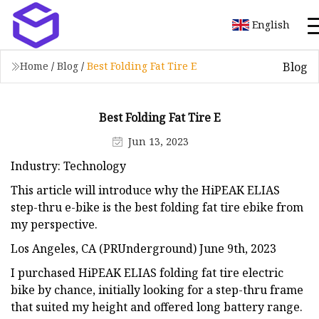
English
Blog
Home
/
Blog
/
Best Folding Fat Tire E
Best Folding Fat Tire E
Jun 13, 2023
Industry: Technology
This article will introduce why the HiPEAK ELIAS
step-thru e-bike is the best folding fat tire ebike from
my perspective.
Los Angeles, CA (PRUnderground) June 9th, 2023
I purchased HiPEAK ELIAS folding fat tire electric
bike by chance, initially looking for a step-thru frame
that suited my height and offered long battery range.