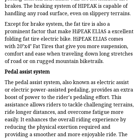
brakes. The braking system of HIPEAK is capable of
handling any road surface, even on slippery terrains.
Except for brake system, the fat tire is also a
prominent factor that make HiPEAK ELIAS a excellent
folding fat tire electric bike. HiPEAK ELIAS comes
with 20″x4″ Fat Tires that give you more suspension,
comfort and ease when traveling down long stretches
of road or on rugged mountain biketrails.
Pedal assist system
The pedal assist system, also known as electric assist
or electric power-assisted pedaling, provides an extra
boost of power to the rider's pedaling effort. This
assistance allows riders to tackle challenging terrains,
ride longer distances, and overcome fatigue more
easily. It enhances the overall riding experience by
reducing the physical exertion required and
providing a smoother and more enjoyable ride. The