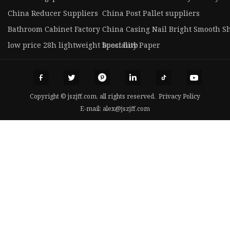
China Reducer Suppliers
China Post Pallet suppliers
Bathroom Cabinet Factory
China Casing Nail Bright Smooth S
low price 28h lightweight boost hub
Speciality Paper
Copyright © jszjff.com, all rights reserved.
Privacy Policy
E-mail:
alex@jszjff.com