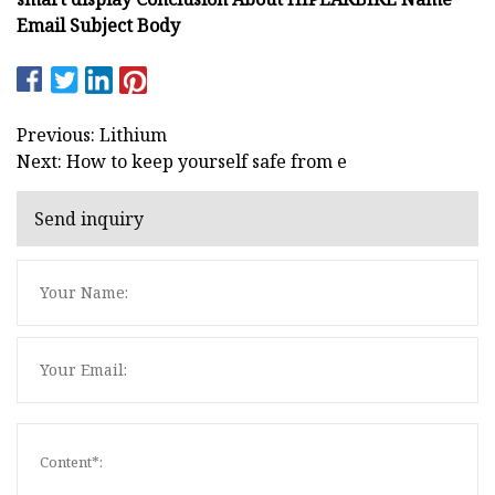
Email Subject Body
Previous: Lithium
Next: How to keep yourself safe from e
Send inquiry