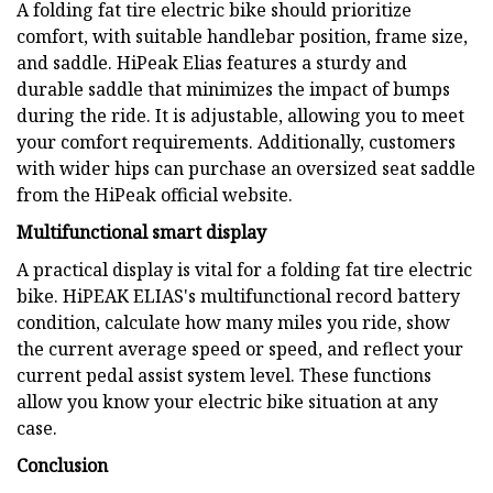
A folding fat tire electric bike should prioritize
comfort, with suitable handlebar position, frame size,
and saddle. HiPeak Elias features a sturdy and
durable saddle that minimizes the impact of bumps
during the ride. It is adjustable, allowing you to meet
your comfort requirements. Additionally, customers
with wider hips can purchase an oversized seat saddle
from the HiPeak official website.
Multifunctional smart display
A practical display is vital for a folding fat tire electric
bike. HiPEAK ELIAS's multifunctional record battery
condition, calculate how many miles you ride, show
the current average speed or speed, and reflect your
current pedal assist system level. These functions
allow you know your electric bike situation at any
case.
Conclusion