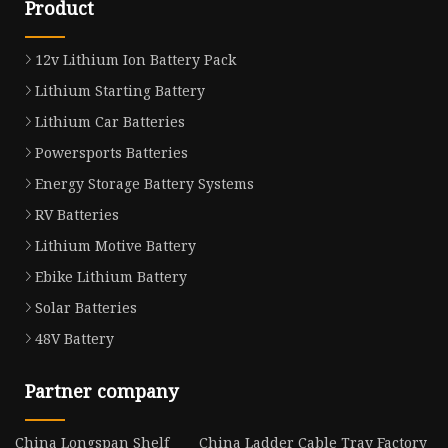
Product
12v Lithium Ion Battery Pack
Lithium Starting Battery
Lithium Car Batteries
Powersports Batteries
Energy Storage Battery Systems
RV Batteries
Lithium Motive Battery
Ebike Lithium Battery
Solar Batteries
48V Battery
Partner company
China Longspan Shelf
China Ladder Cable Tray Factory