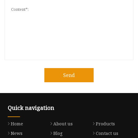
Send
Quick navigation
Home
About us
Products
News
Blog
Contact us