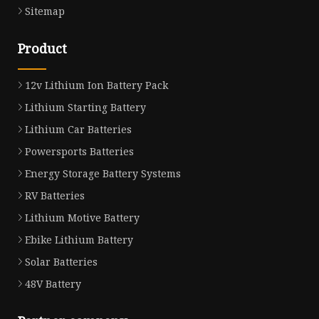
Sitemap
Product
12v Lithium Ion Battery Pack
Lithium Starting Battery
Lithium Car Batteries
Powersports Batteries
Energy Storage Battery Systems
RV Batteries
Lithium Motive Battery
Ebike Lithium Battery
Solar Batteries
48V Battery