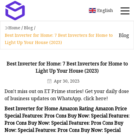
English
Home
/
Blog
/
Blog
Best Inverter for Home: 7 Best Inverters for Home to
Light Up Your House (2023)
Best Inverter for Home: 7 Best Inverters for Home to
Light Up Your House (2023)
Apr 30, 2023
Don't miss out on ET Prime stories! Get your daily dose
of business updates on WhatsApp. click here!
Best Inverter for Home Amazon Rating Amazon Price
Special Features: Pros Cons Buy Now: Special Features:
Pros Cons Buy Now: Special Features: Pros Cons Buy
Now: Special Features: Pros Cons Buy Now: Special