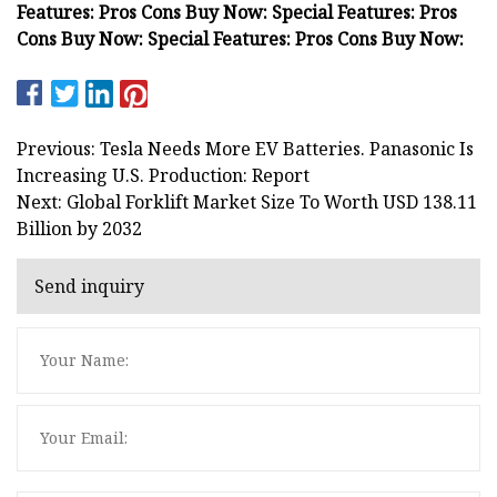
Features: Pros Cons Buy Now: Special Features: Pros
Cons Buy Now: Special Features: Pros Cons Buy Now:
Previous: Tesla Needs More EV Batteries. Panasonic Is
Increasing U.S. Production: Report
Next: Global Forklift Market Size To Worth USD 138.11
Billion by 2032
Send inquiry