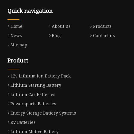
Quick navigation
Home
About us
Products
News
Blog
Contact us
Sitemap
Product
12v Lithium Ion Battery Pack
Lithium Starting Battery
Lithium Car Batteries
Powersports Batteries
Energy Storage Battery Systems
RV Batteries
Lithium Motive Battery