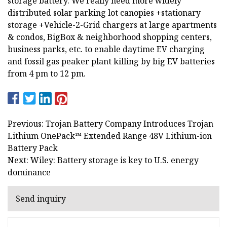
storage battery. We really need more widely
distributed solar parking lot canopies +stationary
storage +Vehicle-2-Grid chargers at large apartments
& condos, BigBox & neighborhood shopping centers,
business parks, etc. to enable daytime EV charging
and fossil gas peaker plant killing by big EV batteries
from 4 pm to 12 pm.
Previous: Trojan Battery Company Introduces Trojan
Lithium OnePack™ Extended Range 48V Lithium-ion
Battery Pack
Next: Wiley: Battery storage is key to U.S. energy
dominance
Send inquiry