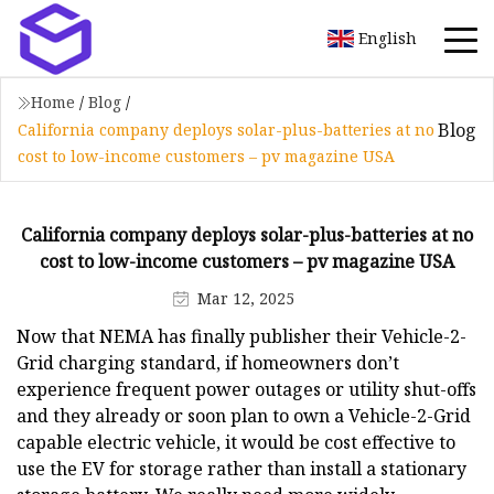
English
Home
/
Blog
/
Blog
California company deploys solar-plus-batteries at no
cost to low-income customers – pv magazine USA
California company deploys solar-plus-batteries at no
cost to low-income customers – pv magazine USA
Mar 12, 2025
Now that NEMA has finally publisher their Vehicle-2-
Grid charging standard, if homeowners don’t
experience frequent power outages or utility shut-offs
and they already or soon plan to own a Vehicle-2-Grid
capable electric vehicle, it would be cost effective to
use the EV for storage rather than install a stationary