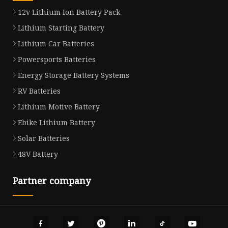
12v Lithium Ion Battery Pack
Lithium Starting Battery
Lithium Car Batteries
Powersports Batteries
Energy Storage Battery Systems
RV Batteries
Lithium Motive Battery
Ebike Lithium Battery
Solar Batteries
48V Battery
Partner company