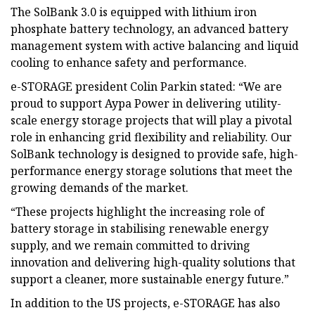
The SolBank 3.0 is equipped with lithium iron
phosphate battery technology, an advanced battery
management system with active balancing and liquid
cooling to enhance safety and performance.
e-STORAGE president Colin Parkin stated: “We are
proud to support Aypa Power in delivering utility-
scale energy storage projects that will play a pivotal
role in enhancing grid flexibility and reliability. Our
SolBank technology is designed to provide safe, high-
performance energy storage solutions that meet the
growing demands of the market.
“These projects highlight the increasing role of
battery storage in stabilising renewable energy
supply, and we remain committed to driving
innovation and delivering high-quality solutions that
support a cleaner, more sustainable energy future.”
In addition to the US projects, e-STORAGE has also