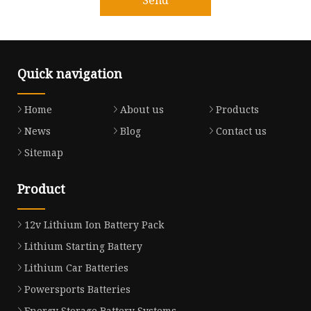
Quick navigation
Home
About us
Products
News
Blog
Contact us
Sitemap
Product
12v Lithium Ion Battery Pack
Lithium Starting Battery
Lithium Car Batteries
Powersports Batteries
Energy Storage Battery Systems