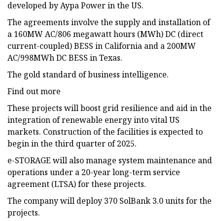
developed by Aypa Power in the US.
The agreements involve the supply and installation of
a 160MW AC/806 megawatt hours (MWh) DC (direct
current-coupled) BESS in California and a 200MW
AC/998MWh DC BESS in Texas.
The gold standard of business intelligence.
Find out more
These projects will boost grid resilience and aid in the
integration of renewable energy into vital US
markets. Construction of the facilities is expected to
begin in the third quarter of 2025.
e-STORAGE will also manage system maintenance and
operations under a 20-year long-term service
agreement (LTSA) for these projects.
The company will deploy 370 SolBank 3.0 units for the
projects.