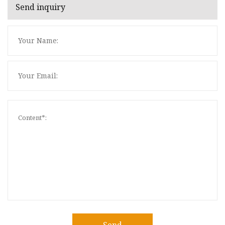
Send inquiry
Send