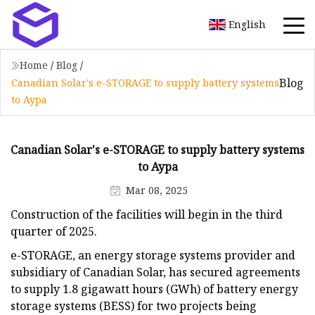
English
Home
/
Blog
/
Blog
Canadian Solar's e-STORAGE to supply battery systems
to Aypa
Canadian Solar's e-STORAGE to supply battery systems
to Aypa
Mar 08, 2025
Construction of the facilities will begin in the third
quarter of 2025.
e-STORAGE, an energy storage systems provider and
subsidiary of Canadian Solar, has secured agreements
to supply 1.8 gigawatt hours (GWh) of battery energy
storage systems (BESS) for two projects being