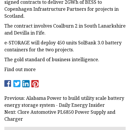
signed contracts to deliver 2GWh of BESS to
Copenhagen Infrastructure Partners for projects in
Scotland.
The contract involves Coalburn 2 in South Lanarkshire
and Devilla in Fife.
e-STORAGE will deploy 450 units SolBank 3.0 battery
containers for the two projects.
The gold standard of business intelligence.
Find out more
Previous: Alabama Power to build utility scale battery
energy storage system - Daily Energy Insider
Next: Clore Automotive PL6850 Power Supply and
Charger