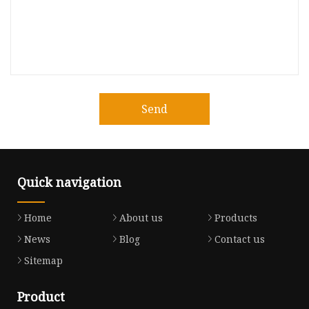
Send
Quick navigation
Home
About us
Products
News
Blog
Contact us
Sitemap
Product