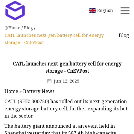
English
Home
/
Blog
/
Blog
CATL launches next-gen battery cell for energy
storage - CnEVPost
CATL launches next-gen battery cell for energy
storage - CnEVPost
Jun 12, 2025
Home » Battery News
CATL (SHE: 300750) has rolled out its next-generation
energy storage battery cell, further expanding its bet
in the sector.
The battery giant announced at an event held in
Shanghai yesterday that its 587 Ah high-capacity