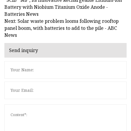
Battery with Niobium Titanium Oxide Anode -
Batteries News
Next: Solar waste problem looms following rooftop
panel boom, with batteries to add to the pile - ABC
News
Send inquiry