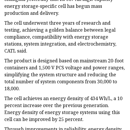
energy storage-specific cell has begun mass
production and delivery.
The cell underwent three years of research and
testing, achieving a golden balance between legal
compliance, compatibility with energy storage
stations, system integration, and electrochemistry,
CATL said.
The product is designed based on mainstream 20-foot
containers and 1,500 V PCS voltage and power ranges,
simplifying the system structure and reducing the
total number of system components from 30,000 to
18,000.
The cell achieves an energy density of 434 Wh/L, a 10
percent increase over the previous generation.
Energy density of energy storage systems using this
cell can be improved by 25 percent.
Through improvements in reliability, energy density,