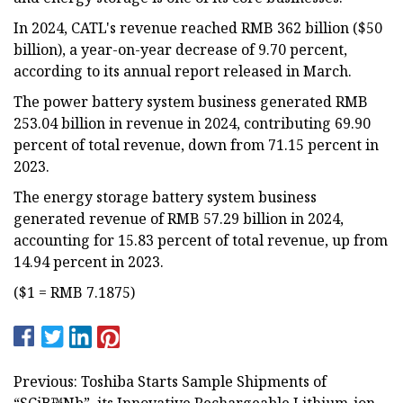
In 2024, CATL's revenue reached RMB 362 billion ($50
billion), a year-on-year decrease of 9.70 percent,
according to its annual report released in March.
The power battery system business generated RMB
253.04 billion in revenue in 2024, contributing 69.90
percent of total revenue, down from 71.15 percent in
2023.
The energy storage battery system business
generated revenue of RMB 57.29 billion in 2024,
accounting for 15.83 percent of total revenue, up from
14.94 percent in 2023.
($1 = RMB 7.1875)
Previous: Toshiba Starts Sample Shipments of
“SCiB™Nb”, its Innovative Rechargeable Lithium-ion