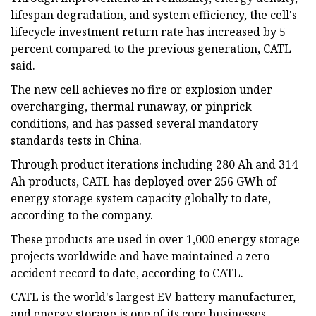
lifespan degradation, and system efficiency, the cell's
lifecycle investment return rate has increased by 5
percent compared to the previous generation, CATL
said.
The new cell achieves no fire or explosion under
overcharging, thermal runaway, or pinprick
conditions, and has passed several mandatory
standards tests in China.
Through product iterations including 280 Ah and 314
Ah products, CATL has deployed over 256 GWh of
energy storage system capacity globally to date,
according to the company.
These products are used in over 1,000 energy storage
projects worldwide and have maintained a zero-
accident record to date, according to CATL.
CATL is the world's largest EV battery manufacturer,
and energy storage is one of its core businesses.