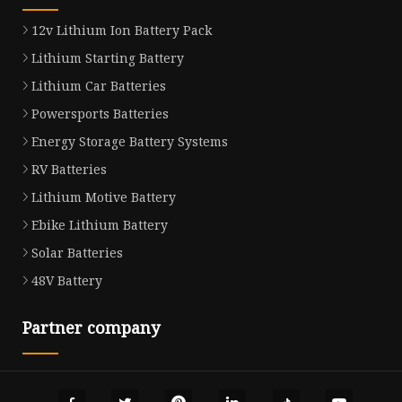
12v Lithium Ion Battery Pack
Lithium Starting Battery
Lithium Car Batteries
Powersports Batteries
Energy Storage Battery Systems
RV Batteries
Lithium Motive Battery
Ebike Lithium Battery
Solar Batteries
48V Battery
Partner company