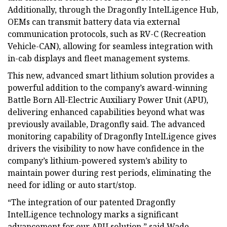
Additionally, through the Dragonfly IntelLigence Hub,
OEMs can transmit battery data via external
communication protocols, such as RV-C (Recreation
Vehicle-CAN), allowing for seamless integration with
in-cab displays and fleet management systems.
This new, advanced smart lithium solution provides a
powerful addition to the company’s award-winning
Battle Born All-Electric Auxiliary Power Unit (APU),
delivering enhanced capabilities beyond what was
previously available, Dragonfly said. The advanced
monitoring capability of Dragonfly IntelLigence gives
drivers the visibility to now have confidence in the
company’s lithium-powered system’s ability to
maintain power during rest periods, eliminating the
need for idling or auto start/stop.
“The integration of our patented Dragonfly
IntelLigence technology marks a significant
advancement for our APU solution,” said Wade