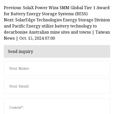
Previous: SolaX Power Wins SMM Global Tier 1 Award
for Battery Energy Storage Systems (BESS)
Next: SolarEdge Technologies Energy Storage Division
and Pacific Energy utilize battery technology to
decarbonise Australian mine sites and towns | Taiwan
News | Oct. 15, 2024 07:00
Send inquiry