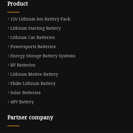
Product
12v Lithium Ion Battery Pack
Lithium Starting Battery
Lithium Car Batteries
Powersports Batteries
Energy Storage Battery Systems
RV Batteries
Lithium Motive Battery
Ebike Lithium Battery
Solar Batteries
48V Battery
Partner company