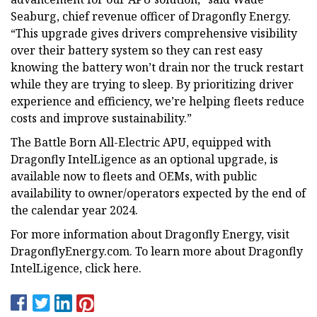
Seaburg, chief revenue officer of Dragonfly Energy.
“This upgrade gives drivers comprehensive visibility
over their battery system so they can rest easy
knowing the battery won’t drain nor the truck restart
while they are trying to sleep. By prioritizing driver
experience and efficiency, we’re helping fleets reduce
costs and improve sustainability.”
The Battle Born All-Electric APU, equipped with
Dragonfly IntelLigence as an optional upgrade, is
available now to fleets and OEMs, with public
availability to owner/operators expected by the end of
the calendar year 2024.
For more information about Dragonfly Energy, visit
DragonflyEnergy.com. To learn more about Dragonfly
IntelLigence, click here.