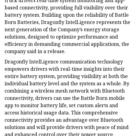
truck drivers real-time system monitoring and app-
based connectivity, providing full visibility over their
battery system. Building upon the reliability of Battle
Born Batteries, Dragonfly IntelLigence represents the
next generation of the Company’s energy storage
solutions, designed to optimize performance and
efficiency in demanding commercial applications, the
company said in a release.
Dragonfly IntelLigence communication technology
empowers drivers with real-time insights into their
entire battery system, providing visibility at both the
individual battery level and the system as a whole. By
combining a wireless mesh network with Bluetooth
connectivity, drivers can use the Battle Born mobile
app to monitor battery life, set custom alerts and
access historical usage data. This comprehensive
connectivity provides an advantage over Bluetooth
solutions and will provide drivers with peace of mind
and enhanced control over their power source.