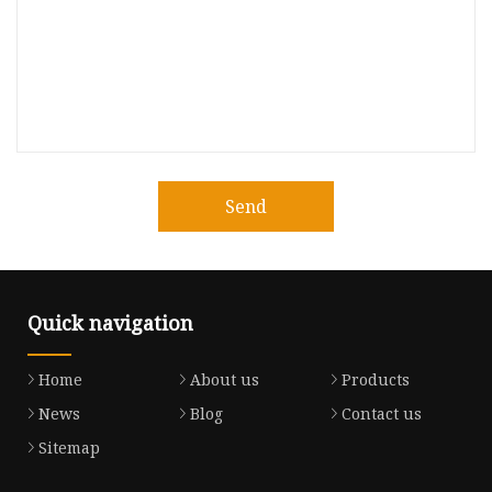
Send
Quick navigation
Home
About us
Products
News
Blog
Contact us
Sitemap