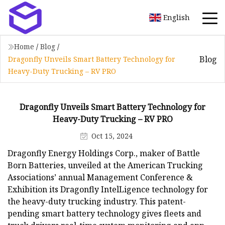
English
Home
/
Blog
/
Blog
Dragonfly Unveils Smart Battery Technology for
Heavy-Duty Trucking – RV PRO
Dragonfly Unveils Smart Battery Technology for
Heavy-Duty Trucking – RV PRO
Oct 15, 2024
Dragonfly Energy Holdings Corp., maker of Battle
Born Batteries, unveiled at the American Trucking
Associations’ annual Management Conference &
Exhibition its Dragonfly IntelLigence technology for
the heavy-duty trucking industry. This patent-
pending smart battery technology gives fleets and