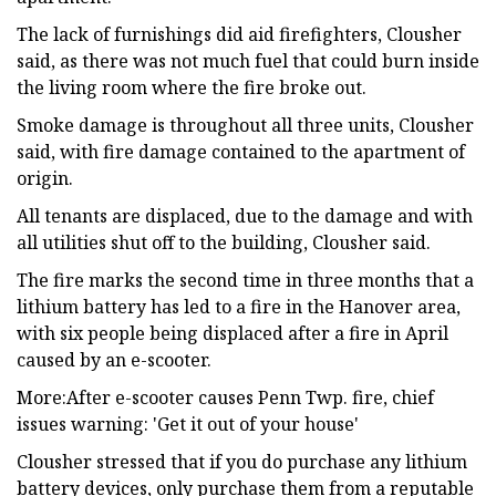
The lack of furnishings did aid firefighters, Clousher
said, as there was not much fuel that could burn inside
the living room where the fire broke out.
Smoke damage is throughout all three units, Clousher
said, with fire damage contained to the apartment of
origin.
All tenants are displaced, due to the damage and with
all utilities shut off to the building, Clousher said.
The fire marks the second time in three months that a
lithium battery has led to a fire in the Hanover area,
with six people being displaced after a fire in April
caused by an e-scooter.
More:After e-scooter causes Penn Twp. fire, chief
issues warning: 'Get it out of your house'
Clousher stressed that if you do purchase any lithium
battery devices, only purchase them from a reputable