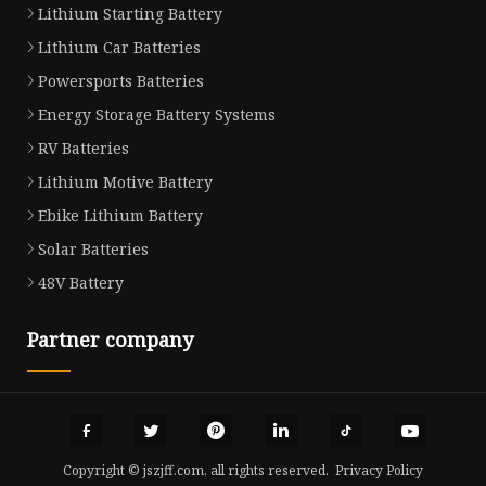
Lithium Starting Battery
Lithium Car Batteries
Powersports Batteries
Energy Storage Battery Systems
RV Batteries
Lithium Motive Battery
Ebike Lithium Battery
Solar Batteries
48V Battery
Partner company
Copyright © jszjff.com, all rights reserved.
Privacy Policy