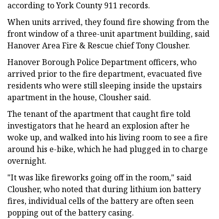
according to York County 911 records.
When units arrived, they found fire showing from the
front window of a three-unit apartment building, said
Hanover Area Fire & Rescue chief Tony Clousher.
Hanover Borough Police Department officers, who
arrived prior to the fire department, evacuated five
residents who were still sleeping inside the upstairs
apartment in the house, Clousher said.
The tenant of the apartment that caught fire told
investigators that he heard an explosion after he
woke up, and walked into his living room to see a fire
around his e-bike, which he had plugged in to charge
overnight.
"It was like fireworks going off in the room," said
Clousher, who noted that during lithium ion battery
fires, individual cells of the battery are often seen
popping out of the battery casing.