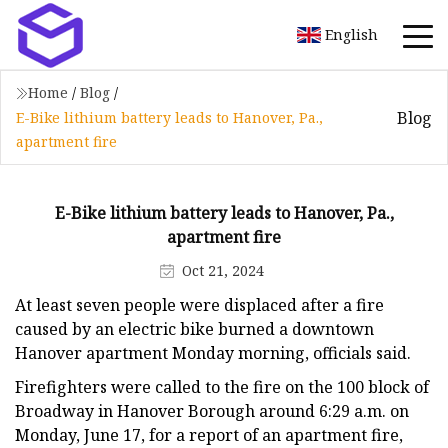
English
Home
/
Blog
/
Blog
E-Bike lithium battery leads to Hanover, Pa.,
apartment fire
E-Bike lithium battery leads to Hanover, Pa.,
apartment fire
Oct 21, 2024
At least seven people were displaced after a fire
caused by an electric bike burned a downtown
Hanover apartment Monday morning, officials said.
Firefighters were called to the fire on the 100 block of
Broadway in Hanover Borough around 6:29 a.m. on
Monday, June 17, for a report of an apartment fire,