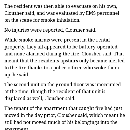
The resident was then able to evacuate on his own,
Clousher said, and was evaluated by EMS personnel
on the scene for smoke inhalation.
No injuries were reported, Clousher said.
While smoke alarms were present in the rental
property, they all appeared to be battery-operated
and none alarmed during the fire, Clousher said. That
meant that the residents upstairs only became alerted
to the fire thanks to a police officer who woke them
up, he said.
The second unit on the ground floor was unoccupied
at the time, though the resident of that unit is
displaced as well, Clousher said.
The tenant of the apartment that caught fire had just
moved in the day prior, Clousher said, which meant he
still had not moved much of his belongings into the
apartment.