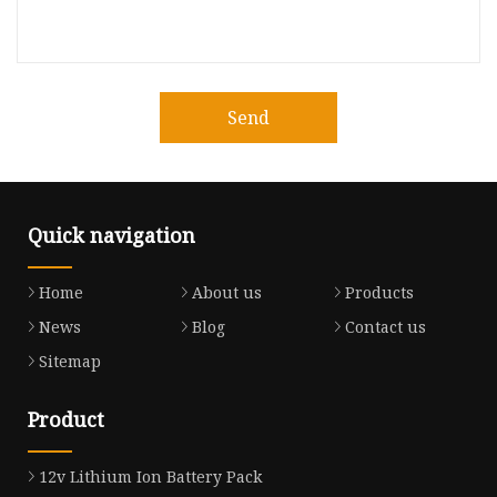
Send
Quick navigation
Home
About us
Products
News
Blog
Contact us
Sitemap
Product
12v Lithium Ion Battery Pack