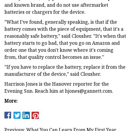
and known brand, and do not use aftermarket
batteries or chargers for the device.
"What I've found, generally speaking, is that if the
battery comes with the piece of equipment, that it's a
reasonably safe battery," said Clousher. "It's when that
battery starts to go bad, that you go on Amazon and
order one that you don't know where it's coming
from, that quality control becomes an issue."
"If you have to replace the battery, replace it from the
manufacturer of the device," said Clousher.
Harrison Jones is the Hanover reporter for the
Evening Sun. Reach him at
hjones@gannett.com
.
More:
Previous: What You Can Learn From My First Year