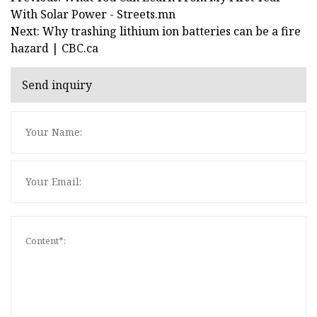
With Solar Power - Streets.mn
Next: Why trashing lithium ion batteries can be a fire
hazard | CBC.ca
Send inquiry