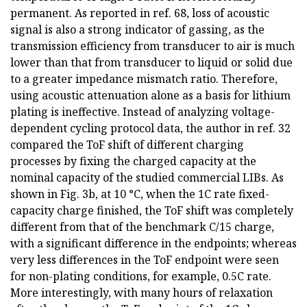
permanent. As reported in ref. 68, loss of acoustic
signal is also a strong indicator of gassing, as the
transmission efficiency from transducer to air is much
lower than that from transducer to liquid or solid due
to a greater impedance mismatch ratio. Therefore,
using acoustic attenuation alone as a basis for lithium
plating is ineffective. Instead of analyzing voltage-
dependent cycling protocol data, the author in ref. 32
compared the ToF shift of different charging
processes by fixing the charged capacity at the
nominal capacity of the studied commercial LIBs. As
shown in Fig. 3b, at 10 °C, when the 1C rate fixed-
capacity charge finished, the ToF shift was completely
different from that of the benchmark C/15 charge,
with a significant difference in the endpoints; whereas
very less differences in the ToF endpoint were seen
for non-plating conditions, for example, 0.5C rate.
More interestingly, with many hours of relaxation