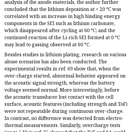
analysis of the anode materials, the author further
concluded that the lithium deposition at < 20 °C was
correlated with an increase in high binding energy
components in the SEI such as lithium carbonate,
which disappeared after cycling at 60 °C; and the
continued reaction of the Li-rich SEI formed at 0 °C
may lead to gassing observed at 60 °C.
Besides studies in lithium plating, research on various
abuse scenarios has also been conducted. The
experimental results in ref. 69 show that, when the
over-charge started, abnormal behavior appeared on
the acoustic signal strength, whereas the battery
voltage seemed normal. More interestingly, before
the acoustic transducer lost contact with the cell
surface, acoustic features (including strength and ToF)
were not repeatable during continuous over-charge.
In contrast, no difference was detected from electro-
thermal measurements. Similarly, overcharge tests