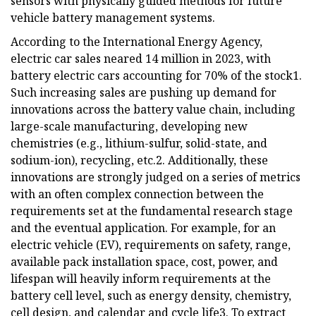
sensors with physically guided methods for future
vehicle battery management systems.
According to the International Energy Agency,
electric car sales neared 14 million in 2023, with
battery electric cars accounting for 70% of the stock1.
Such increasing sales are pushing up demand for
innovations across the battery value chain, including
large-scale manufacturing, developing new
chemistries (e.g., lithium-sulfur, solid-state, and
sodium-ion), recycling, etc.2. Additionally, these
innovations are strongly judged on a series of metrics
with an often complex connection between the
requirements set at the fundamental research stage
and the eventual application. For example, for an
electric vehicle (EV), requirements on safety, range,
available pack installation space, cost, power, and
lifespan will heavily inform requirements at the
battery cell level, such as energy density, chemistry,
cell design, and calendar and cycle life3. To extract