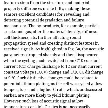
features stem from the structure and material
property differences inside LIBs, making these
sensors excellent candidates for revealing and
detecting potential degradation and failure
mechanisms. The by-products, for example, particle
cracks and gas, alter the material density, stiffness,
cell thickness, etc, further affecting sound
propagation speed and creating distinct features in
received signals. As highlighted in Fig. 3a, the acoustic
parameters dropped sharply and then disappeared
when the cycling mode switched from C/10 constant
current (CC) charge/discharge to 1C constant current
constant voltage (CCCV) charge and C/10 CC discharge
at 5 °C. Such distinctive changes could be related to
potential lithium plating, as the cell was cycled at low
temperature and a higher C-rate, which, as discussed
earlier, are more likely to yield lithium plating.
However, such loss of acoustic signal at low
temperatures or high C-rates is not necessarily