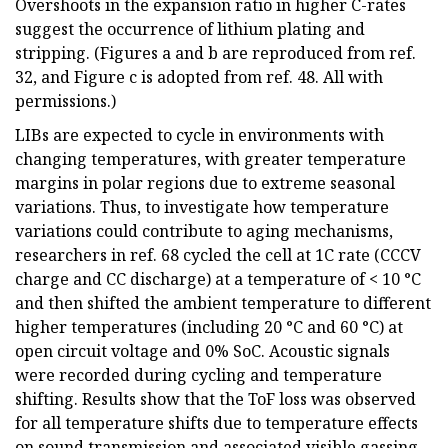
Overshoots in the expansion ratio in higher C-rates
suggest the occurrence of lithium plating and
stripping. (Figures a and b are reproduced from ref.
32, and Figure c is adopted from ref. 48. All with
permissions.)
LIBs are expected to cycle in environments with
changing temperatures, with greater temperature
margins in polar regions due to extreme seasonal
variations. Thus, to investigate how temperature
variations could contribute to aging mechanisms,
researchers in ref. 68 cycled the cell at 1C rate (CCCV
charge and CC discharge) at a temperature of < 10 °C
and then shifted the ambient temperature to different
higher temperatures (including 20 °C and 60 °C) at
open circuit voltage and 0% SoC. Acoustic signals
were recorded during cycling and temperature
shifting. Results show that the ToF loss was observed
for all temperature shifts due to temperature effects
on sound transmission and associated visible gassing.