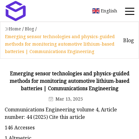
English
Home
/
Blog
/
Emerging sensor technologies and physics-guided
Blog
methods for monitoring automotive lithium-based
batteries | Communications Engineering
Emerging sensor technologies and physics-guided
methods for monitoring automotive lithium-based
batteries | Communications Engineering
Mar 13, 2025
Communications Engineering volume 4, Article
number: 44 (2025) Cite this article
146 Accesses
1 Altmetric