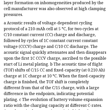
layer formation on inhomogeneities produced by the
cell manufacturer was also observed at high clamping
pressures.
a Acoustic results of voltage-dependent cycling
protocol of a 210-mAh cell at 5 °C, for two cycles at
C/10 constant current (CC) charge and discharge,
followed by cycles of 1C constant current constant
voltage (CCCV) charge and C/10 CC discharge. The
acoustic signal quickly attenuates and then disappears
upon the first 1C CCCV charge, ascribed to the possible
start of Li metal plating. b The acoustic time of flight
(TOF) shifts of C/15 CC and fixed-capacity (at 0.210 Ah)
charge at 1C charge at 10 °C. When the fixed-capacity
charge is finished, the TOF shift is completely
different from that of the C/15 charge, with a large
difference in the endpoints, indicating potential
plating. c The evolution of battery volume expansion
ratio with the charging capacity at different C-rates.