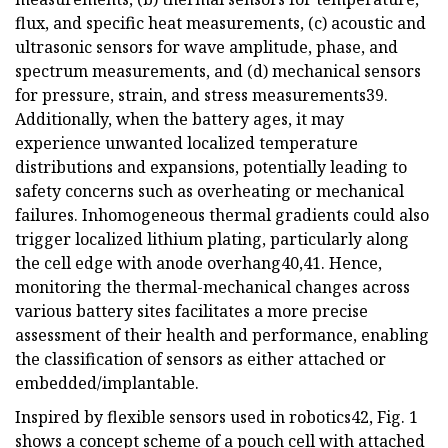
flux, and specific heat measurements, (c) acoustic and
ultrasonic sensors for wave amplitude, phase, and
spectrum measurements, and (d) mechanical sensors
for pressure, strain, and stress measurements39.
Additionally, when the battery ages, it may
experience unwanted localized temperature
distributions and expansions, potentially leading to
safety concerns such as overheating or mechanical
failures. Inhomogeneous thermal gradients could also
trigger localized lithium plating, particularly along
the cell edge with anode overhang40,41. Hence,
monitoring the thermal-mechanical changes across
various battery sites facilitates a more precise
assessment of their health and performance, enabling
the classification of sensors as either attached or
embedded/implantable.
Inspired by flexible sensors used in robotics42, Fig. 1
shows a concept scheme of a pouch cell with attached