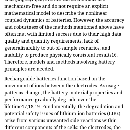
mechanism-free and do not require an explicit
mathematical model to describe the nonlinear
coupled dynamics of batteries. However, the accuracy
and robustness of the methods mentioned above have
often met with limited success due to their high data
quality and quantity requirements, lack of
generalizability to out-of-sample scenarios, and
inability to produce physically consistent results16.
Therefore, models and methods involving battery
principles are needed.
Rechargeable batteries function based on the
movement of ions between the electrodes. As usage
patterns change, the battery material properties and
performance gradually degrade over the
lifetime17,18,19. Fundamentally, the degradation and
potential safety issues of lithium-ion batteries (LIBs)
arise from various unwanted side reactions within
different components of the cells: the electrodes, the