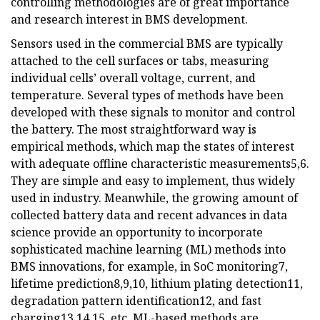
controlling methodologies are of great importance
and research interest in BMS development.
Sensors used in the commercial BMS are typically
attached to the cell surfaces or tabs, measuring
individual cells’ overall voltage, current, and
temperature. Several types of methods have been
developed with these signals to monitor and control
the battery. The most straightforward way is
empirical methods, which map the states of interest
with adequate offline characteristic measurements5,6.
They are simple and easy to implement, thus widely
used in industry. Meanwhile, the growing amount of
collected battery data and recent advances in data
science provide an opportunity to incorporate
sophisticated machine learning (ML) methods into
BMS innovations, for example, in SoC monitoring7,
lifetime prediction8,9,10, lithium plating detection11,
degradation pattern identification12, and fast
charging13,14,15, etc. ML-based methods are