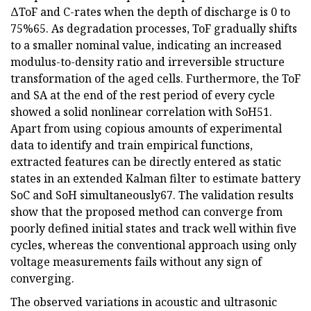
ΔToF and C-rates when the depth of discharge is 0 to
75%65. As degradation processes, ToF gradually shifts
to a smaller nominal value, indicating an increased
modulus-to-density ratio and irreversible structure
transformation of the aged cells. Furthermore, the ToF
and SA at the end of the rest period of every cycle
showed a solid nonlinear correlation with SoH51.
Apart from using copious amounts of experimental
data to identify and train empirical functions,
extracted features can be directly entered as static
states in an extended Kalman filter to estimate battery
SoC and SoH simultaneously67. The validation results
show that the proposed method can converge from
poorly defined initial states and track well within five
cycles, whereas the conventional approach using only
voltage measurements fails without any sign of
converging.
The observed variations in acoustic and ultrasonic