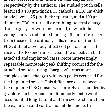
respectively by the authors). The studied pouch cells
featured a 100 μm-thick LCO cathode, a 110 μm-thick
anode layer, a 25 μm-thick separator, and a 100 μm-
diameter FBG. After cell assembling, several charge-
discharge cycles were performed, in which the
voltage curves did not exhibit significant differences
from those of the ordinary cells, indicating that the
FBGs did not adversely affect cell performance. The
received FBG spectrums revealed two peaks in both
attached and implanted cases. More interestingly,
repeatable monotonic peak shifting occurred for the
attached sensor during charge, whereas more
complex shape changes with two peaks occurred for
the implanted sensor. This difference occurs because
the implanted FBG sensor was entirely surrounded by
graphite particles and simultaneously underwent
accumulated longitudinal and transverse strains from
the expansion and contraction of the anode. In