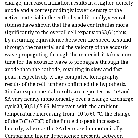
charge, increased lithiation results in a higher-density
anode and a correspondingly lower density of the
active material in the cathode; additionally, several
studies have shown that the anode contributes more
significantly to the overall cell expansion63,64; thus,
by assuming equivalence between the speed of sound
through the material and the velocity of the acoustic
wave propagating through the material, it takes more
time for the acoustic wave to propagate through the
anode than the cathode, resulting in slow and fast
peak, respectively. X-ray computed tomography
results of the cell further confirmed the hypothesis.
Similar experimental results are reported as ToF and
SA vary nearly monotonically over a charge-discharge
cycle33,50,51,65,66. Moreover, with the ambient
temperature increasing from -10 to 60 °C, the change
of the ToF (ΔToF) of the first echo peak increased
linearly, whereas the SA decreased monotonically.
Comparable linear dependence presents between