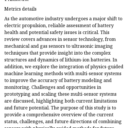
Metrics details
As the automotive industry undergoes a major shift to
electric propulsion, reliable assessment of battery
health and potential safety issues is critical. This
review covers advances in sensor technology, from
mechanical and gas sensors to ultrasonic imaging
techniques that provide insight into the complex
structures and dynamics of lithium-ion batteries. In
addition, we explore the integration of physics-guided
machine learning methods with multi-sensor systems
to improve the accuracy of battery modeling and
monitoring. Challenges and opportunities in
prototyping and scaling these multi-sensor systems
are discussed, highlighting both current limitations
and future potential. The purpose of this study is to
provide a comprehensive overview of the current
status, challenges, and future directions of combining