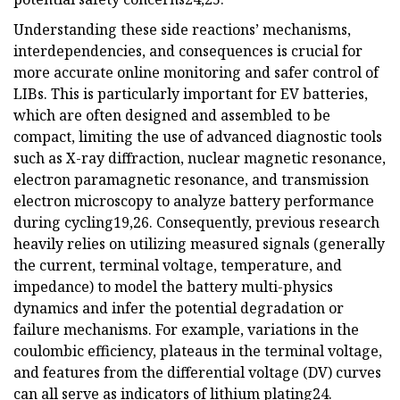
Understanding these side reactions’ mechanisms,
interdependencies, and consequences is crucial for
more accurate online monitoring and safer control of
LIBs. This is particularly important for EV batteries,
which are often designed and assembled to be
compact, limiting the use of advanced diagnostic tools
such as X-ray diffraction, nuclear magnetic resonance,
electron paramagnetic resonance, and transmission
electron microscopy to analyze battery performance
during cycling19,26. Consequently, previous research
heavily relies on utilizing measured signals (generally
the current, terminal voltage, temperature, and
impedance) to model the battery multi-physics
dynamics and infer the potential degradation or
failure mechanisms. For example, variations in the
coulombic efficiency, plateaus in the terminal voltage,
and features from the differential voltage (DV) curves
can all serve as indicators of lithium plating24.