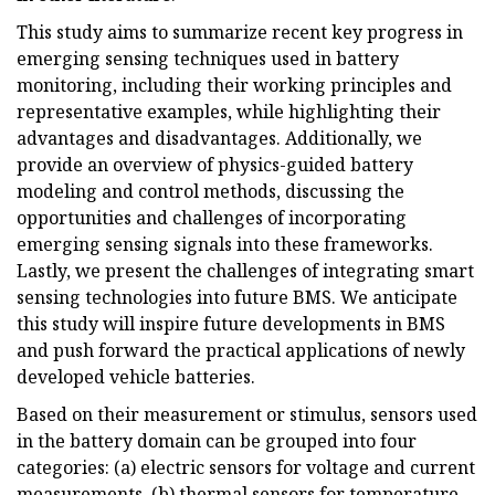
This study aims to summarize recent key progress in
emerging sensing techniques used in battery
monitoring, including their working principles and
representative examples, while highlighting their
advantages and disadvantages. Additionally, we
provide an overview of physics-guided battery
modeling and control methods, discussing the
opportunities and challenges of incorporating
emerging sensing signals into these frameworks.
Lastly, we present the challenges of integrating smart
sensing technologies into future BMS. We anticipate
this study will inspire future developments in BMS
and push forward the practical applications of newly
developed vehicle batteries.
Based on their measurement or stimulus, sensors used
in the battery domain can be grouped into four
categories: (a) electric sensors for voltage and current
measurements, (b) thermal sensors for temperature,