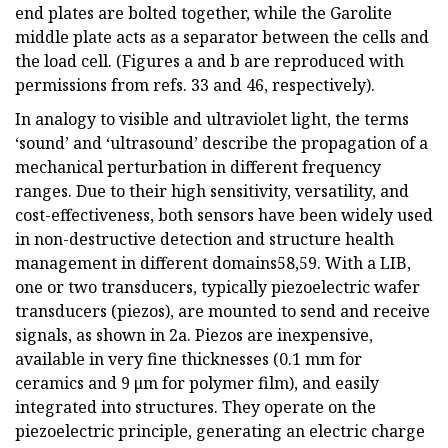
end plates are bolted together, while the Garolite
middle plate acts as a separator between the cells and
the load cell. (Figures a and b are reproduced with
permissions from refs. 33 and 46, respectively).
In analogy to visible and ultraviolet light, the terms
‘sound’ and ‘ultrasound’ describe the propagation of a
mechanical perturbation in different frequency
ranges. Due to their high sensitivity, versatility, and
cost-effectiveness, both sensors have been widely used
in non-destructive detection and structure health
management in different domains58,59. With a LIB,
one or two transducers, typically piezoelectric wafer
transducers (piezos), are mounted to send and receive
signals, as shown in 2a. Piezos are inexpensive,
available in very fine thicknesses (0.1 mm for
ceramics and 9 μm for polymer film), and easily
integrated into structures. They operate on the
piezoelectric principle, generating an electric charge