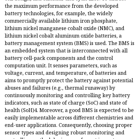
the maximum performance from the developed
battery technologies, for example, the widely
commercially available lithium iron phosphate,
lithium nickel manganese cobalt oxide (NMC), and
lithium nickel cobalt aluminum oxide batteries, a
battery management system (BMS) is used. The BMS is
an embedded system that is interconnected with all
battery cell-pack components and the control
computation unit. It senses parameters, such as
voltage, current, and temperature, of batteries and
aims to promptly protect the battery against potential
abuses and failures (e.g., thermal runaway) by
continuously monitoring and controlling key battery
indicators, such as state of charge (SoC) and state of
health (SoH)4. Moreover, a good BMS is expected to be
easily implementable across different chemistries and
end-user applications. Consequently, choosing proper
sensor types and designing robust monitoring and