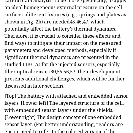
careful data analysis. To be more specifically, to apply
an ideal homogeneous external pressure on the cell
surfaces, different fixtures (e.g., springs and plates as
shown in Fig. 2b) are needed45,46,47, which
potentially affect the battery’s thermal dynamics.
Therefore, it is crucial to consider these effects and
find ways to mitigate their impact on the measured
parameters and developed methods, especially if
significant thermal dynamics are presented in the
studied LIBs. As for the injected sensors, especially
fiber optical sensors30,55,56,57, their development
presents additional challenges, which will be further
discussed in later sections.
[Top] The battery with attached and embedded sensor
layers. [Lower left] The layered structure of the cell,
with embedded sensor layers under the shields.
[Lower right] The design concept of one embedded
sensor layer. (For better understanding, readers are
encouraged to refer to the colored version of the