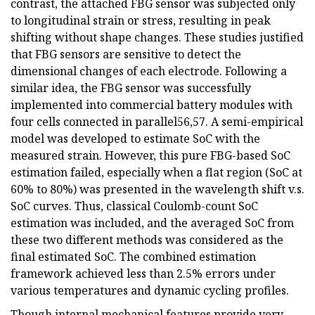
contrast, the attached FBG sensor was subjected only
to longitudinal strain or stress, resulting in peak
shifting without shape changes. These studies justified
that FBG sensors are sensitive to detect the
dimensional changes of each electrode. Following a
similar idea, the FBG sensor was successfully
implemented into commercial battery modules with
four cells connected in parallel56,57. A semi-empirical
model was developed to estimate SoC with the
measured strain. However, this pure FBG-based SoC
estimation failed, especially when a flat region (SoC at
60% to 80%) was presented in the wavelength shift v.s.
SoC curves. Thus, classical Coulomb-count SoC
estimation was included, and the averaged SoC from
these two different methods was considered as the
final estimated SoC. The combined estimation
framework achieved less than 2.5% errors under
various temperatures and dynamic cycling profiles.
Though internal mechanical features provide very