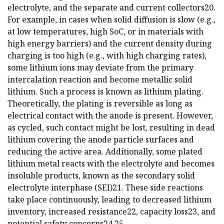
electrolyte, and the separate and current collectors20.
For example, in cases when solid diffusion is slow (e.g.,
at low temperatures, high SoC, or in materials with
high energy barriers) and the current density during
charging is too high (e.g., with high charging rates),
some lithium ions may deviate from the primary
intercalation reaction and become metallic solid
lithium. Such a process is known as lithium plating.
Theoretically, the plating is reversible as long as
electrical contact with the anode is present. However,
as cycled, such contact might be lost, resulting in dead
lithium covering the anode particle surfaces and
reducing the active area. Additionally, some plated
lithium metal reacts with the electrolyte and becomes
insoluble products, known as the secondary solid
electrolyte interphase (SEI)21. These side reactions
take place continuously, leading to decreased lithium
inventory, increased resistance22, capacity loss23, and
potential safety concerns24,25.