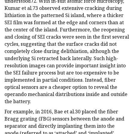
understood72. With in-suit atomic force microscopy,
Kumar et al.73 observed extensive cracking during
lithiation in the patterned Si island, where a thicker
SEI film was formed at the edge and corners than at
the center of the island. Furthermore, the reopening
and closing of SEI cracks were seen in the first several
cycles, suggesting that the surface cracks did not
completely close during delithiation, although the
underlying Si retracted back laterally. Such high-
resolution images can provide important insight into
the SEI failure process but are too expensive to be
implemented in partial conditions. Instead, fiber
optical sensors are a cheaper option to reveal the
operando mechanical distributions inside and outside
the battery.
For example, in 2016, Bae et al.30 placed the fiber
Bragg grating (FBG) sensors between the anode and
separator and directly implanting them into the
anode (referred to as ‘attached’ and ‘implanted’