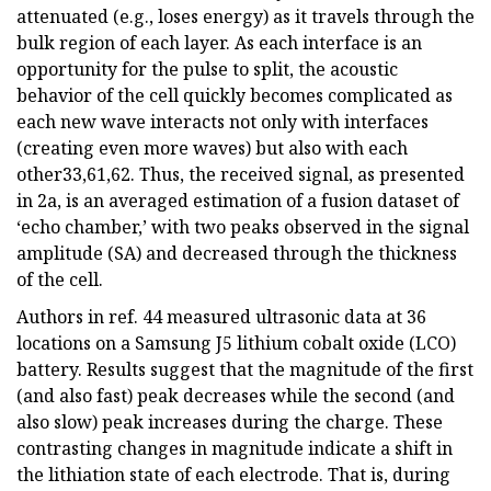
attenuated (e.g., loses energy) as it travels through the
bulk region of each layer. As each interface is an
opportunity for the pulse to split, the acoustic
behavior of the cell quickly becomes complicated as
each new wave interacts not only with interfaces
(creating even more waves) but also with each
other33,61,62. Thus, the received signal, as presented
in 2a, is an averaged estimation of a fusion dataset of
‘echo chamber,’ with two peaks observed in the signal
amplitude (SA) and decreased through the thickness
of the cell.
Authors in ref. 44 measured ultrasonic data at 36
locations on a Samsung J5 lithium cobalt oxide (LCO)
battery. Results suggest that the magnitude of the first
(and also fast) peak decreases while the second (and
also slow) peak increases during the charge. These
contrasting changes in magnitude indicate a shift in
the lithiation state of each electrode. That is, during