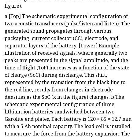
figure).
a [Top] The schematic experimental configuration of
two acoustic transducers (pulse/listen and listen). The
generated sound propagates through various
packaging, current collector (CC), electrode, and
separator layers of the battery. [Lower] Example
illustration of received signals, where generally two
peaks are presented in the signal amplitude, and the
time of flight (ToF) increases as a function of the state
of charge (SoC) during discharge. This shift,
represented by the transition from the black line to
the red line, results from changes in electrode
densities as the SoC (x in the figure) changes. b The
schematic experimental configuration of three
lithium-ion batteries sandwiched between two
Garolite end plates. Each battery is 120 × 85 × 12.7 mm
with a 5 Ah nominal capacity. The load cell is installed
to measure the force from the battery expansion. The