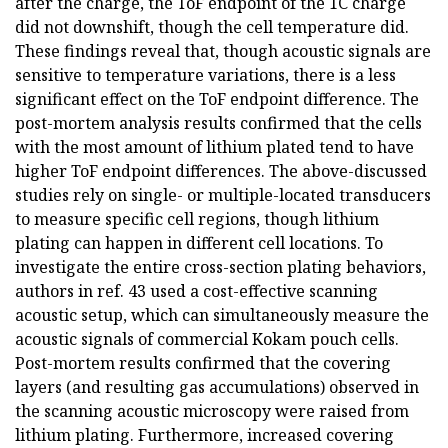
after the charge, the ToF endpoint of the 1C charge
did not downshift, though the cell temperature did.
These findings reveal that, though acoustic signals are
sensitive to temperature variations, there is a less
significant effect on the ToF endpoint difference. The
post-mortem analysis results confirmed that the cells
with the most amount of lithium plated tend to have
higher ToF endpoint differences. The above-discussed
studies rely on single- or multiple-located transducers
to measure specific cell regions, though lithium
plating can happen in different cell locations. To
investigate the entire cross-section plating behaviors,
authors in ref. 43 used a cost-effective scanning
acoustic setup, which can simultaneously measure the
acoustic signals of commercial Kokam pouch cells.
Post-mortem results confirmed that the covering
layers (and resulting gas accumulations) observed in
the scanning acoustic microscopy were raised from
lithium plating. Furthermore, increased covering