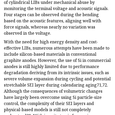
of cylindrical LIBs under mechanical abuse by
monitoring the terminal voltage and acoustic signals.
Four stages can be observed during the bending
based on the acoustic features, aligning well with
force signals, whereas nearly no variation was
observed in the voltage.
With the need for high energy density and cost-
effective LIBs, numerous attempts have been made to
include silicon-based materials in conventional
graphite anodes. However, the use of Si in commercial
anodes is still highly limited due to performance
degradation deriving from its intrinsic issues, such as
severe volume expansion during cycling and potential
stretchable SEI layer during calendaring aging71,72.
Although the consequences of volumetric changes
have largely been overcome using Si particle-size
control, the complexity of their SEI layers and
physical-based models is still not completely