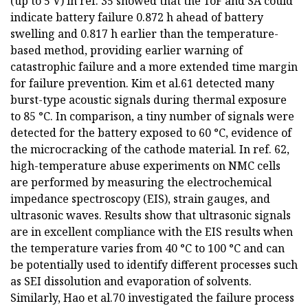
(up to 5 V) in ref. 35 showed that the ToF and SA could
indicate battery failure 0.872 h ahead of battery
swelling and 0.817 h earlier than the temperature-
based method, providing earlier warning of
catastrophic failure and a more extended time margin
for failure prevention. Kim et al.61 detected many
burst-type acoustic signals during thermal exposure
to 85 °C. In comparison, a tiny number of signals were
detected for the battery exposed to 60 °C, evidence of
the microcracking of the cathode material. In ref. 62,
high-temperature abuse experiments on NMC cells
are performed by measuring the electrochemical
impedance spectroscopy (EIS), strain gauges, and
ultrasonic waves. Results show that ultrasonic signals
are in excellent compliance with the EIS results when
the temperature varies from 40 °C to 100 °C and can
be potentially used to identify different processes such
as SEI dissolution and evaporation of solvents.
Similarly, Hao et al.70 investigated the failure process