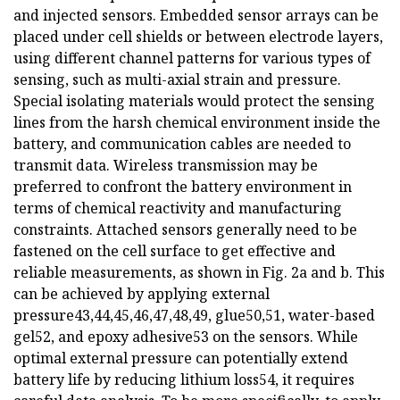
and injected sensors. Embedded sensor arrays can be
placed under cell shields or between electrode layers,
using different channel patterns for various types of
sensing, such as multi-axial strain and pressure.
Special isolating materials would protect the sensing
lines from the harsh chemical environment inside the
battery, and communication cables are needed to
transmit data. Wireless transmission may be
preferred to confront the battery environment in
terms of chemical reactivity and manufacturing
constraints. Attached sensors generally need to be
fastened on the cell surface to get effective and
reliable measurements, as shown in Fig. 2a and b. This
can be achieved by applying external
pressure43,44,45,46,47,48,49, glue50,51, water-based
gel52, and epoxy adhesive53 on the sensors. While
optimal external pressure can potentially extend
battery life by reducing lithium loss54, it requires