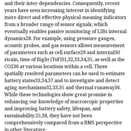
and their inter-dependencies. Consequently, recent
years have seen increasing interest in identifying
more direct and effective physical-meaning indicators
from a broader range of sensor signals, which
eventually enables passive monitoring of LIBs internal
dynamics28. For example, using pressure gauges,
acoustic probes, and gas sensors allows measurement
of parameters such as cell surface29 and internal30
strain, time of flight (ToF)31,32,33,34,35, as well as the
CO236 at various locations within a cell. These
spatially resolved parameters can be used to estimate
battery states33,34,37 and to investigate and detect
aging mechanisms32,33,35 and thermal runaway36.
While these technologies show great promise in
enhancing our knowledge of macroscopic properties
and improving battery safety, lifespan, and
sustainability 25,38, they have not been
comprehensively compared from a BMS perspective
in other literature.