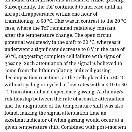
Subsequently, the ToF continued to increase until an
abrupt disappearance within one hour of
transitioning to 60 °C. This was in contrast to the 20 °C
case, where the ToF remained relatively constant
after the temperature change. The open circuit
potential was steady in the shift to 20 °C, whereas it
underwent a significant decrease to 0 V in the case of
60 °C, suggesting complete cell failure with signs of
gassing. Such attenuation of the signal is believed to
come from the lithium plating-induced gassing
decomposition reactions, as the cells placed in a 60 °C
without cycling or cycled at low rates with a < 10 to 60
°C transition did not experience gassing. Arrhenius’s
relationship between the rate of acoustic attenuation
and the magnitude of the temperature shift was also
found, making the signal attenuation time an
excellent indicator of when gassing would occur at a
given temperature shift. Combined with post-mortem