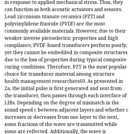
in response to applied mechanical stress. Thus, they
can function as both acoustic actuators and sensors.
Lead zirconium titanate ceramics (PZT) and
polyvinylidene fluoride (PVDF) are the most
commonly available materials. However, due to their
weaker inverse piezoelectric properties and high
compliance, PVDF-based transducers perform poorly,
yet they cannot be embedded in composite structures
due to the loss of properties during typical composite
curing conditions. Therefore, PZT is the most popular
choice for transducer material among structure
health management researchers60. As presented in
2a, the initial pulse is first generated and sent from
the transducer, then passes through each interface of
LIBs. Depending on the degree of mismatch in the
sound speed c between adjacent layers and whether c
increases or decreases from one layer to the next,
some fractions of the wave are transmitted while
some are reflected. Additionally, the wave is