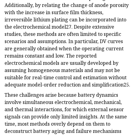
Additionally, by relating the change of anode porosity
with the increase in surface film thickness,
irreversible lithium plating can be incorporated into
the electrochemical model27. Despite extensive
studies, these methods are often limited to specific
scenarios and assumptions. In particular, DV curves
are generally obtained when the operating current
remains constant and low. The reported
electrochemical models are usually developed by
assuming homogeneous materials and may not be
suitable for real-time control and estimation without
adequate model-order reduction and simplification25.
These challenges arise because battery dynamics
involve simultaneous electrochemical, mechanical,
and thermal interactions, for which external sensor
signals can provide only limited insights. At the same
time, most methods overly depend on them to
deconstruct battery aging and failure mechanisms