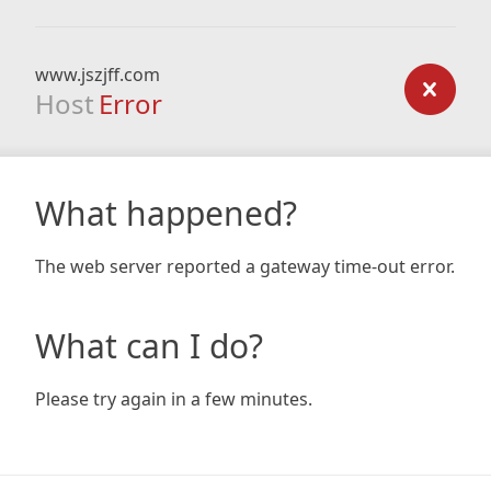
www.jszjff.com
Host
Error
What happened?
The web server reported a gateway time-out error.
What can I do?
Please try again in a few minutes.