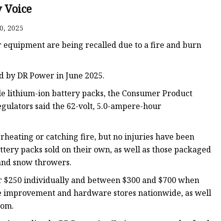
y Voice
0, 2025
r equipment are being recalled due to a fire and burn
d by DR Power in June 2025.
e lithium-ion battery packs, the Consumer Product
gulators said the 62-volt, 5.0-ampere-hour
rheating or catching fire, but no injuries have been
ttery packs sold on their own, as well as those packaged
and snow throwers.
or $250 individually and between $300 and $700 when
e improvement and hardware stores nationwide, as well
com.