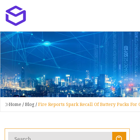
Home
/
Blog
/
Fire Reports Spark Recall Of Battery Packs Fo