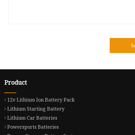
S
Product
12v Lithium Ion Battery Pack
Lithium Starting Battery
Lithium Car Batteries
Powersports Batteries