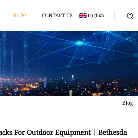
BLOG
CONTACT US
English
y Pack
ry
y Systems
Blog
y
 Packs For Outdoor Equipment | Bethesda