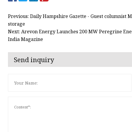
Previous: Daily Hampshire Gazette - Guest columnist M
storage
Next: Arevon Energy Launches 200 MW Peregrine Energ
India Magazine
Send inquiry