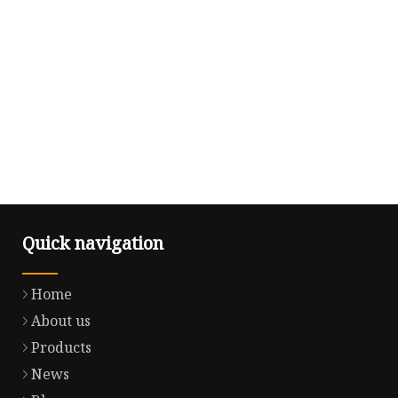
Quick navigation
Home
About us
Products
News