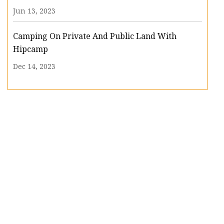
Jun 13, 2023
Camping On Private And Public Land With
Hipcamp
Dec 14, 2023