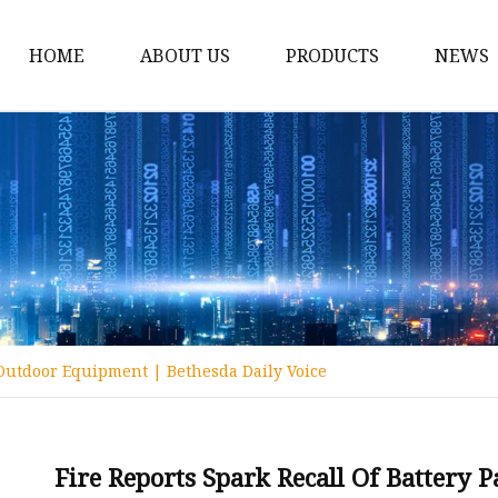
HOME
ABOUT US
PRODUCTS
NEWS
12v Lithium Ion Batter
Lithium Starting Batte
Lithium Car Batteries
Powersports Batteries
Energy Storage Batter
RV Batteries
r Outdoor Equipment | Bethesda Daily Voice
Lithium Motive Batter
Ebike Lithium Battery
Solar Batteries
Fire Reports Spark Recall Of Battery