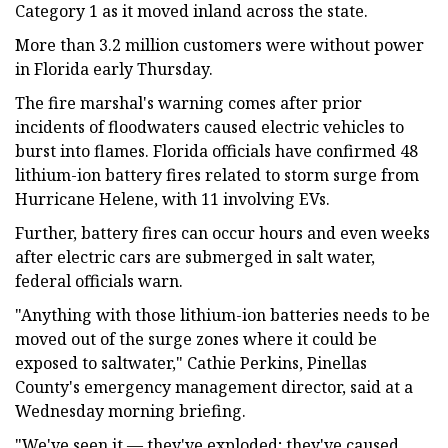
Category 1 as it moved inland across the state.
More than 3.2 million customers were without power
in Florida early Thursday.
The fire marshal's warning comes after prior
incidents of floodwaters caused electric vehicles to
burst into flames. Florida officials have confirmed 48
lithium-ion battery fires related to storm surge from
Hurricane Helene, with 11 involving EVs.
Further, battery fires can occur hours and even weeks
after electric cars are submerged in salt water,
federal officials warn.
"Anything with those lithium-ion batteries needs to be
moved out of the surge zones where it could be
exposed to saltwater," Cathie Perkins, Pinellas
County's emergency management director, said at a
Wednesday morning briefing.
"We've seen it — they've exploded; they've caused