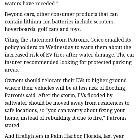
waters have receded."
Beyond cars, other consumer products that can
contain lithium-ion batteries include scooters,
hoverboards, golf cars and toys.
Citing the statement from Patronis, Geico emailed its
policyholders on Wednesday to warn them about the
increased risk of EV fires after water damage. The car
insurer recommended looking for protected parking
areas.
Owners should relocate their EVs to higher ground
where their vehicles will be at less risk of flooding,
Patronis said. After the storm, EVs flooded by
saltwater should be moved away from residences to
safe locations, so "you can worry about fixing your
home, instead of rebuilding it due to fire," Patronis
stated.
And firefighters in Palm Harbor, Florida, last year