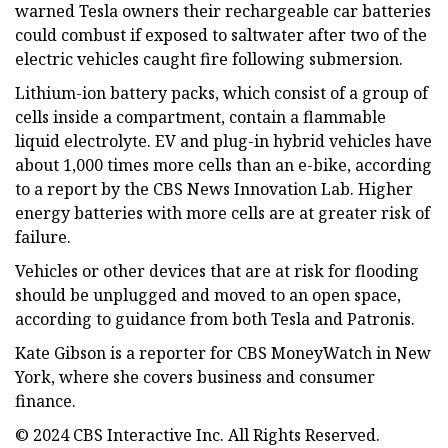
warned Tesla owners their rechargeable car batteries
could combust if exposed to saltwater after two of the
electric vehicles caught fire following submersion.
Lithium-ion battery packs, which consist of a group of
cells inside a compartment, contain a flammable
liquid electrolyte. EV and plug-in hybrid vehicles have
about 1,000 times more cells than an e-bike, according
to a report by the CBS News Innovation Lab. Higher
energy batteries with more cells are at greater risk of
failure.
Vehicles or other devices that are at risk for flooding
should be unplugged and moved to an open space,
according to guidance from both Tesla and Patronis.
Kate Gibson is a reporter for CBS MoneyWatch in New
York, where she covers business and consumer
finance.
© 2024 CBS Interactive Inc. All Rights Reserved.