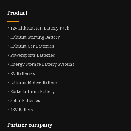
Product
12v Lithium Ion Battery Pack
Lithium Starting Battery
Lithium Car Batteries
Powersports Batteries
Energy Storage Battery Systems
RV Batteries
Lithium Motive Battery
Ebike Lithium Battery
Solar Batteries
48V Battery
Partner company