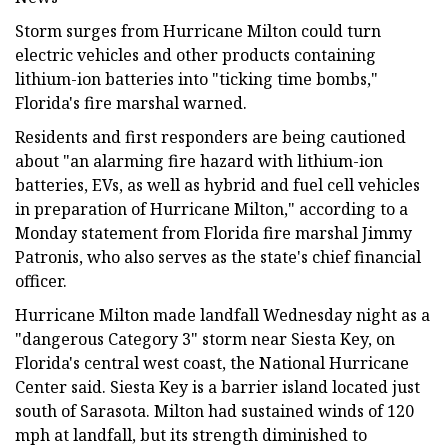
Storm surges from Hurricane Milton could turn
electric vehicles and other products containing
lithium-ion batteries into "ticking time bombs,"
Florida's fire marshal warned.
Residents and first responders are being cautioned
about "an alarming fire hazard with lithium-ion
batteries, EVs, as well as hybrid and fuel cell vehicles
in preparation of Hurricane Milton," according to a
Monday statement from Florida fire marshal Jimmy
Patronis, who also serves as the state's chief financial
officer.
Hurricane Milton made landfall Wednesday night as a
"dangerous Category 3" storm near Siesta Key, on
Florida's central west coast, the National Hurricane
Center said. Siesta Key is a barrier island located just
south of Sarasota. Milton had sustained winds of 120
mph at landfall, but its strength diminished to