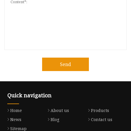
Send
Quick navigation
Home
About us
Products
News
Blog
Contact us
Sitemap