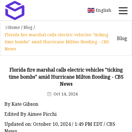
English
Home
/
Blog
/
Florida fire marshal calls electric vehicles "ticking
Blog
time bombs" amid Hurricane Milton flooding - CBS
News
Florida fire marshal calls electric vehicles "ticking
time bombs" amid Hurricane Milton flooding - CBS
News
Oct 14, 2024
By Kate Gibson
Edited By Aimee Picchi
Updated on: October 10, 2024 / 1:49 PM EDT / CBS
News