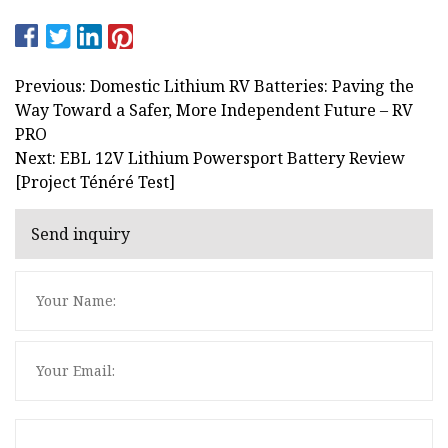
Previous: Domestic Lithium RV Batteries: Paving the
Way Toward a Safer, More Independent Future – RV
PRO
Next: EBL 12V Lithium Powersport Battery Review
[Project Ténéré Test]
Send inquiry