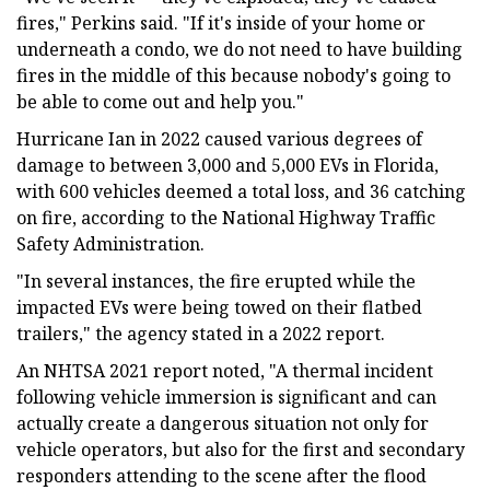
fires," Perkins said. "If it's inside of your home or
underneath a condo, we do not need to have building
fires in the middle of this because nobody's going to
be able to come out and help you."
Hurricane Ian in 2022 caused various degrees of
damage to between 3,000 and 5,000 EVs in Florida,
with 600 vehicles deemed a total loss, and 36 catching
on fire, according to the National Highway Traffic
Safety Administration.
"In several instances, the fire erupted while the
impacted EVs were being towed on their flatbed
trailers," the agency stated in a 2022 report.
An NHTSA 2021 report noted, "A thermal incident
following vehicle immersion is significant and can
actually create a dangerous situation not only for
vehicle operators, but also for the first and secondary
responders attending to the scene after the flood