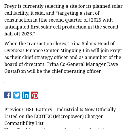
Freyr is currently selecting a site for its planned solar
cell facility, it said, and “targeting a start of
construction in [the second quarter of] 2025 with
anticipated first solar cell production in [the second
half of] 2026.”
When the transaction closes, Trina Solar’s Head of
Overseas Finance Center Mingxing Lin will join Freyr
as their chief strategy officer and as a member of the
board of directors
.
Trina Co-General Manager Dave
Gustafson will be the chief operating officer.
.
Previous: BSL Battery - Industrial Is Now Officially
Listed on the ECOTEC (Micropower) Charger
Compatibility List