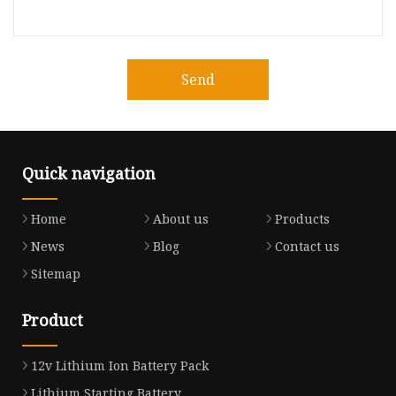
Send
Quick navigation
Home
About us
Products
News
Blog
Contact us
Sitemap
Product
12v Lithium Ion Battery Pack
Lithium Starting Battery