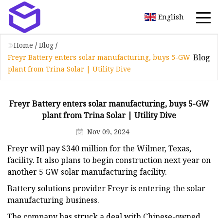
English
Home
/
Blog
/
Blog
Freyr Battery enters solar manufacturing, buys 5-GW
plant from Trina Solar | Utility Dive
Freyr Battery enters solar manufacturing, buys 5-GW
plant from Trina Solar | Utility Dive
Nov 09, 2024
Freyr will pay $340 million for the Wilmer, Texas,
facility. It also plans to begin construction next year on
another 5 GW solar manufacturing facility.
Battery solutions provider Freyr is entering the solar
manufacturing business.
The company has struck a deal with Chinese-owned