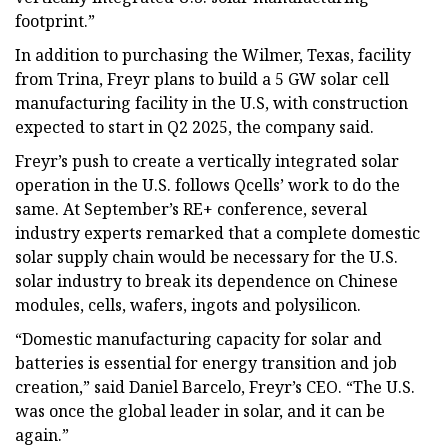
footprint.”
In addition to purchasing the Wilmer, Texas, facility
from Trina, Freyr plans to build a 5 GW solar cell
manufacturing facility in the U.S, with construction
expected to start in Q2 2025, the company said.
Freyr’s push to create a vertically integrated solar
operation in the U.S. follows Qcells’ work to do the
same. At September’s RE+ conference, several
industry experts remarked that a complete domestic
solar supply chain would be necessary for the U.S.
solar industry to break its dependence on Chinese
modules, cells, wafers, ingots and polysilicon.
“Domestic manufacturing capacity for solar and
batteries is essential for energy transition and job
creation,” said Daniel Barcelo, Freyr’s CEO. “The U.S.
was once the global leader in solar, and it can be
again.”