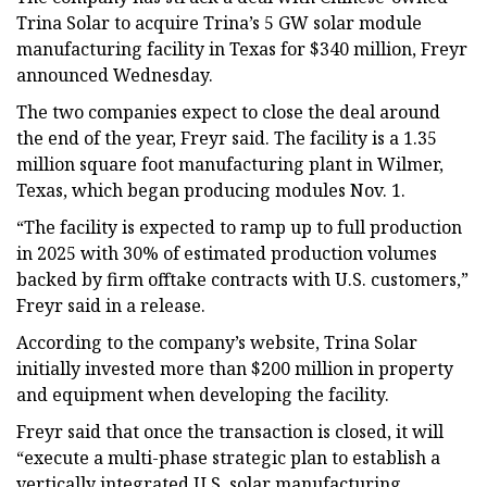
Trina Solar to acquire Trina’s 5 GW solar module
manufacturing facility in Texas for $340 million, Freyr
announced Wednesday.
The two companies expect to close the deal around
the end of the year, Freyr said. The facility is a 1.35
million square foot manufacturing plant in Wilmer,
Texas, which began producing modules Nov. 1.
“The facility is expected to ramp up to full production
in 2025 with 30% of estimated production volumes
backed by firm offtake contracts with U.S. customers,”
Freyr said in a release.
According to the company’s website, Trina Solar
initially invested more than $200 million in property
and equipment when developing the facility.
Freyr said that once the transaction is closed, it will
“execute a multi-phase strategic plan to establish a
vertically integrated U.S. solar manufacturing