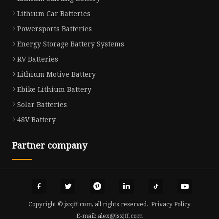
Lithium Car Batteries
Powersports Batteries
Energy Storage Battery Systems
RV Batteries
Lithium Motive Battery
Ebike Lithium Battery
Solar Batteries
48V Battery
Partner company
Copyright © jszjff.com, all rights reserved.
Privacy Policy
E-mail:
alex@jszjff.com