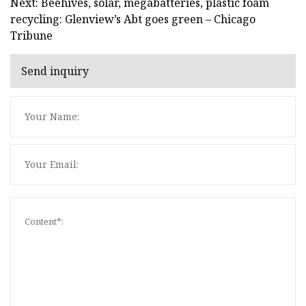
Next: Beehives, solar, megabatteries, plastic foam
recycling: Glenview’s Abt goes green – Chicago
Tribune
Send inquiry