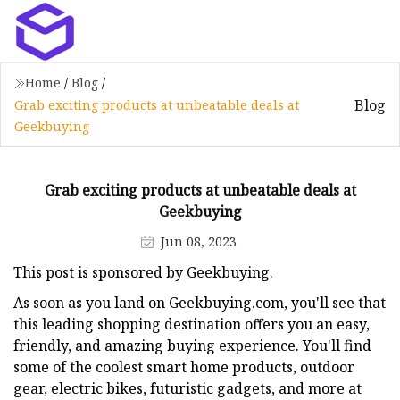
Home
/
Blog
/
Blog
Grab exciting products at unbeatable deals at
Geekbuying
Grab exciting products at unbeatable deals at
Geekbuying
Jun 08, 2023
This post is sponsored by Geekbuying.
As soon as you land on Geekbuying.com, you'll see that
this leading shopping destination offers you an easy,
friendly, and amazing buying experience. You'll find
some of the coolest smart home products, outdoor
gear, electric bikes, futuristic gadgets, and more at