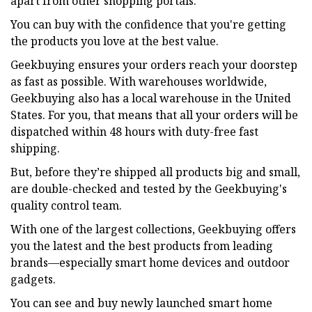
apart from other shopping portals.
You can buy with the confidence that you're getting
the products you love at the best value.
Geekbuying ensures your orders reach your doorstep
as fast as possible. With warehouses worldwide,
Geekbuying also has a local warehouse in the United
States. For you, that means that all your orders will be
dispatched within 48 hours with duty-free fast
shipping.
But, before they’re shipped all products big and small,
are double-checked and tested by the Geekbuying's
quality control team.
With one of the largest collections, Geekbuying offers
you the latest and the best products from leading
brands—especially smart home devices and outdoor
gadgets.
You can see and buy newly launched smart home