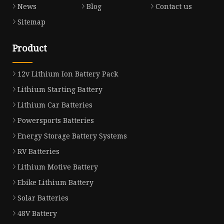
News
Blog
Contact us
Sitemap
Product
12v Lithium Ion Battery Pack
Lithium Starting Battery
Lithium Car Batteries
Powersports Batteries
Energy Storage Battery Systems
RV Batteries
Lithium Motive Battery
Ebike Lithium Battery
Solar Batteries
48V Battery