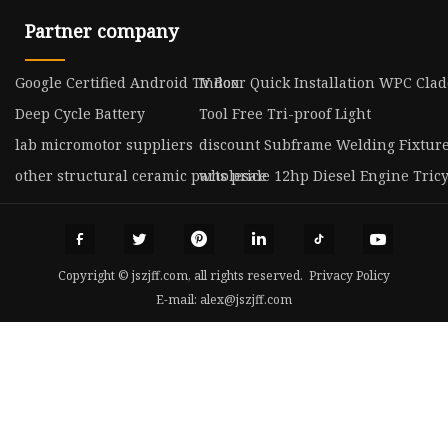
Partner company
Google Certified Android TV Box
Indoor Quick Installation WPC Cla
Deep Cycle Battery
Tool Free Tri-proof Light
lab micromotor suppliers
discount Subframe Welding Fixtur
other structural ceramic parts price
wholesale 12hp Diesel Engine Tricy
Copyright © jszjff.com, all rights reserved.
Privacy Policy
E-mail:
alex@jszjff.com