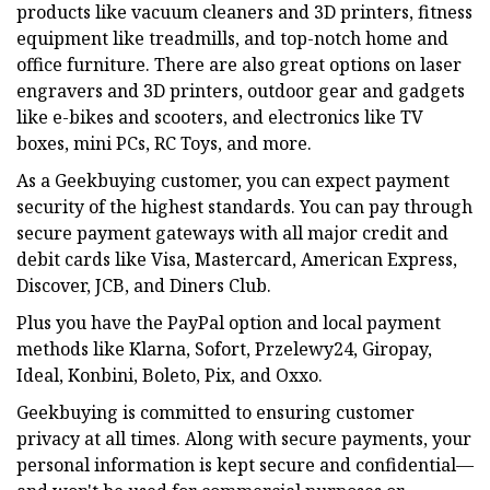
products like vacuum cleaners and 3D printers, fitness
equipment like treadmills, and top-notch home and
office furniture. There are also great options on laser
engravers and 3D printers, outdoor gear and gadgets
like e-bikes and scooters, and electronics like TV
boxes, mini PCs, RC Toys, and more.
As a Geekbuying customer, you can expect payment
security of the highest standards. You can pay through
secure payment gateways with all major credit and
debit cards like Visa, Mastercard, American Express,
Discover, JCB, and Diners Club.
Plus you have the PayPal option and local payment
methods like Klarna, Sofort, Przelewy24, Giropay,
Ideal, Konbini, Boleto, Pix, and Oxxo.
Geekbuying is committed to ensuring customer
privacy at all times. Along with secure payments, your
personal information is kept secure and confidential—