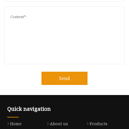
Send
Quick navigation
Home
About us
Products