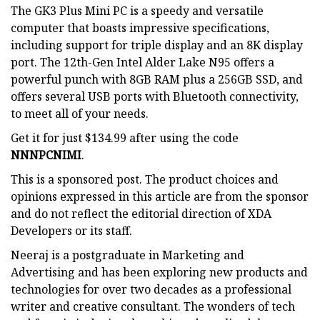
The GK3 Plus Mini PC is a speedy and versatile
computer that boasts impressive specifications,
including support for triple display and an 8K display
port. The 12th-Gen Intel Alder Lake N95 offers a
powerful punch with 8GB RAM plus a 256GB SSD, and
offers several USB ports with Bluetooth connectivity,
to meet all of your needs.
Get it for just $134.99 after using the code
NNNPCNIMI
.
This is a sponsored post. The product choices and
opinions expressed in this article are from the sponsor
and do not reflect the editorial direction of XDA
Developers or its staff.
Neeraj is a postgraduate in Marketing and
Advertising and has been exploring new products and
technologies for over two decades as a professional
writer and creative consultant. The wonders of tech