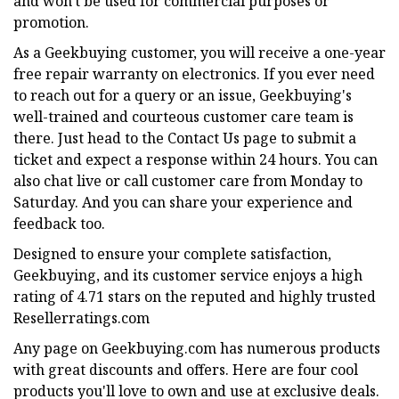
and won't be used for commercial purposes or
promotion.
As a Geekbuying customer, you will receive a one-year
free repair warranty on electronics. If you ever need
to reach out for a query or an issue, Geekbuying's
well-trained and courteous customer care team is
there. Just head to the Contact Us page to submit a
ticket and expect a response within 24 hours. You can
also chat live or call customer care from Monday to
Saturday. And you can share your experience and
feedback too.
Designed to ensure your complete satisfaction,
Geekbuying, and its customer service enjoys a high
rating of 4.71 stars on the reputed and highly trusted
Resellerratings.com
Any page on Geekbuying.com has numerous products
with great discounts and offers. Here are four cool
products you'll love to own and use at exclusive deals.