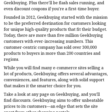
Geekbuying. Plus there'll be flash sales running, and
even discount coupons if you're a first-time buyer.
Founded in 2012, Geekbuying started with the mission
to be the preferred destination for customers looking
for unique high-quality products that fit their budget.
Today, there are more than five million Geekbuying
customers with ever-increasing numbers. This
customer-centric company has sold over 300,000
products to buyers in more than 200 countries and
regions.
While you will find many e-commerce sites selling a
lot of products, Geekbuying offers several advantages,
conveniences, and features, along with solid support
that makes it the smarter choice for you.
Take a look at any page on Geekbuying, and you’ll
find discounts. Geekbuying aims to offer unbeatable
prices to its customers—an edge that sets the site