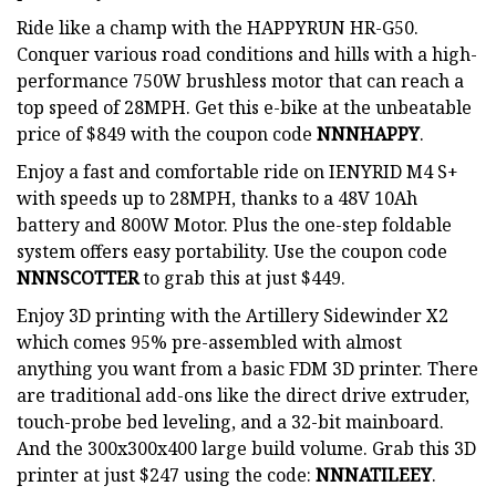
Ride like a champ with the HAPPYRUN HR-G50.
Conquer various road conditions and hills with a high-
performance 750W brushless motor that can reach a
top speed of 28MPH. Get this e-bike at the unbeatable
price of $849 with the coupon code
NNNHAPPY
.
Enjoy a fast and comfortable ride on IENYRID M4 S+
with speeds up to 28MPH, thanks to a 48V 10Ah
battery and 800W Motor. Plus the one-step foldable
system offers easy portability. Use the coupon code
NNNSCOTTER
to grab this at just $449.
Enjoy 3D printing with the Artillery Sidewinder X2
which comes 95% pre-assembled with almost
anything you want from a basic FDM 3D printer. There
are traditional add-ons like the direct drive extruder,
touch-probe bed leveling, and a 32-bit mainboard.
And the 300x300x400 large build volume. Grab this 3D
printer at just $247 using the code:
NNNATILEEY
.