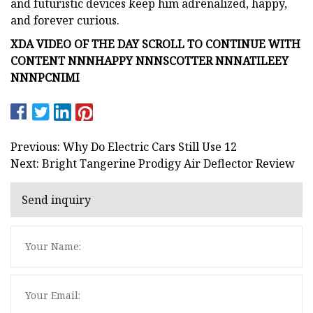
and futuristic devices keep him adrenalized, happy,
and forever curious.
XDA VIDEO OF THE DAY SCROLL TO CONTINUE WITH
CONTENT NNNHAPPY NNNSCOTTER NNNATILEEY
NNNPCNIMI
Previous: Why Do Electric Cars Still Use 12
Next: Bright Tangerine Prodigy Air Deflector Review
Send inquiry