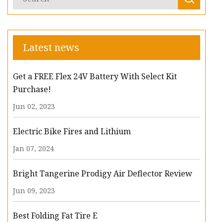
Latest news
Get a FREE Flex 24V Battery With Select Kit
Purchase!
Jun 02, 2023
Electric Bike Fires and Lithium
Jan 07, 2024
Bright Tangerine Prodigy Air Deflector Review
Jun 09, 2023
Best Folding Fat Tire E