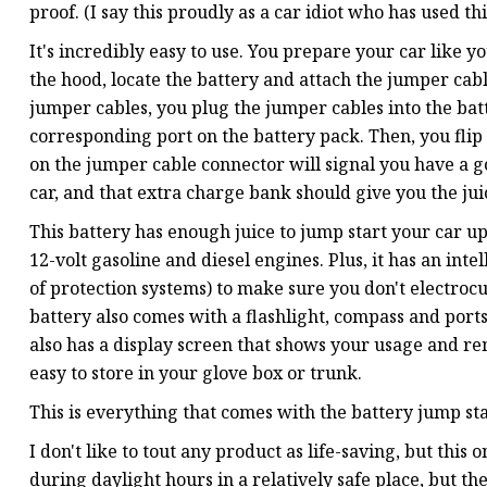
proof. (I say this proudly as a car idiot who has used th
It's incredibly easy to use. You prepare your car like 
the hood, locate the battery and attach the jumper cabl
jumper cables, you plug the jumper cables into the bat
corresponding port on the battery pack. Then, you flip 
on the jumper cable connector will signal you have a go
car, and that extra charge bank should give you the jui
This battery has enough juice to jump start your car u
12-volt gasoline and diesel engines. Plus, it has an inte
of protection systems) to make sure you don't electrocu
battery also comes with a flashlight, compass and ports
also has a display screen that shows your usage and re
easy to store in your glove box or trunk.
This is everything that comes with the battery jump sta
I don't like to tout any product as life-saving, but this
during daylight hours in a relatively safe place, but t