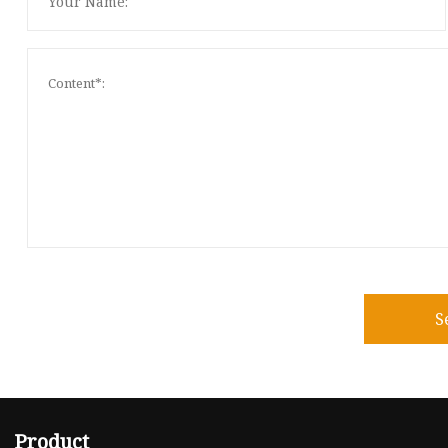
S
Product