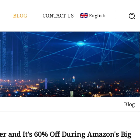
BLOG
CONTACT US
English
y Pack
ry
y Systems
Blog
y
ter and It's 60% Off During Amazon's Big