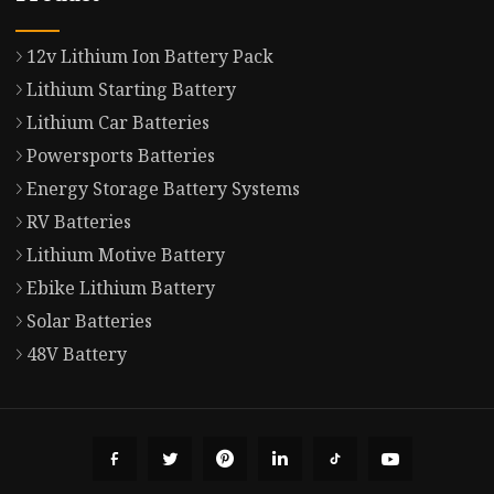
12v Lithium Ion Battery Pack
Lithium Starting Battery
Lithium Car Batteries
Powersports Batteries
Energy Storage Battery Systems
RV Batteries
Lithium Motive Battery
Ebike Lithium Battery
Solar Batteries
48V Battery