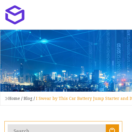
Home
/
Blog
/
I Swear by This Car Battery Jump Starter and I