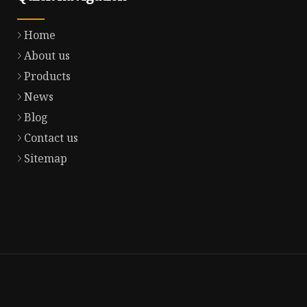
Home
About us
Products
News
Blog
Contact us
Sitemap