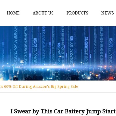
HOME
ABOUT US
PRODUCTS
NEWS
12v Lithium Ion Batter
Lithium Starting Batte
Lithium Car Batteries
Powersports Batteries
Energy Storage Batter
RV Batteries
t's 60% Off During Amazon's Big Spring Sale
Lithium Motive Batter
Ebike Lithium Battery
Solar Batteries
I Swear by This Car Battery Jump Star