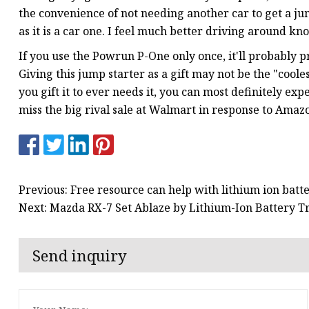
the convenience of not needing another car to get a jump
as it is a car one. I feel much better driving around kn
If you use the Powrun P-One only once, it'll probably pro
Giving this jump starter as a gift may not be the "coolest"
you gift it to ever needs it, you can most definitely exp
miss the big rival sale at Walmart in response to Amazo
Previous: Free resource can help with lithium ion batte
Next: Mazda RX-7 Set Ablaze by Lithium-Ion Battery T
Send inquiry