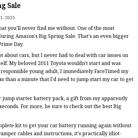
ng Sale
1, 2025
 that you'll never find me without. One of the most
0 during Amazon's Big Spring Sale. That's an even bigger
Prime Day.
 about cars, but I never had to deal with car issues on
self. My beloved 2011 Toyota wouldn't start and was
 responsible young adult, I immediately FaceTimed my
s than a minute that I'd need to jump start my car to get
 jump starter battery pack, a gift from my apparently
seconds. For more, be sure to check out the best Big
mplete kit to get your car battery running again without
mper cables and instructions, it's practically idiot-