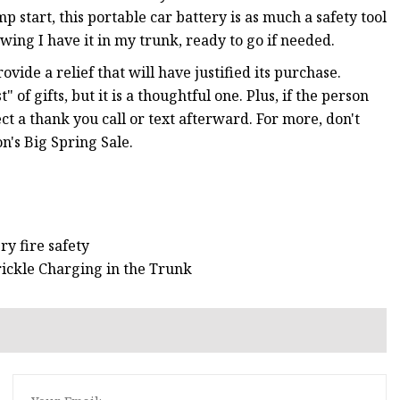
 start, this portable car battery is as much a safety tool
owing I have it in my trunk, ready to go if needed.
vide a relief that will have justified its purchase.
 of gifts, but it is a thoughtful one. Plus, if the person
ect a thank you call or text afterward. For more, don't
n's Big Spring Sale.
ry fire safety
rickle Charging in the Trunk