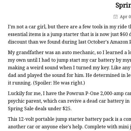
48V Battery
Spri
24V Battery
Apr 0
Forklift Battery
I'm not a car girl, but there are a few tools in my ride
TYKOOL Car Battery
essential items is a jump starter that is is now just $6
discount than we found during last October's Amazon 
Jump Starter
My grandfather was an auto mechanic, so I learned a lot
my own until I had to jump start my car battery by my
making a weird sound when I turned my key. Like any
dad and played the sound for him. He determined in les
it running. (Spoiler: He was right.)
Luckily for me, I have the Powrun P-One 2,000-amp car
psychic parent, which can revive a dead car battery in 
Spring Sale deals under $25.
This 12-volt portable jump starter battery pack is a co
another car or anyone else's help. Complete with mini ju