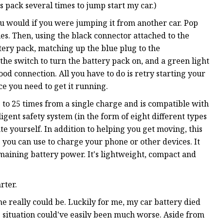
is pack several times to jump start my car.)
you would if you were jumping it from another car. Pop
es. Then, using the black connector attached to the
tery pack, matching up the blue plug to the
the switch to turn the battery pack on, and a green light
od connection. All you have to do is retry starting your
ce you need to get it running.
p to 25 times from a single charge and is compatible with
lligent safety system (in the form of eight different types
te yourself. In addition to helping you get moving, this
 you can use to charge your phone or other devices. It
maining battery power. It's lightweight, compact and
rter.
 one really could be. Luckily for me, my car battery died
he situation could've easily been much worse. Aside from