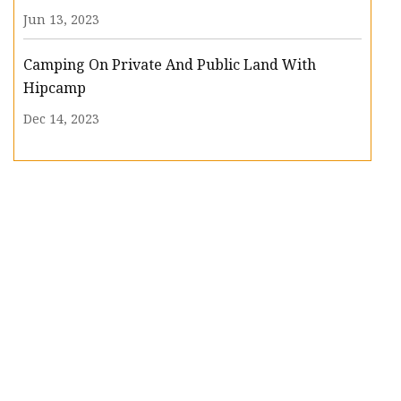
Jun 13, 2023
Camping On Private And Public Land With
Hipcamp
Dec 14, 2023