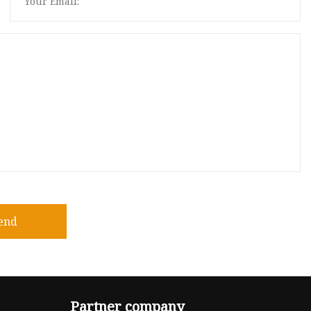
end
Partner company