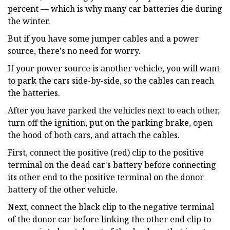
percent — which is why many car batteries die during
the winter.
But if you have some jumper cables and a power
source, there's no need for worry.
If your power source is another vehicle, you will want
to park the cars side-by-side, so the cables can reach
the batteries.
After you have parked the vehicles next to each other,
turn off the ignition, put on the parking brake, open
the hood of both cars, and attach the cables.
First, connect the positive (red) clip to the positive
terminal on the dead car's battery before connecting
its other end to the positive terminal on the donor
battery of the other vehicle.
Next, connect the black clip to the negative terminal
of the donor car before linking the other end clip to