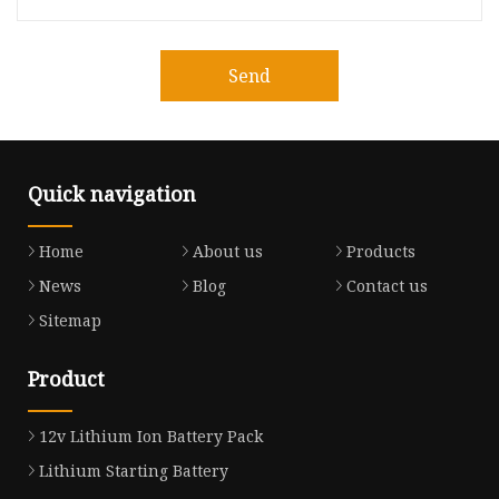
Send
Quick navigation
Home
About us
Products
News
Blog
Contact us
Sitemap
Product
12v Lithium Ion Battery Pack
Lithium Starting Battery