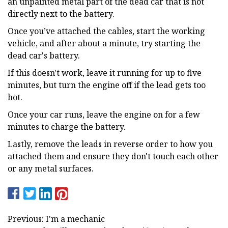
an unpainted metal part of the dead car that is not
directly next to the battery.
Once you’ve attached the cables, start the working
vehicle, and after about a minute, try starting the
dead car's battery.
If this doesn't work, leave it running for up to five
minutes, but turn the engine off if the lead gets too
hot.
Once your car runs, leave the engine on for a few
minutes to charge the battery.
Lastly, remove the leads in reverse order to how you
attached them and ensure they don't touch each other
or any metal surfaces.
Previous: I'm a mechanic