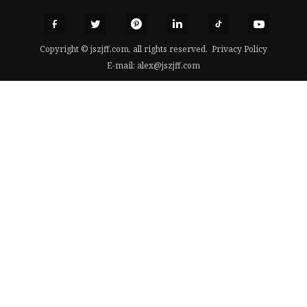
Copyright © jszjff.com, all rights reserved.
Privacy Policy
E-mail:
alex@jszjff.com