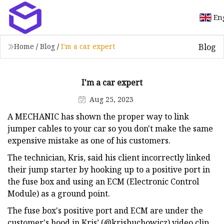
En
Blog
Home
/
Blog
/
I'm a car expert
I'm a car expert
Aug 25, 2023
A MECHANIC has shown the proper way to link
jumper cables to your car so you don't make the same
expensive mistake as one of his customers.
The technician, Kris, said his client incorrectly linked
their jump starter by hooking up to a positive port in
the fuse box and using an ECM (Electronic Control
Module) as a ground point.
The fuse box's positive port and ECM are under the
customer's hood in Kris’ (@krisbuchowicz) video clip