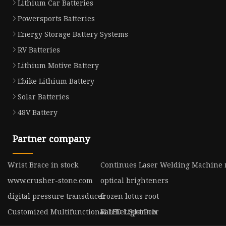
Lithium Car Batteries
Powersports Batteries
Energy Storage Battery Systems
RV Batteries
Lithium Motive Battery
Ebike Lithium Battery
Solar Batteries
48V Battery
Partner company
Wrist Brace in stock
Continues Laser Welding Machine
www.crusher-stone.com
optical brighteners
digital pressure transducer
frozen lotus root
Customized Multifunctional LED Light Pcb
Ratchet Spanner