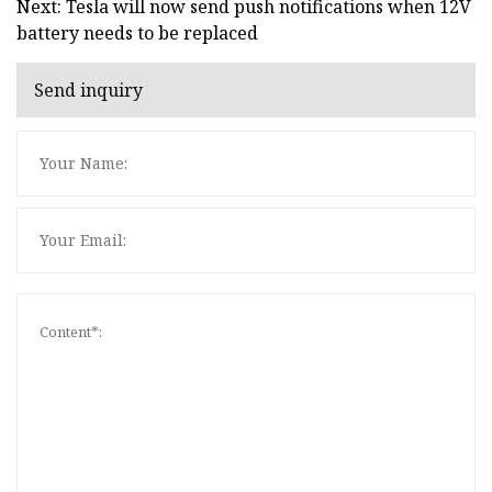
Next: Tesla will now send push notifications when 12V
battery needs to be replaced
Send inquiry