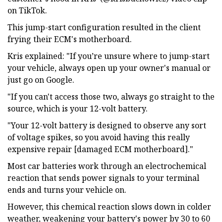
on TikTok.
This jump-start configuration resulted in the client
frying their ECM's motherboard.
Kris explained: "If you’re unsure where to jump-start
your vehicle, always open up your owner's manual or
just go on Google.
"If you can't access those two, always go straight to the
source, which is your 12-volt battery.
"Your 12-volt battery is designed to observe any sort
of voltage spikes, so you avoid having this really
expensive repair [damaged ECM motherboard]."
Most car batteries work through an electrochemical
reaction that sends power signals to your terminal
ends and turns your vehicle on.
However, this chemical reaction slows down in colder
weather, weakening your battery's power by 30 to 60