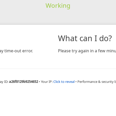
Working
What can I do?
y time-out error.
Please try again in a few minu
ay ID:
a26f8129b9254652
•
Your IP:
Click to reveal
•
Performance & security 