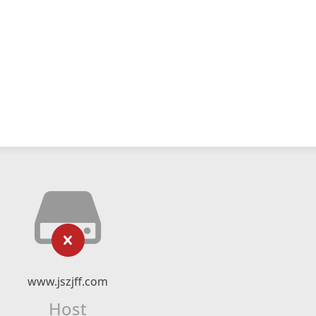
www.jszjff.com
Host