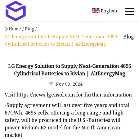
English
Home
/
Blog
/
Blog
LG Energy Solution to Supply Next-Generation 4695
Cylindrical Batteries to Rivian | AltEnergyMag
LG Energy Solution to Supply Next-Generation 4695
Cylindrical Batteries to Rivian | AltEnergyMag
Nov 09, 2024
Visit https://news.lgensol.com for further information
-Supply agreement will last over five years and total
67GWh.-4695 cells, offering a long range and high
safety, will be produced in the U.S.-Batteries will
power Rivian's R2 model for the North American
market.