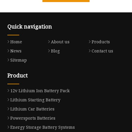
Quick navigation
Home
About us
Products
News
Blog
Contact us
Sitemap
Product
12v Lithium Ion Battery Pack
Lithium Starting Battery
Lithium Car Batteries
Powersports Batteries
Energy Storage Battery Systems