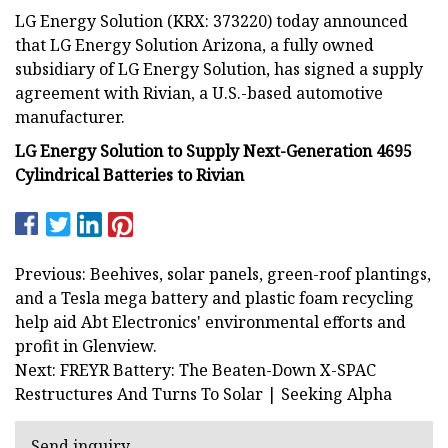
LG Energy Solution (KRX: 373220) today announced
that LG Energy Solution Arizona, a fully owned
subsidiary of LG Energy Solution, has signed a supply
agreement with Rivian, a U.S.-based automotive
manufacturer.
LG Energy Solution to Supply Next-Generation 4695
Cylindrical Batteries to Rivian
Previous: Beehives, solar panels, green-roof plantings,
and a Tesla mega battery and plastic foam recycling
help aid Abt Electronics' environmental efforts and
profit in Glenview.
Next: FREYR Battery: The Beaten-Down X-SPAC
Restructures And Turns To Solar | Seeking Alpha
Send inquiry