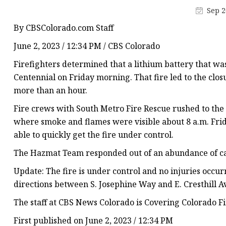
48V Battery
Sep 2
24V Battery
By CBSColorado.com Staff
Forklift Battery
June 2, 2023 / 12:34 PM / CBS Colorado
TYKOOL Car Battery
Firefighters determined that a lithium battery that wa
Jump Starter
Centennial on Friday morning. That fire led to the clo
more than an hour.
Fire crews with South Metro Fire Rescue rushed to the
where smoke and flames were visible about 8 a.m. Frid
able to quickly get the fire under control.
The Hazmat Team responded out of an abundance of ca
Update: The fire is under control and no injuries occu
directions between S. Josephine Way and E. Cresthill 
The staff at CBS News Colorado is Covering Colorado Fi
First published on June 2, 2023 / 12:34 PM