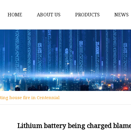
HOME
ABOUT US
PRODUCTS
NEWS
12v Lithium Ion Batter
Lithium Starting Batte
Lithium Car Batteries
Powersports Batteries
Energy Storage Batter
RV Batteries
ting house fire in Centennial
Lithium Motive Batter
Ebike Lithium Battery
Solar Batteries
Lithium battery being charged blamed