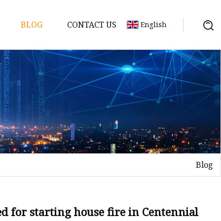
BLOG
CONTACT US
English
y Pack
ry
y Systems
Blog
y
 for starting house fire in Centennial