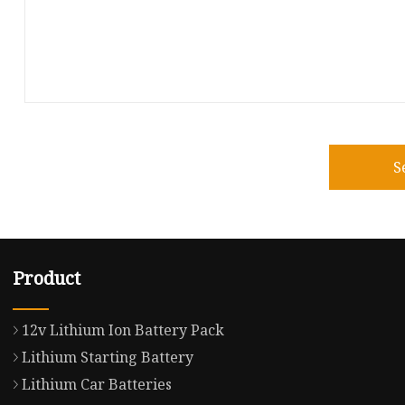
S
Product
12v Lithium Ion Battery Pack
Lithium Starting Battery
Lithium Car Batteries