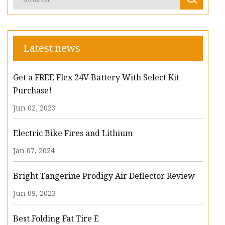
Latest news
Get a FREE Flex 24V Battery With Select Kit
Purchase!
Jun 02, 2023
Electric Bike Fires and Lithium
Jan 07, 2024
Bright Tangerine Prodigy Air Deflector Review
Jun 09, 2023
Best Folding Fat Tire E