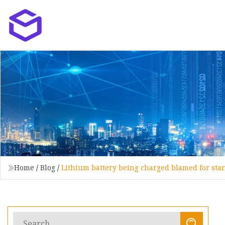
Home
/
Blog
/
Lithium battery being charged blamed for star