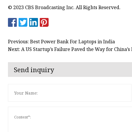
© 2023 CBS Broadcasting Inc. All Rights Reserved.
Previous: Best Power Bank For Laptops in India
Next: A US Startup’s Failure Paved the Way for China’
Send inquiry