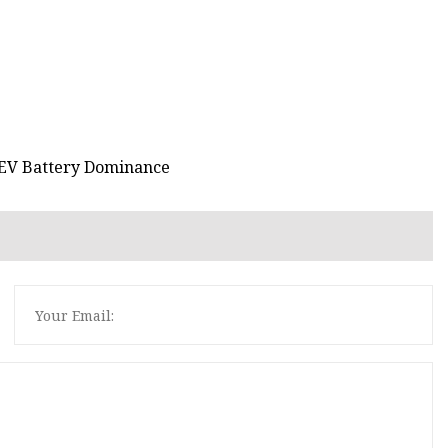
s EV Battery Dominance