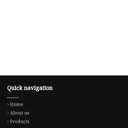
Quick navigation
Home
About us
Products