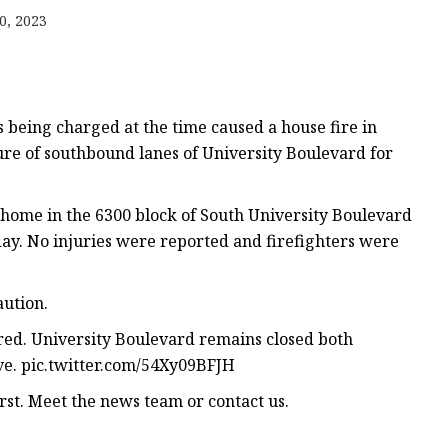
0, 2023
s being charged at the time caused a house fire in
sure of southbound lanes of University Boulevard for
 home in the 6300 block of South University Boulevard
ay. No injuries were reported and firefighters were
ution.
rred. University Boulevard remains closed both
Ave. pic.twitter.com/54Xy09BFJH
rst. Meet the news team or contact us.