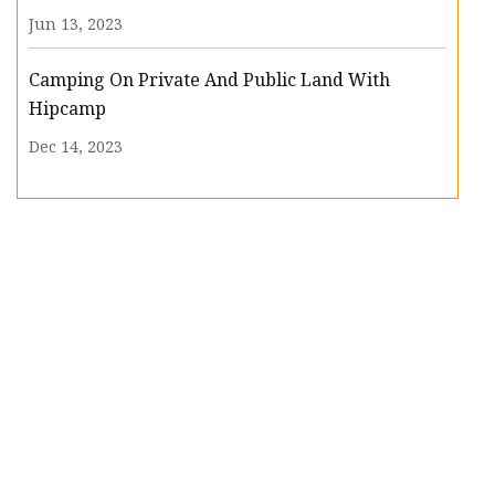
Jun 13, 2023
Camping On Private And Public Land With
Hipcamp
Dec 14, 2023