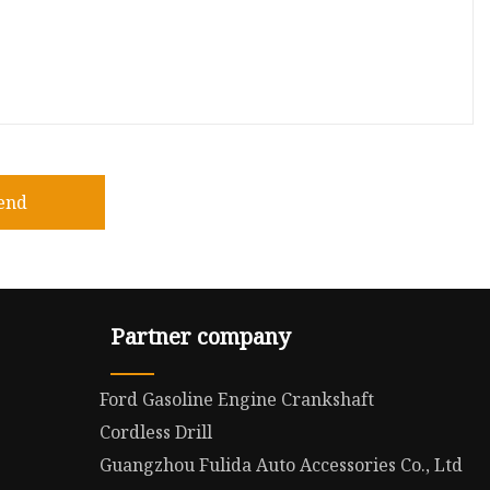
end
Partner company
Ford Gasoline Engine Crankshaft
Cordless Drill
Guangzhou Fulida Auto Accessories Co., Ltd