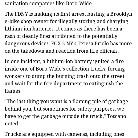
sanitation companies like Boro-Wide.
The FDNY is making its first arrest busting a Brooklyn
e-bike shop owner for illegally storing and charging
lithium-ion batteries. It comes as there has been a
rash of deadly fires attributed to the potentially
dangerous devices. FOX 5 NY’s Teresa Priolo has more
on the takedown and reaction from fire officials.
In one incident, a lithium-ion battery ignited a fire
inside one of Boro-Wide's collection trucks, forcing
workers to dump the burning trash onto the street
and wait for the fire department to extinguish the
flames.
"The last thing you want is a flaming pile of garbage
behind you, but sometimes for safety purposes, we
have to get the garbage outside the truck," Toscano
noted.
Trucks are equipped with cameras, including ones