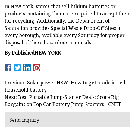
In New York, stores that sell lithium batteries or
products containing them are required to accept them
for recycling. Additionally, the Department of
Sanitation provides Special Waste Drop-Off Sites in
every borough, available every Saturday for proper
disposal of these hazardous materials.
By
Published
NEW YORK
Previous: Solar power NSW: How to get a subsidised
household battery
Next: Best Portable Jump-Starter Deals: Score Big
Bargains on Top Car Battery Jump-Starters - CNET
Send inquiry