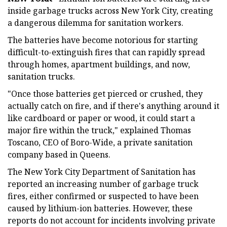
inside garbage trucks across New York City, creating
a dangerous dilemma for sanitation workers.
The batteries have become notorious for starting
difficult-to-extinguish fires that can rapidly spread
through homes, apartment buildings, and now,
sanitation trucks.
"Once those batteries get pierced or crushed, they
actually catch on fire, and if there's anything around it
like cardboard or paper or wood, it could start a
major fire within the truck," explained Thomas
Toscano, CEO of Boro-Wide, a private sanitation
company based in Queens.
The New York City Department of Sanitation has
reported an increasing number of garbage truck
fires, either confirmed or suspected to have been
caused by lithium-ion batteries. However, these
reports do not account for incidents involving private