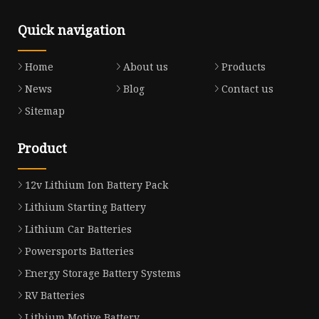
Quick navigation
Home
About us
Products
News
Blog
Contact us
Sitemap
Product
12v Lithium Ion Battery Pack
Lithium Starting Battery
Lithium Car Batteries
Powersports Batteries
Energy Storage Battery Systems
RV Batteries
Lithium Motive Battery