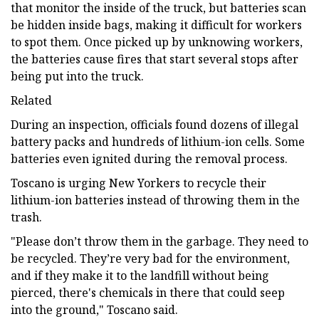
that monitor the inside of the truck, but batteries scan
be hidden inside bags, making it difficult for workers
to spot them. Once picked up by unknowing workers,
the batteries cause fires that start several stops after
being put into the truck.
Related
During an inspection, officials found dozens of illegal
battery packs and hundreds of lithium-ion cells. Some
batteries even ignited during the removal process.
Toscano is urging New Yorkers to recycle their
lithium-ion batteries instead of throwing them in the
trash.
"Please don’t throw them in the garbage. They need to
be recycled. They’re very bad for the environment,
and if they make it to the landfill without being
pierced, there's chemicals in there that could seep
into the ground," Toscano said.