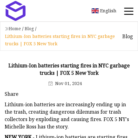
English
Home
/
Blog
/
Blog
Lithium-Ion batteries starting fires in NYC garbage
trucks | FOX 5 New York
Lithium-Ion batteries starting fires in NYC garbage
trucks | FOX 5 New York
Nov 01, 2024
Share
Lithium-ion batteries are increasingly ending up in
the trash, creating dangerous dilemmas for trash
collectors by exploding and causing fires. FOX 5 NY's
Michelle Ross has the story.
NEW YORK
- Lithium-ion batteries are starting fires