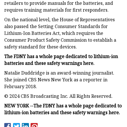
retailers to provide manuals for the batteries, and
requires training materials for first responders.
On the national level, the House of Representatives
also passed the Setting Consumer Standards for
Lithium-Ion Batteries Act, which requires the
Consumer Product Safety Commission to establish a
safety standard for these devices.
The FDNY has a whole page dedicated to lithium-ion
batteries and these safety warnings here.
Natalie Duddridge is an award-winning journalist.
She joined CBS News New York as a reporter in
February 2018.
© 2024 CBS Broadcasting Inc. All Rights Reserved.
NEW YORK --
The FDNY has a whole page dedicated to
lithium-ion batteries and these safety warnings here.