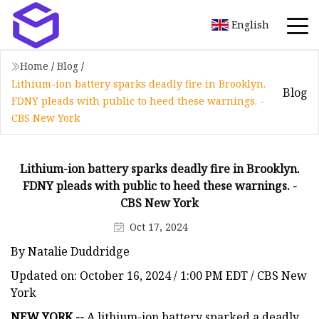
English
Home
/
Blog
/
Lithium-ion battery sparks deadly fire in Brooklyn.
Blog
FDNY pleads with public to heed these warnings. -
CBS New York
Lithium-ion battery sparks deadly fire in Brooklyn.
FDNY pleads with public to heed these warnings. -
CBS New York
Oct 17, 2024
By Natalie Duddridge
Updated on: October 16, 2024 / 1:00 PM EDT / CBS New
York
NEW YORK --
A lithium-ion battery sparked a deadly