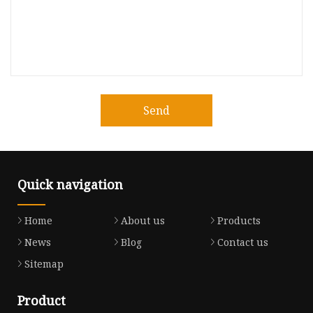
Send
Quick navigation
Home
About us
Products
News
Blog
Contact us
Sitemap
Product