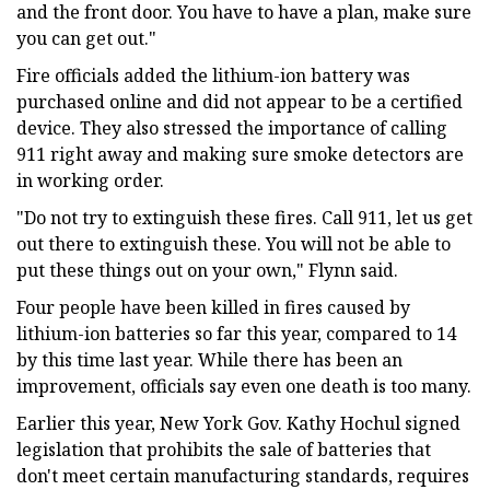
and the front door. You have to have a plan, make sure
you can get out."
Fire officials added the lithium-ion battery was
purchased online and did not appear to be a certified
device. They also stressed the importance of calling
911 right away and making sure smoke detectors are
in working order.
"Do not try to extinguish these fires. Call 911, let us get
out there to extinguish these. You will not be able to
put these things out on your own," Flynn said.
Four people have been killed in fires caused by
lithium-ion batteries so far this year, compared to 14
by this time last year. While there has been an
improvement, officials say even one death is too many.
Earlier this year, New York Gov. Kathy Hochul signed
legislation that prohibits the sale of batteries that
don't meet certain manufacturing standards, requires