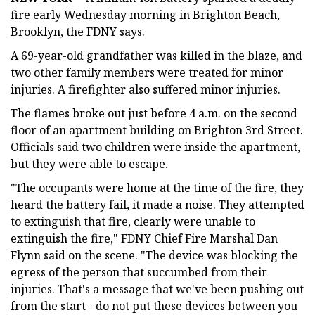
fire early Wednesday morning in Brighton Beach,
Brooklyn, the FDNY says.
A 69-year-old grandfather was killed in the blaze, and
two other family members were treated for minor
injuries. A firefighter also suffered minor injuries.
The flames broke out just before 4 a.m. on the second
floor of an apartment building on Brighton 3rd Street.
Officials said two children were inside the apartment,
but they were able to escape.
"The occupants were home at the time of the fire, they
heard the battery fail, it made a noise. They attempted
to extinguish that fire, clearly were unable to
extinguish the fire," FDNY Chief Fire Marshal Dan
Flynn said on the scene. "The device was blocking the
egress of the person that succumbed from their
injuries. That's a message that we've been pushing out
from the start - do not put these devices between you