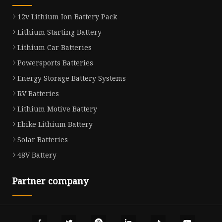
12v Lithium Ion Battery Pack
Lithium Starting Battery
Lithium Car Batteries
Powersports Batteries
Energy Storage Battery Systems
RV Batteries
Lithium Motive Battery
Ebike Lithium Battery
Solar Batteries
48V Battery
Partner company