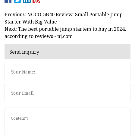
Previous: NOCO GB40 Review: Small Portable Jump
Starter With Big Value
Next: The best portable jump starters to buy in 2024,
according to reviews - nj.com
Send inquiry