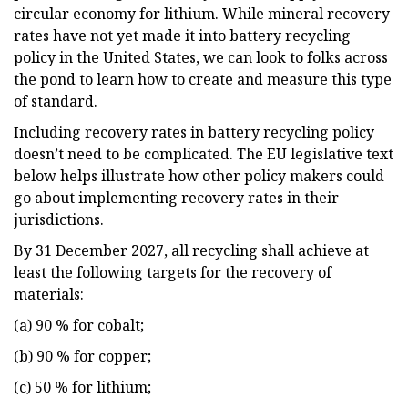
circular economy for lithium. While mineral recovery
rates have not yet made it into battery recycling
policy in the United States, we can look to folks across
the pond to learn how to create and measure this type
of standard.
Including recovery rates in battery recycling policy
doesn’t need to be complicated. The EU legislative text
below helps illustrate how other policy makers could
go about implementing recovery rates in their
jurisdictions.
By 31 December 2027, all recycling shall achieve at
least the following targets for the recovery of
materials:
(a) 90 % for cobalt;
(b) 90 % for copper;
(c) 50 % for lithium;