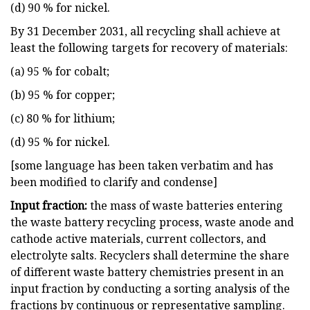
(d) 90 % for nickel.
By 31 December 2031, all recycling shall achieve at
least the following targets for recovery of materials:
(a) 95 % for cobalt;
(b) 95 % for copper;
(c) 80 % for lithium;
(d) 95 % for nickel.
[some language has been taken verbatim and has
been modified to clarify and condense]
Input fraction:
the mass of waste batteries entering
the waste battery recycling process, waste anode and
cathode active materials, current collectors, and
electrolyte salts. Recyclers shall determine the share
of different waste battery chemistries present in an
input fraction by conducting a sorting analysis of the
fractions by continuous or representative sampling.