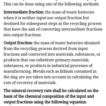
This can be done using one of the following methods:
Intermediate fraction:
the mass of waste batteries
when it is neither input nor output fraction but
destined for subsequent steps in the recycling process
that have the aim of converting intermediate fractions
into output fractions.
Output fraction:
the mass of waste batteries obtained
from the recycling process derived from input
fractions and converted into materials, substances, or
products that can substitute primary materials,
substances, or products in industrial processes of
manufacturing. Metals such as lithium contained in
the slag are not taken into account in calculating the
rate of recovery of materials.
The mineral recovery rate shall be calculated on the
basis of the chemical composition of the input and
output fractions using the following equation: