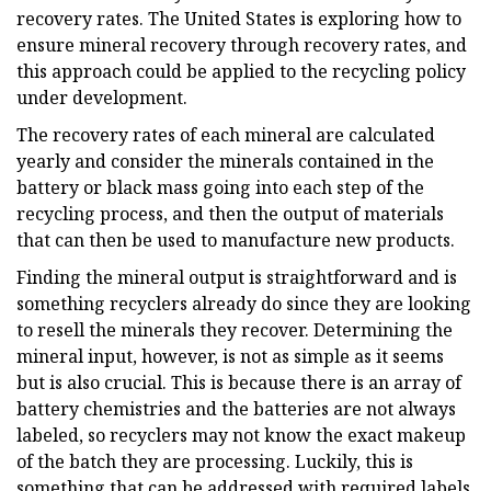
recovery rates. The United States is exploring how to
ensure mineral recovery through recovery rates, and
this approach could be applied to the recycling policy
under development.
The recovery rates of each mineral are calculated
yearly and consider the minerals contained in the
battery or black mass going into each step of the
recycling process, and then the output of materials
that can then be used to manufacture new products.
Finding the mineral output is straightforward and is
something recyclers already do since they are looking
to resell the minerals they recover. Determining the
mineral input, however, is not as simple as it seems
but is also crucial. This is because there is an array of
battery chemistries and the batteries are not always
labeled, so recyclers may not know the exact makeup
of the batch they are processing. Luckily, this is
something that can be addressed with required labels