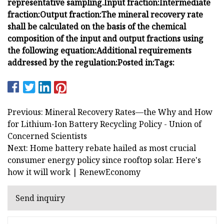
representative sampling.
Input fraction:
Intermediate
fraction:
Output fraction:
The mineral recovery rate
shall be calculated on the basis of the chemical
composition of the input and output fractions using
the following equation:
Additional requirements
addressed by the regulation:
Posted in:
Tags:
Previous: Mineral Recovery Rates—the Why and How
for Lithium-Ion Battery Recycling Policy - Union of
Concerned Scientists
Next: Home battery rebate hailed as most crucial
consumer energy policy since rooftop solar. Here's
how it will work | RenewEconomy
Send inquiry