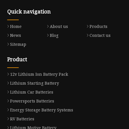
Quick navigation
Home
About us
Products
News
Blog
Contact us
Sitemap
Product
12v Lithium Ion Battery Pack
Lithium Starting Battery
Lithium Car Batteries
Powersports Batteries
Energy Storage Battery Systems
RV Batteries
Lithium Motive Battery