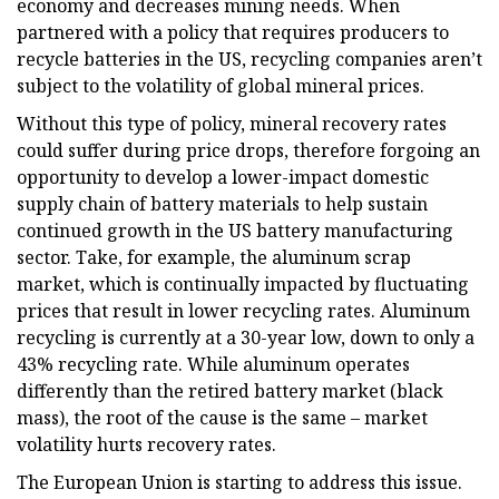
economy and decreases mining needs. When
partnered with a policy that requires producers to
recycle batteries in the US, recycling companies aren’t
subject to the volatility of global mineral prices.
Without this type of policy, mineral recovery rates
could suffer during price drops, therefore forgoing an
opportunity to develop a lower-impact domestic
supply chain of battery materials to help sustain
continued growth in the US battery manufacturing
sector. Take, for example, the aluminum scrap
market, which is continually impacted by fluctuating
prices that result in lower recycling rates. Aluminum
recycling is currently at a 30-year low, down to only a
43% recycling rate. While aluminum operates
differently than the retired battery market (black
mass), the root of the cause is the same – market
volatility hurts recovery rates.
The European Union is starting to address this issue.