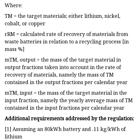
Where:
TM = the target materials; either lithium, nickel,
cobalt, or copper
rRM = calculated rate of recovery of materials from
waste batteries in relation to a recycling process [in
mass %]
mTM, output = the mass of the target material in
output fractions taken into account in the rate of
recovery of materials, namely the mass of TM
contained in the output fractions per calendar year
mTM, input = the mass of the target material in the
input fraction, namely the yearly average mass of TM
contained in the input fractions per calendar year
Additional requirements addressed by the regulation:
[1] Assuming an 80kWh battery and .11 kg/kWh of
lithium