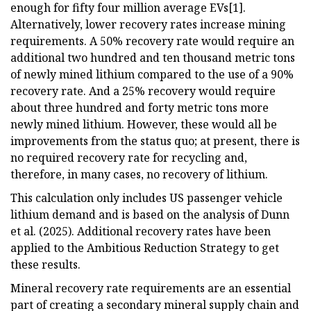
enough for fifty four million average EVs[1].
Alternatively, lower recovery rates increase mining
requirements. A 50% recovery rate would require an
additional two hundred and ten thousand metric tons
of newly mined lithium compared to the use of a 90%
recovery rate. And a 25% recovery would require
about three hundred and forty metric tons more
newly mined lithium. However, these would all be
improvements from the status quo; at present, there is
no required recovery rate for recycling and,
therefore, in many cases, no recovery of lithium.
This calculation only includes US passenger vehicle
lithium demand and is based on the analysis of Dunn
et al. (2025). Additional recovery rates have been
applied to the Ambitious Reduction Strategy to get
these results.
Mineral recovery rate requirements are an essential
part of creating a secondary mineral supply chain and