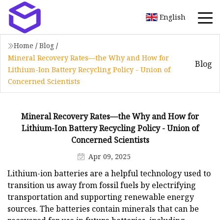
English
Home
/
Blog
/
Mineral Recovery Rates—the Why and How for
Blog
Lithium-Ion Battery Recycling Policy - Union of
Concerned Scientists
Mineral Recovery Rates—the Why and How for
Lithium-Ion Battery Recycling Policy - Union of
Concerned Scientists
Apr 09, 2025
Lithium-ion batteries are a helpful technology used to
transition us away from fossil fuels by electrifying
transportation and supporting renewable energy
sources. The batteries contain minerals that can be