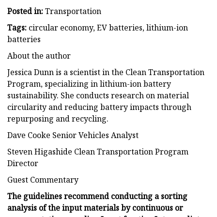
Posted in:
Transportation
Tags:
circular economy, EV batteries, lithium-ion
batteries
About the author
Jessica Dunn is a scientist in the Clean Transportation
Program, specializing in lithium-ion battery
sustainability. She conducts research on material
circularity and reducing battery impacts through
repurposing and recycling.
Dave Cooke Senior Vehicles Analyst
Steven Higashide Clean Transportation Program
Director
Guest Commentary
The guidelines recommend conducting a sorting
analysis of the input materials by continuous or