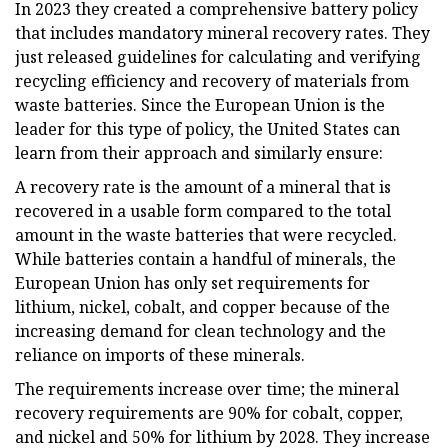
In 2023 they created a comprehensive battery policy
that includes mandatory mineral recovery rates. They
just released guidelines for calculating and verifying
recycling efficiency and recovery of materials from
waste batteries. Since the European Union is the
leader for this type of policy, the United States can
learn from their approach and similarly ensure:
A recovery rate is the amount of a mineral that is
recovered in a usable form compared to the total
amount in the waste batteries that were recycled.
While batteries contain a handful of minerals, the
European Union has only set requirements for
lithium, nickel, cobalt, and copper because of the
increasing demand for clean technology and the
reliance on imports of these minerals.
The requirements increase over time; the mineral
recovery requirements are 90% for cobalt, copper,
and nickel and 50% for lithium by 2028. They increase