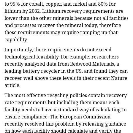
to 95% for cobalt, copper, and nickel and 80% for
lithium by 2032. Lithium recovery requirements are
lower than the other minerals because not all facilities
and processes recover the mineral today, therefore
these requirements may require ramping up that
capability.
Importantly, these requirements do not exceed
technological feasibility. For example, researchers
recently analyzed data from Redwood Materials, a
leading battery recycler in the US, and found they can
recover well above these levels in their recent Nature
article.
The most effective recycling policies contain recovery
rate requirements but including them means each
facility needs to have a standard way of calculating to
ensure compliance. The European Commission
recently resolved this problem by releasing guidance
on how each facility should calculate and verify the