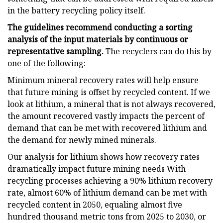
in the battery recycling policy itself.
The guidelines recommend conducting a sorting
analysis of the input materials by continuous or
representative sampling.
The recyclers can do this by
one of the following:
Minimum mineral recovery rates will help ensure
that future mining is offset by recycled content. If we
look at lithium, a mineral that is not always recovered,
the amount recovered vastly impacts the percent of
demand that can be met with recovered lithium and
the demand for newly mined minerals.
Our analysis for lithium shows how recovery rates
dramatically impact future mining needs With
recycling processes achieving a 90% lithium recovery
rate, almost 60% of lithium demand can be met with
recycled content in 2050, equaling almost five
hundred thousand metric tons from 2025 to 2030, or