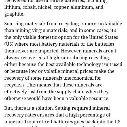
recovered for use in future batteries, including
lithium, cobalt, nickel, copper, aluminum, and
graphite.
Sourcing materials from recycling is more sustainable
than mining virgin materials, and in some cases, it’s
the only viable domestic option for the United States
(US) where most battery materials or the batteries
themselves are imported. However, minerals aren’t
always recovered at high rates during recycling,
either because the best available technology isn’t used
or because low or volatile mineral prices make the
recovery of some minerals uneconomical for
recyclers. This means that these minerals are
effectively lost from the supply chain when they
otherwise would have been a valuable resource.
But, there is a solution. Setting required mineral
recovery rates ensures that a high percentage of
minerals from retired batteries goes back into the US