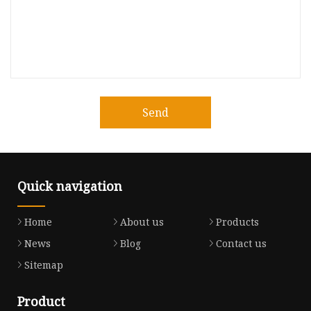
Send
Quick navigation
Home
About us
Products
News
Blog
Contact us
Sitemap
Product