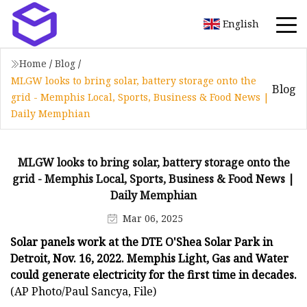
English
Home
/
Blog
/
MLGW looks to bring solar, battery storage onto the
Blog
grid - Memphis Local, Sports, Business & Food News |
Daily Memphian
MLGW looks to bring solar, battery storage onto the
grid - Memphis Local, Sports, Business & Food News |
Daily Memphian
Mar 06, 2025
Solar panels work at the DTE O'Shea Solar Park in
Detroit, Nov. 16, 2022. Memphis Light, Gas and Water
could generate electricity for the first time in decades.
(AP Photo/Paul Sancya, File)