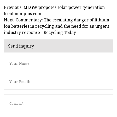
Previous: MLGW proposes solar power generation |
localmemphis.com
Next: Commentary: The escalating danger of lithium-
ion batteries in recycling and the need for an urgent
industry response - Recycling Today
Send inquiry