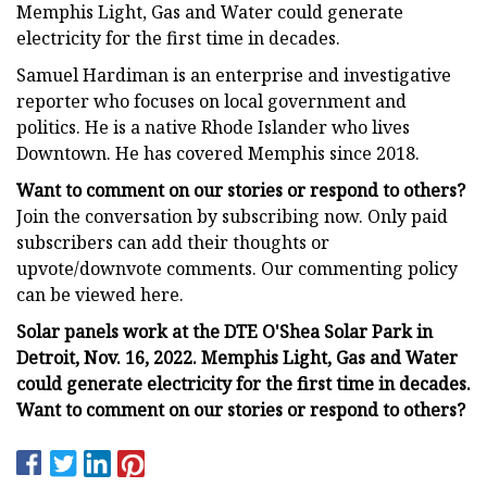
Memphis Light, Gas and Water could generate
electricity for the first time in decades.
Samuel Hardiman is an enterprise and investigative
reporter who focuses on local government and
politics. He is a native Rhode Islander who lives
Downtown. He has covered Memphis since 2018.
Want to comment on our stories or respond to others?
Join the conversation by subscribing now. Only paid
subscribers can add their thoughts or
upvote/downvote comments. Our commenting policy
can be viewed here.
Solar panels work at the DTE O'Shea Solar Park in
Detroit, Nov. 16, 2022. Memphis Light, Gas and Water
could generate electricity for the first time in decades.
Want to comment on our stories or respond to others?