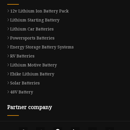
12v Lithium Ion Battery Pack
Lithium Starting Battery
Lithium Car Batteries
Powersports Batteries
Energy Storage Battery Systems
RV Batteries
Lithium Motive Battery
Ebike Lithium Battery
Solar Batteries
48V Battery
Partner company