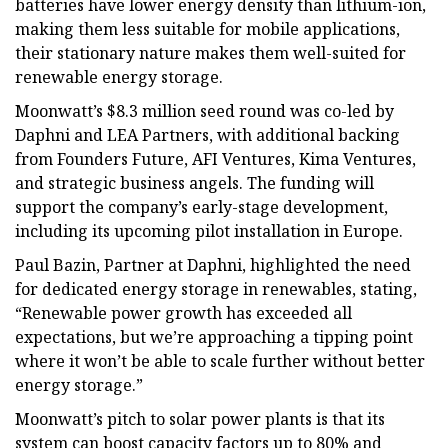
batteries have lower energy density than lithium-ion,
making them less suitable for mobile applications,
their stationary nature makes them well-suited for
renewable energy storage.
Moonwatt’s $8.3 million seed round was co-led by
Daphni and LEA Partners, with additional backing
from Founders Future, AFI Ventures, Kima Ventures,
and strategic business angels. The funding will
support the company’s early-stage development,
including its upcoming pilot installation in Europe.
Paul Bazin, Partner at Daphni, highlighted the need
for dedicated energy storage in renewables, stating,
“Renewable power growth has exceeded all
expectations, but we’re approaching a tipping point
where it won’t be able to scale further without better
energy storage.”
Moonwatt’s pitch to solar power plants is that its
system can boost capacity factors up to 80% and