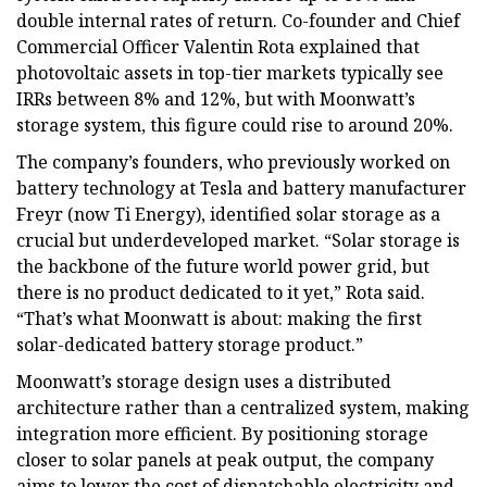
double internal rates of return. Co-founder and Chief
Commercial Officer Valentin Rota explained that
photovoltaic assets in top-tier markets typically see
IRRs between 8% and 12%, but with Moonwatt’s
storage system, this figure could rise to around 20%.
The company’s founders, who previously worked on
battery technology at Tesla and battery manufacturer
Freyr (now Ti Energy), identified solar storage as a
crucial but underdeveloped market. “Solar storage is
the backbone of the future world power grid, but
there is no product dedicated to it yet,” Rota said.
“That’s what Moonwatt is about: making the first
solar-dedicated battery storage product.”
Moonwatt’s storage design uses a distributed
architecture rather than a centralized system, making
integration more efficient. By positioning storage
closer to solar panels at peak output, the company
aims to lower the cost of dispatchable electricity and