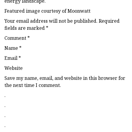
energy landscape.
Featured image courtesy of Moonwatt
Your email address will not be published. Required
fields are marked *
Comment *
Name *
Email *
Website
Save my name, email, and website in this browser for
the next time I comment.
.
.
.
.