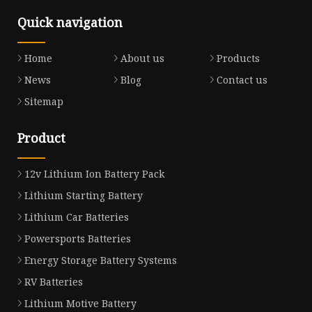
Quick navigation
Home
About us
Products
News
Blog
Contact us
Sitemap
Product
12v Lithium Ion Battery Pack
Lithium Starting Battery
Lithium Car Batteries
Powersports Batteries
Energy Storage Battery Systems
RV Batteries
Lithium Motive Battery