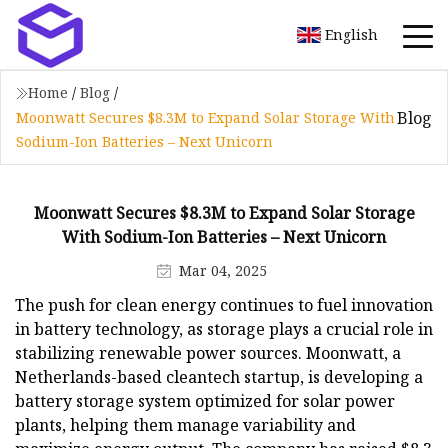
English
Home
/
Blog
/
Blog
Moonwatt Secures $8.3M to Expand Solar Storage With
Sodium-Ion Batteries – Next Unicorn
Moonwatt Secures $8.3M to Expand Solar Storage
With Sodium-Ion Batteries – Next Unicorn
Mar 04, 2025
The push for clean energy continues to fuel innovation
in battery technology, as storage plays a crucial role in
stabilizing renewable power sources. Moonwatt, a
Netherlands-based cleantech startup, is developing a
battery storage system optimized for solar power
plants, helping them manage variability and