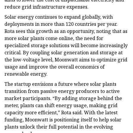
reduce grid infrastructure expenses.
Solar energy continues to expand globally, with
deployments in more than 120 countries per year.
Rota sees this growth as an opportunity, noting that as
more solar plants come online, the need for
specialized storage solutions will become increasingly
critical. By coupling solar generation and storage at
the low-voltage level, Moonwatt aims to optimize grid
usage and improve the overall economics of
renewable energy.
The startup envisions a future where solar plants
transition from passive energy producers to active
market participants. “By adding storage behind the
meter, plants can shift energy usage, making grid
capacity more efficient,” Rota said. With the latest
funding, Moonwatt is positioning itself to help solar
plants unlock their full potential in the evolving