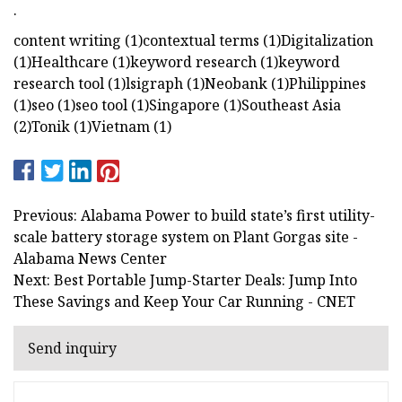
.
content writing (1)contextual terms (1)Digitalization
(1)Healthcare (1)keyword research (1)keyword
research tool (1)lsigraph (1)Neobank (1)Philippines
(1)seo (1)seo tool (1)Singapore (1)Southeast Asia
(2)Tonik (1)Vietnam (1)
Previous: Alabama Power to build state’s first utility-
scale battery storage system on Plant Gorgas site -
Alabama News Center
Next: Best Portable Jump-Starter Deals: Jump Into
These Savings and Keep Your Car Running - CNET
Send inquiry