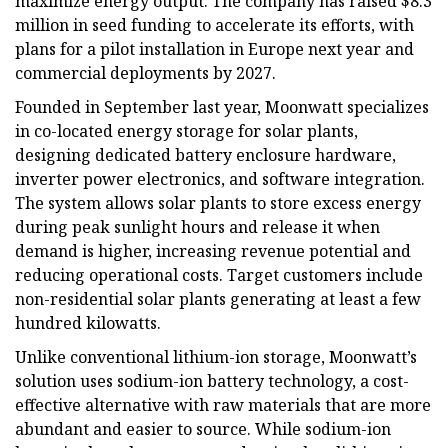
maximize energy output. The company has raised $8.3
million in seed funding to accelerate its efforts, with
plans for a pilot installation in Europe next year and
commercial deployments by 2027.
Founded in September last year, Moonwatt specializes
in co-located energy storage for solar plants,
designing dedicated battery enclosure hardware,
inverter power electronics, and software integration.
The system allows solar plants to store excess energy
during peak sunlight hours and release it when
demand is higher, increasing revenue potential and
reducing operational costs. Target customers include
non-residential solar plants generating at least a few
hundred kilowatts.
Unlike conventional lithium-ion storage, Moonwatt’s
solution uses sodium-ion battery technology, a cost-
effective alternative with raw materials that are more
abundant and easier to source. While sodium-ion