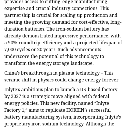
provides access to cutting-edge manufacturing
expertise and crucial industry connections. This
partnership is crucial for scaling up production and
meeting the growing demand for cost-effective, long-
duration batteries. The iron-sodium battery has
already demonstrated impressive performance, with
a 90% roundtrip efficiency and a projected lifespan of
7,000 cycles or 20 years. Such advancements
underscore the potential of this technology to
transform the energy storage landscape.
China’s breakthrough in plasma technology – This
seismic shift in physics could change energy forever
Inlyte’s ambitious plan to launch a US-based factory
by 2027 is a strategic move aligned with federal
energy policies. This new facility, named “Inlyte
Factory 1,” aims to replicate HORIEN’s successful
battery manufacturing system, incorporating Inlyte’s
proprietary iron-sodium technology. Although the