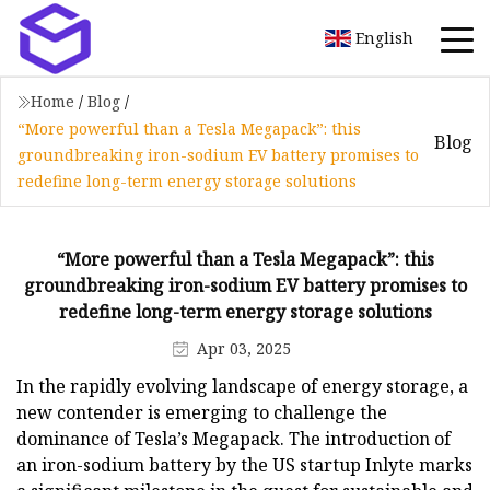
English
Home
/
Blog
/
“More powerful than a Tesla Megapack”: this
Blog
groundbreaking iron-sodium EV battery promises to
redefine long-term energy storage solutions
“More powerful than a Tesla Megapack”: this
groundbreaking iron-sodium EV battery promises to
redefine long-term energy storage solutions
Apr 03, 2025
In the rapidly evolving landscape of energy storage, a
new contender is emerging to challenge the
dominance of Tesla’s Megapack. The introduction of
an iron-sodium battery by the US startup Inlyte marks