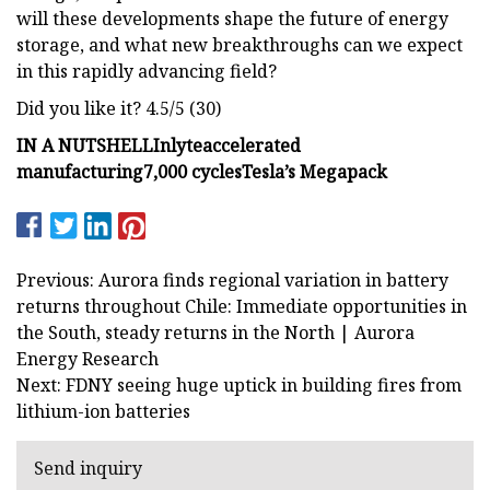
will these developments shape the future of energy
storage, and what new breakthroughs can we expect
in this rapidly advancing field?
Did you like it? 4.5/5 (30)
IN A NUTSHELL
Inlyte
accelerated
manufacturing
7,000 cycles
Tesla’s Megapack
Previous: Aurora finds regional variation in battery
returns throughout Chile: Immediate opportunities in
the South, steady returns in the North | Aurora
Energy Research
Next: FDNY seeing huge uptick in building fires from
lithium-ion batteries
Send inquiry