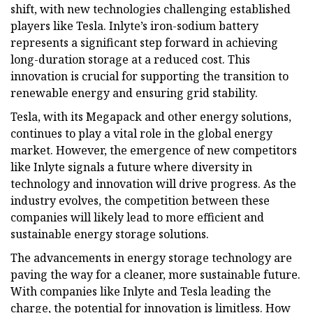
shift, with new technologies challenging established
players like Tesla. Inlyte’s iron-sodium battery
represents a significant step forward in achieving
long-duration storage at a reduced cost. This
innovation is crucial for supporting the transition to
renewable energy and ensuring grid stability.
Tesla, with its Megapack and other energy solutions,
continues to play a vital role in the global energy
market. However, the emergence of new competitors
like Inlyte signals a future where diversity in
technology and innovation will drive progress. As the
industry evolves, the competition between these
companies will likely lead to more efficient and
sustainable energy storage solutions.
The advancements in energy storage technology are
paving the way for a cleaner, more sustainable future.
With companies like Inlyte and Tesla leading the
charge, the potential for innovation is limitless. How