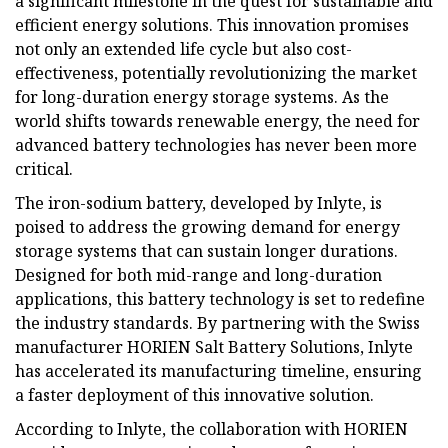
a significant milestone in the quest for sustainable and
efficient energy solutions. This innovation promises
not only an extended life cycle but also cost-
effectiveness, potentially revolutionizing the market
for long-duration energy storage systems. As the
world shifts towards renewable energy, the need for
advanced battery technologies has never been more
critical.
The iron-sodium battery, developed by Inlyte, is
poised to address the growing demand for energy
storage systems that can sustain longer durations.
Designed for both mid-range and long-duration
applications, this battery technology is set to redefine
the industry standards. By partnering with the Swiss
manufacturer HORIEN Salt Battery Solutions, Inlyte
has accelerated its manufacturing timeline, ensuring
a faster deployment of this innovative solution.
According to Inlyte, the collaboration with HORIEN