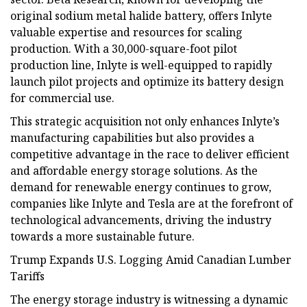
original sodium metal halide battery, offers Inlyte
valuable expertise and resources for scaling
production. With a 30,000-square-foot pilot
production line, Inlyte is well-equipped to rapidly
launch pilot projects and optimize its battery design
for commercial use.
This strategic acquisition not only enhances Inlyte’s
manufacturing capabilities but also provides a
competitive advantage in the race to deliver efficient
and affordable energy storage solutions. As the
demand for renewable energy continues to grow,
companies like Inlyte and Tesla are at the forefront of
technological advancements, driving the industry
towards a more sustainable future.
Trump Expands U.S. Logging Amid Canadian Lumber
Tariffs
The energy storage industry is witnessing a dynamic