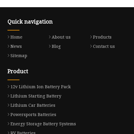
Quick navigation
Home
About us
Products
News
Blog
Contact us
Sitemap
Product
12v Lithium Ion Battery Pack
Lithium Starting Battery
Lithium Car Batteries
Powersports Batteries
Energy Storage Battery Systems
RV Batteries