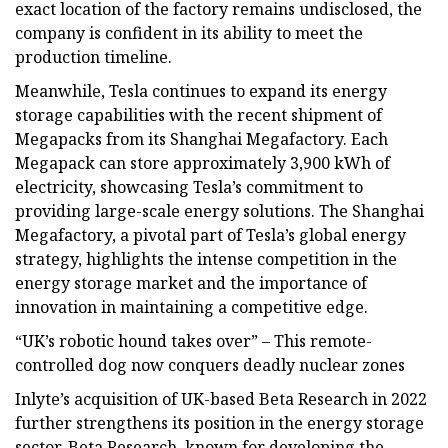
exact location of the factory remains undisclosed, the
company is confident in its ability to meet the
production timeline.
Meanwhile, Tesla continues to expand its energy
storage capabilities with the recent shipment of
Megapacks from its Shanghai Megafactory. Each
Megapack can store approximately 3,900 kWh of
electricity, showcasing Tesla’s commitment to
providing large-scale energy solutions. The Shanghai
Megafactory, a pivotal part of Tesla’s global energy
strategy, highlights the intense competition in the
energy storage market and the importance of
innovation in maintaining a competitive edge.
“UK’s robotic hound takes over” – This remote-
controlled dog now conquers deadly nuclear zones
Inlyte’s acquisition of UK-based Beta Research in 2022
further strengthens its position in the energy storage
sector. Beta Research, known for developing the