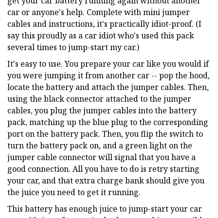
get your car battery running again without another
car or anyone's help. Complete with mini jumper
cables and instructions, it's practically idiot-proof. (I
say this proudly as a car idiot who's used this pack
several times to jump-start my car.)
It's easy to use. You prepare your car like you would if
you were jumping it from another car -- pop the hood,
locate the battery and attach the jumper cables. Then,
using the black connector attached to the jumper
cables, you plug the jumper cables into the battery
pack, matching up the blue plug to the corresponding
port on the battery pack. Then, you flip the switch to
turn the battery pack on, and a green light on the
jumper cable connector will signal that you have a
good connection. All you have to do is retry starting
your car, and that extra charge bank should give you
the juice you need to get it running.
This battery has enough juice to jump-start your car