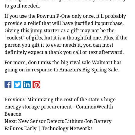
to go if needed.
If you use the Powrun P-One only once, it'll probably
provide a relief that will have justified its purchase.
Giving this jump starter as a gift may not be the
"coolest" of gifts, but it is a thoughtful one. Plus, if the
person you gift it to ever needs it, you can most
definitely expect a thank you call or text afterward.
For more, don't miss the big rival sale Walmart has
going on in response to Amazon's Big Spring Sale.
Previous: Minimizing the cost of the state's huge
energy storage procurement - CommonWealth
Beacon
Next: New Sensor Detects Lithium-Ion Battery
Failures Early | Technology Networks