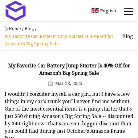
English
Home
/
Blog
/
Blog
My Favorite Car Battery Jump Starter Is 40% Off for
Amazon's Big Spring Sale
My Favorite Car Battery Jump Starter Is 40% Off for
Amazon's Big Spring Sale
Mar 28, 2025
I wouldn't consider myself a car girl, but I have a few
things in my car's trunk you'll never find me without.
One of the most essential items is a jump starter that's
just $60 during Amazon's Big Spring Sale -- discounted
by $40 right now. That's an even bigger discount than
you could find during last October's Amazon Prime