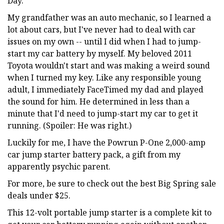
Day.
My grandfather was an auto mechanic, so I learned a
lot about cars, but I've never had to deal with car
issues on my own -- until I did when I had to jump-
start my car battery by myself. My beloved 2011
Toyota wouldn't start and was making a weird sound
when I turned my key. Like any responsible young
adult, I immediately FaceTimed my dad and played
the sound for him. He determined in less than a
minute that I'd need to jump-start my car to get it
running. (Spoiler: He was right.)
Luckily for me, I have the Powrun P-One 2,000-amp
car jump starter battery pack, a gift from my
apparently psychic parent.
For more, be sure to check out the best Big Spring sale
deals under $25.
This 12-volt portable jump starter is a complete kit to