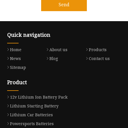
Send
Quick navigation
Home
About us
Products
News
Blog
Contact us
Sitemap
Product
12v Lithium Ion Battery Pack
Lithium Starting Battery
Lithium Car Batteries
Powersports Batteries