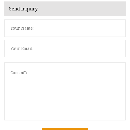
Send inquiry