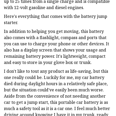
up to 25 times from a single charge and is compatible
with 12-volt gasoline and diesel engines.
Here's everything that comes with the battery jump
starter.
In addition to helping you get moving, this battery
also comes with a flashlight, compass and ports that
you can use to charge your phone or other devices. It
also has a display screen that shows your usage and
remaining battery power. It's lightweight, compact
and easy to store in your glove box or trunk.
I don't like to tout any product as life-saving, but this
one really could be. Luckily for me, my car battery
died during daylight hours in a relatively safe place,
but the situation could've easily been much worse.
Aside from the convenience of not needing another
car to get a jump start, this portable car battery is as
much a safety tool as it is a car one. I feel much better
driving around knowing I have it in my trunk, ready