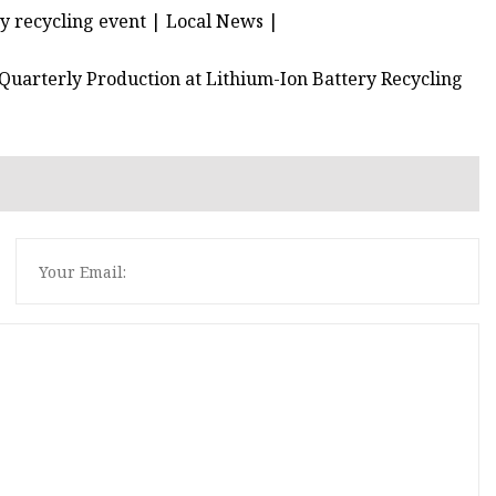
y recycling event | Local News |
uarterly Production at Lithium-Ion Battery Recycling