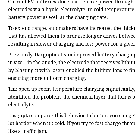
Current EV batteries store and release power through
electrodes via a liquid electrolyte. In cold temperatur
battery power as well as the charging rate.
To extend range, automakers have increased the thickne
that has allowed them to promise longer drives between
resulting in slower charging and less power for a give
Previously, Dasgupta’s team improved battery chargin
in size—in the anode, the electrode that receives lithi
by blasting it with lasers enabled the lithium ions to fi
ensuring more uniform charging.
This sped up room-temperature charging significantly, 
identified the problem: the chemical layer that forms o
electrolyte.
Dasgupta compares this behavior to butter: you can get 
lot harder when it’s cold. If you try to fast charge thro
like a traffic jam.