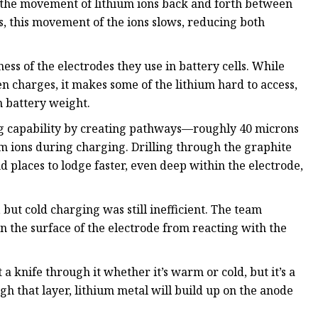
 the movement of lithium ions back and forth between
es, this movement of the ions slows, reducing both
ss of the electrodes they use in battery cells. While
 charges, it makes some of the lithium hard to access,
n battery weight.
g capability by creating pathways—roughly 40 microns
um ions during charging. Drilling through the graphite
nd places to lodge faster, even deep within the electrode,
but cold charging was still inefficient. The team
n the surface of the electrode from reacting with the
a knife through it whether it’s warm or cold, but it’s a
ugh that layer, lithium metal will build up on the anode