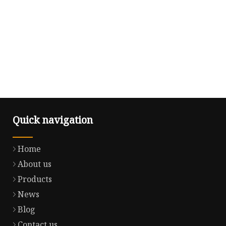
Quick navigation
Home
About us
Products
News
Blog
Contact us