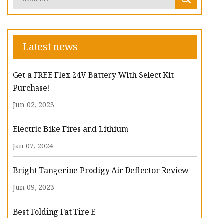
Latest news
Get a FREE Flex 24V Battery With Select Kit
Purchase!
Jun 02, 2023
Electric Bike Fires and Lithium
Jan 07, 2024
Bright Tangerine Prodigy Air Deflector Review
Jun 09, 2023
Best Folding Fat Tire E