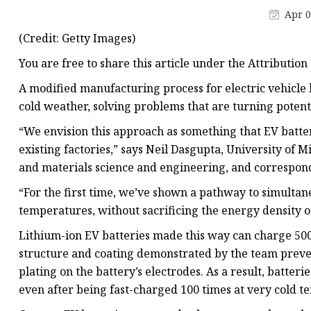
48V Battery
Apr 0
24V Battery
(Credit: Getty Images)
Forklift Battery
You are free to share this article under the Attribution 
TYKOOL Car Battery
A modified manufacturing process for electric vehicle 
Jump Starter
cold weather, solving problems that are turning poten
“We envision this approach as something that EV batt
existing factories,” says Neil Dasgupta, University of 
and materials science and engineering, and correspondi
“For the first time, we’ve shown a pathway to simultan
temperatures, without sacrificing the energy density of
Lithium-ion EV batteries made this way can charge 500%
structure and coating demonstrated by the team prev
plating on the battery’s electrodes. As a result, batter
even after being fast-charged 100 times at very cold t