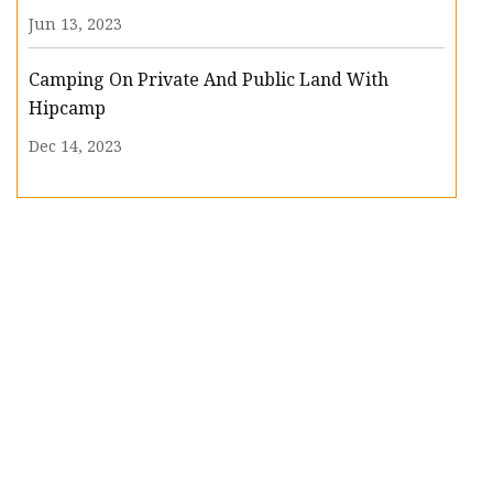
Jun 13, 2023
Camping On Private And Public Land With
Hipcamp
Dec 14, 2023