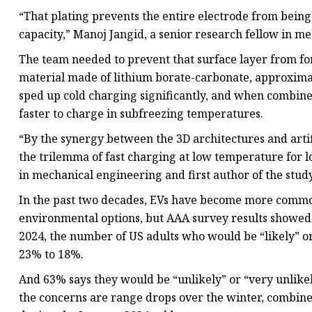
“That plating prevents the entire electrode from bein
capacity,” Manoj Jangid, a senior research fellow in m
The team needed to prevent that surface layer from for
material made of lithium borate-carbonate, approximat
sped up cold charging significantly, and when combined
faster to charge in subfreezing temperatures.
“By the synergy between the 3D architectures and artif
the trilemma of fast charging at low temperature for 
in mechanical engineering and first author of the study
In the past two decades, EVs have become more commo
environmental options, but AAA survey results showed
2024, the number of US adults who would be “likely” o
23% to 18%.
And 63% says they would be “unlikely” or “very unlikel
the concerns are range drops over the winter, combin