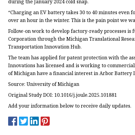
during the January 2024 cold snap.
“Charging an EV battery takes 30 to 40 minutes even fo
over an hour in the winter. This is the pain point we w
Follow-on work to develop factory-ready processes i
Corporation through the Michigan Translational Res
Transportation Innovation Hub.
The team has applied for patent protection with the as
Innovations has licensed and is working to commercial
of Michigan have a financial interest in Arbor Battery 
Source: University of Michigan
Original Study DOI: 10.1016/j.joule.2025.101881
Add your information below to receive daily updates.