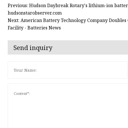
Previous: Hudson Daybreak Rotary's lithium-ion batter
hudsonstarobserver.com
Next: American Battery Technology Company Doubles Q
Facility - Batteries News
Send inquiry