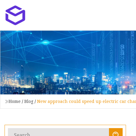
Home
/
Blog
/
New approach could speed up electric car char