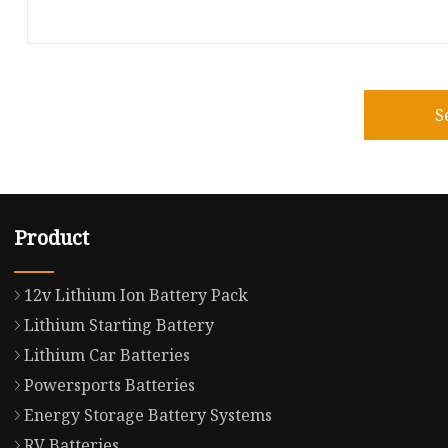
S
Product
12v Lithium Ion Battery Pack
Lithium Starting Battery
Lithium Car Batteries
Powersports Batteries
Energy Storage Battery Systems
RV Batteries