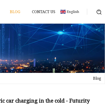
BLOG
CONTACT US
English
y Pack
ry
y Systems
Blog
y
c car charging in the cold - Futurity