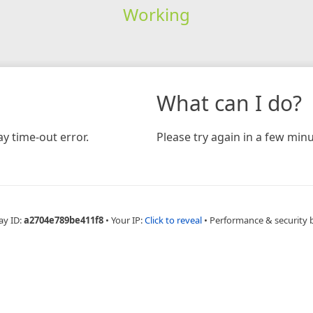
Working
What can I do?
y time-out error.
Please try again in a few minu
ay ID:
a2704e789be411f8
•
Your IP:
Click to reveal
•
Performance & security 