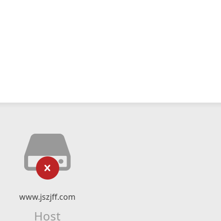
www.jszjff.com
Host