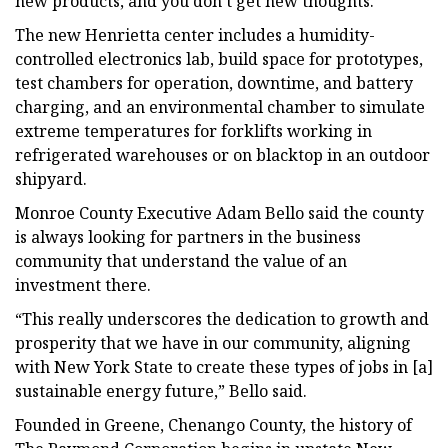
new products, and you don’t get new thoughts.”
The new Henrietta center includes a humidity-
controlled electronics lab, build space for prototypes,
test chambers for operation, downtime, and battery
charging, and an environmental chamber to simulate
extreme temperatures for forklifts working in
refrigerated warehouses or on blacktop in an outdoor
shipyard.
Monroe County Executive Adam Bello said the county
is always looking for partners in the business
community that understand the value of an
investment there.
“This really underscores the dedication to growth and
prosperity that we have in our community, aligning
with New York State to create these types of jobs in [a]
sustainable energy future,” Bello said.
Founded in Greene, Chenango County, the history of