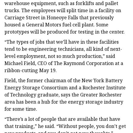
warehouse equipment, such as forklifts and pallet
trucks. The employees will split time in a facility on
Carriage Street in Honeoye Falls that previously
housed a General Motors fuel cell plant. Some
prototypes will be produced for testing in the center.
“The types of jobs that we’ll have in these facilities
tend to be engineering technicians, all kind of next-
level employment, not so much production,” said
Michael Field, CEO of The Raymond Corporation at a
ribbon-cutting May 19.
Field, the former chairman of the New York Battery
Energy Storage Consortium and a Rochester Institute
of Technology graduate, says the Greater Rochester
area has been a hub for the energy storage industry
for some time.
“There’s a lot of people that are available that have
that training,” he said. “Without people, you don’t get