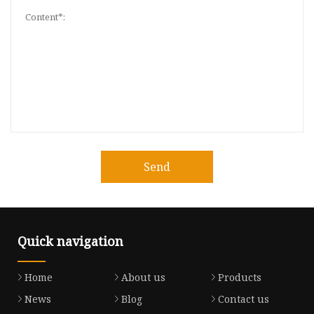
Send
Quick navigation
Home
About us
Products
News
Blog
Contact us