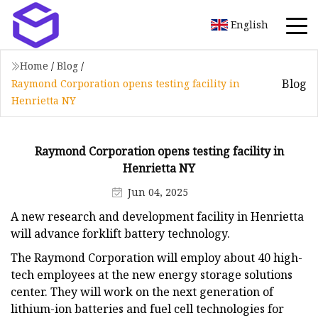
English
Home
/
Blog
/
Blog
Raymond Corporation opens testing facility in
Henrietta NY
Raymond Corporation opens testing facility in
Henrietta NY
Jun 04, 2025
A new research and development facility in Henrietta
will advance forklift battery technology.
The Raymond Corporation will employ about 40 high-
tech employees at the new energy storage solutions
center. They will work on the next generation of
lithium-ion batteries and fuel cell technologies for