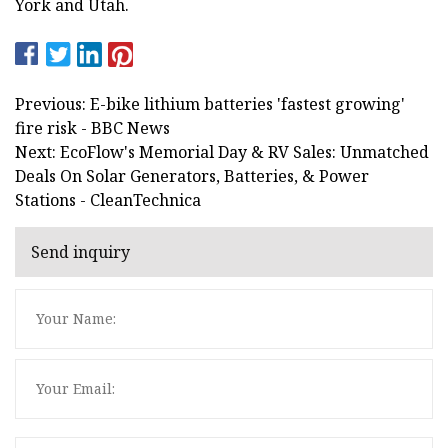
York and Utah.
Previous: E-bike lithium batteries 'fastest growing'
fire risk - BBC News
Next: EcoFlow's Memorial Day & RV Sales: Unmatched
Deals On Solar Generators, Batteries, & Power
Stations - CleanTechnica
Send inquiry