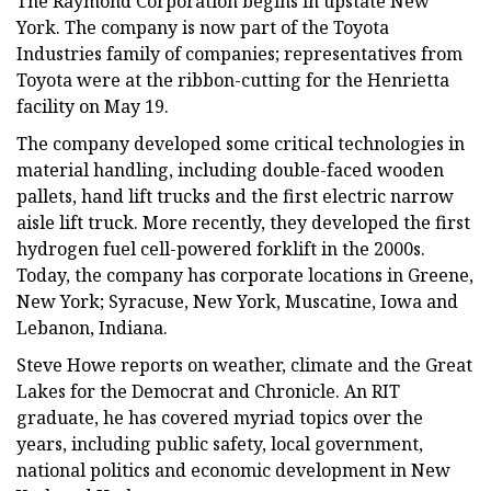
The Raymond Corporation begins in upstate New
York. The company is now part of the Toyota
Industries family of companies; representatives from
Toyota were at the ribbon-cutting for the Henrietta
facility on May 19.
The company developed some critical technologies in
material handling, including double-faced wooden
pallets, hand lift trucks and the first electric narrow
aisle lift truck. More recently, they developed the first
hydrogen fuel cell-powered forklift in the 2000s.
Today, the company has corporate locations in Greene,
New York; Syracuse, New York, Muscatine, Iowa and
Lebanon, Indiana.
Steve Howe reports on weather, climate and the Great
Lakes for the Democrat and Chronicle. An RIT
graduate, he has covered myriad topics over the
years, including public safety, local government,
national politics and economic development in New