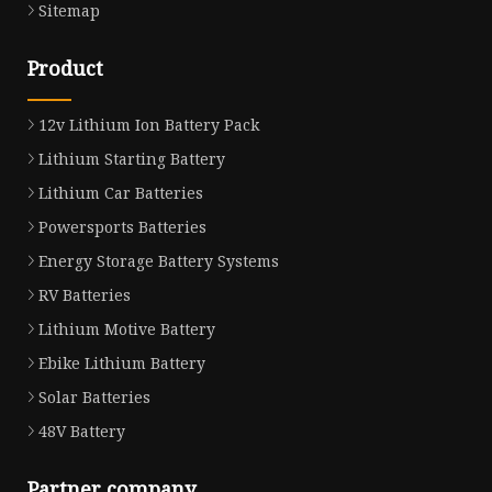
Sitemap
Product
12v Lithium Ion Battery Pack
Lithium Starting Battery
Lithium Car Batteries
Powersports Batteries
Energy Storage Battery Systems
RV Batteries
Lithium Motive Battery
Ebike Lithium Battery
Solar Batteries
48V Battery
Partner company