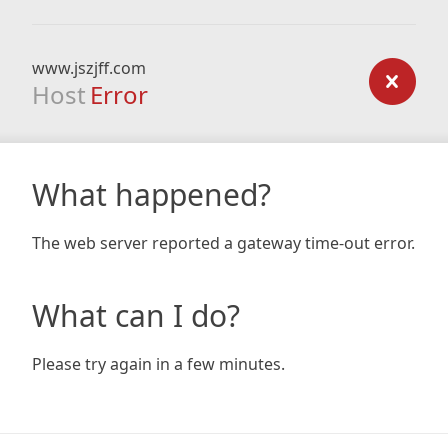
www.jszjff.com
Host
Error
What happened?
The web server reported a gateway time-out error.
What can I do?
Please try again in a few minutes.