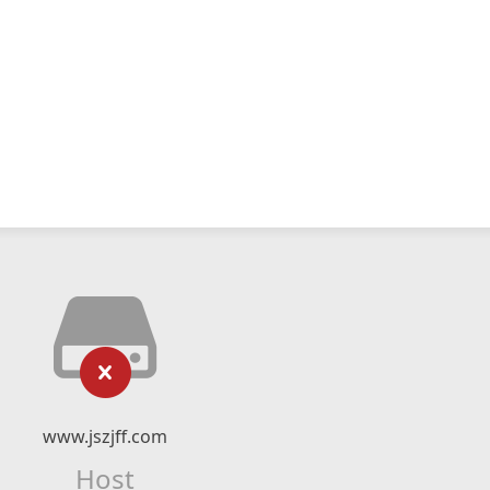
www.jszjff.com
Host