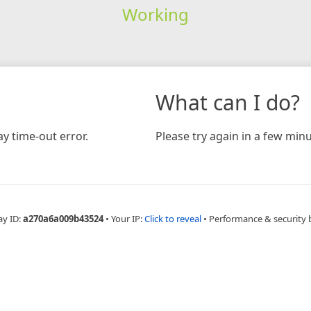
Working
What can I do?
y time-out error.
Please try again in a few minu
ay ID:
a270a6a009b43524
•
Your IP:
Click to reveal
•
Performance & security 