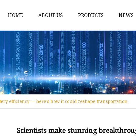
HOME
ABOUT US
PRODUCTS
NEWS
12v Lithium Ion Batter
Lithium Starting Batte
Lithium Car Batteries
Powersports Batteries
Energy Storage Batter
RV Batteries
ery efficiency — here’s how it could reshape transportation
Lithium Motive Batter
Ebike Lithium Battery
Solar Batteries
Scientists make stunning breakthroug