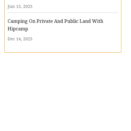
Jun 13, 2023
Camping On Private And Public Land With
Hipcamp
Dec 14, 2023