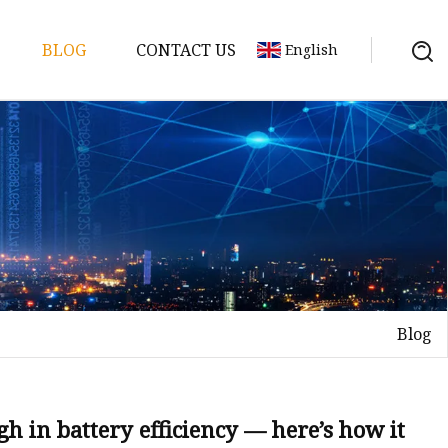
BLOG
CONTACT US
English
y Pack
ry
y Systems
Blog
y
h in battery efficiency — here’s how it