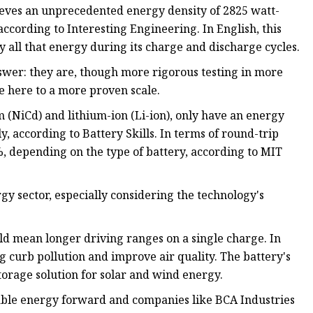
hieves an unprecedented energy density of 2825 watt-
ccording to Interesting Engineering. In English, this
ly all that energy during its charge and discharge cycles.
swer: they are, though more rigorous testing in more
ce here to a more proven scale.
(NiCd) and lithium-ion (Li-ion), only have an energy
, according to Battery Skills. In terms of round-trip
, depending on the type of battery, according to MIT
rgy sector, especially considering the technology's
uld mean longer driving ranges on a single charge. In
ng curb pollution and improve air quality. The battery's
torage solution for solar and wind energy.
dable energy forward and companies like BCA Industries