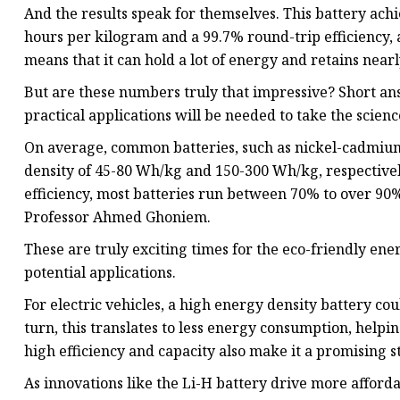
And the results speak for themselves. This battery ac
hours per kilogram and a 99.7% round-trip efficiency, a
means that it can hold a lot of energy and retains near
But are these numbers truly that impressive? Short an
practical applications will be needed to take the scien
On average, common batteries, such as nickel-cadmium 
density of 45-80 Wh/kg and 150-300 Wh/kg, respectively
efficiency, most batteries run between 70% to over 90%
Professor Ahmed Ghoniem.
These are truly exciting times for the eco-friendly ene
potential applications.
For electric vehicles, a high energy density battery co
turn, this translates to less energy consumption, helpi
high efficiency and capacity also make it a promising s
As innovations like the Li-H battery drive more affor