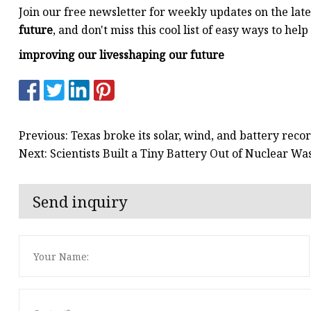
Join our free newsletter for weekly updates on the lat
future
, and don't miss this cool list of easy ways to hel
improving our lives
shaping our future
Previous: Texas broke its solar, wind, and battery rec
Next: Scientists Built a Tiny Battery Out of Nuclear W
Send inquiry