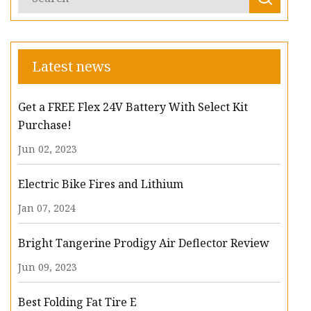
Latest news
Get a FREE Flex 24V Battery With Select Kit
Purchase!
Jun 02, 2023
Electric Bike Fires and Lithium
Jan 07, 2024
Bright Tangerine Prodigy Air Deflector Review
Jun 09, 2023
Best Folding Fat Tire E