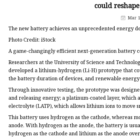
48V Battery
could reshape
24V Battery
Mar 1
Forklift Battery
The new battery achieves an unprecedented energy de
TYKOOL Car Battery
Photo Credit: iStock
Jump Starter
A game-changingly efficient next-generation battery c
Researchers at the University of Science and Technolo
developed a lithium-hydrogen (Li-H) prototype that coul
the battery duration of devices, and renewable energy
Through innovative testing, the prototype was designed
and releasing energy; a platinum-coated layer, which a
electrolyte (LATP), which allows lithium ions to move 
This battery uses hydrogen as the cathode, whereas mo
anode. With hydrogen as the anode, the battery is usua
hydrogen as the cathode and lithium as the anode overc