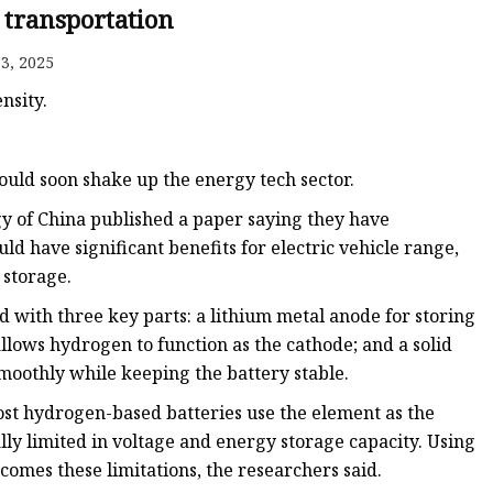
 transportation
3, 2025
nsity.
ould soon shake up the energy tech sector.
gy of China published a paper saying they have
d have significant benefits for electric vehicle range,
 storage.
 with three key parts: a lithium metal anode for storing
llows hydrogen to function as the cathode; and a solid
smoothly while keeping the battery stable.
st hydrogen-based batteries use the element as the
lly limited in voltage and energy storage capacity. Using
omes these limitations, the researchers said.