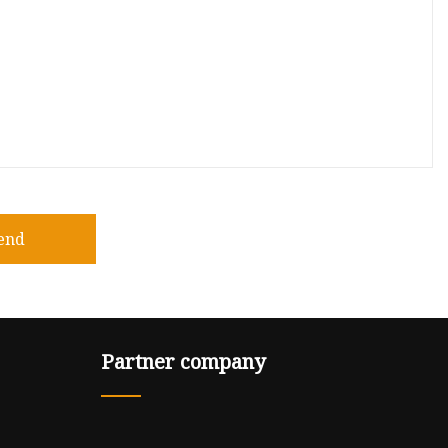
end
Partner company