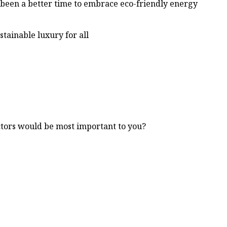
r been a better time to embrace eco-friendly energy
stainable luxury for all
ctors would be most important to you?