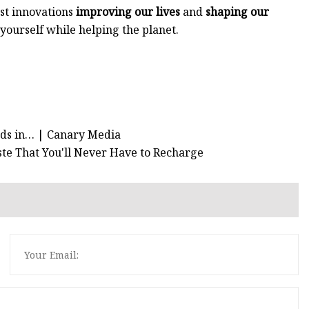
est innovations
improving our lives
and
shaping our
p yourself while helping the planet.
ords in… | Canary Media
aste That You'll Never Have to Recharge