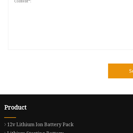
S
Product
12v Lithium Ion Battery Pack