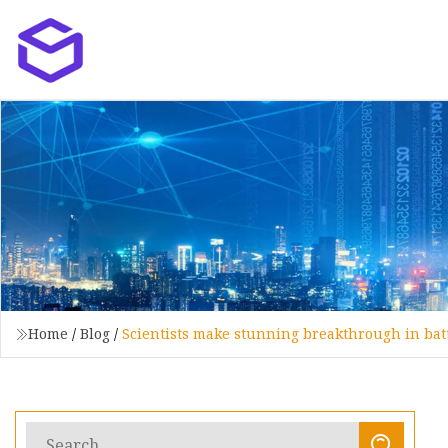
Home
/
Blog
/
Scientists make stunning breakthrough in batt