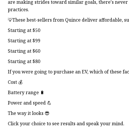
are making strides toward similar goals, there's neve
practices.
💡These best-sellers from Quince deliver affordable, su
Starting at $50
Starting at $99
Starting at $60
Starting at $80
If you were going to purchase an EV, which of these fa
Cost 💰
Battery range 🔋
Power and speed 💪
The way it looks 😎
Click your choice to see results and speak your mind.