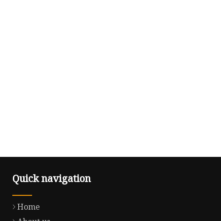
Quick navigation
Home