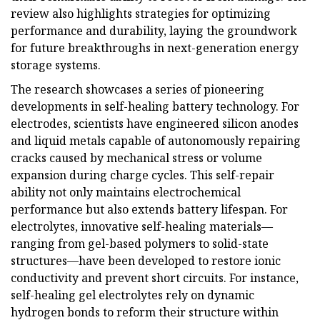
review also highlights strategies for optimizing
performance and durability, laying the groundwork
for future breakthroughs in next-generation energy
storage systems.
The research showcases a series of pioneering
developments in self-healing battery technology. For
electrodes, scientists have engineered silicon anodes
and liquid metals capable of autonomously repairing
cracks caused by mechanical stress or volume
expansion during charge cycles. This self-repair
ability not only maintains electrochemical
performance but also extends battery lifespan. For
electrolytes, innovative self-healing materials—
ranging from gel-based polymers to solid-state
structures—have been developed to restore ionic
conductivity and prevent short circuits. For instance,
self-healing gel electrolytes rely on dynamic
hydrogen bonds to reform their structure within