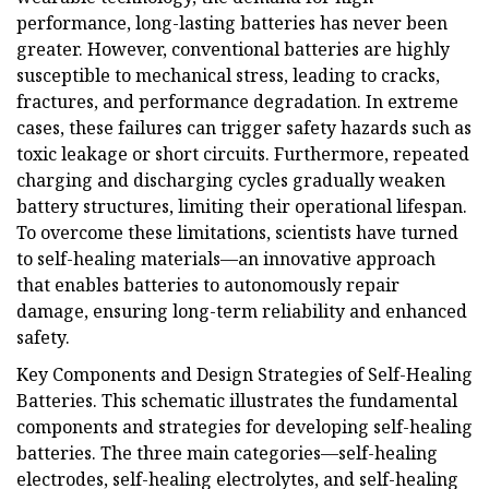
performance, long-lasting batteries has never been
greater. However, conventional batteries are highly
susceptible to mechanical stress, leading to cracks,
fractures, and performance degradation. In extreme
cases, these failures can trigger safety hazards such as
toxic leakage or short circuits. Furthermore, repeated
charging and discharging cycles gradually weaken
battery structures, limiting their operational lifespan.
To overcome these limitations, scientists have turned
to self-healing materials—an innovative approach
that enables batteries to autonomously repair
damage, ensuring long-term reliability and enhanced
safety.
Key Components and Design Strategies of Self-Healing
Batteries. This schematic illustrates the fundamental
components and strategies for developing self-healing
batteries. The three main categories—self-healing
electrodes, self-healing electrolytes, and self-healing