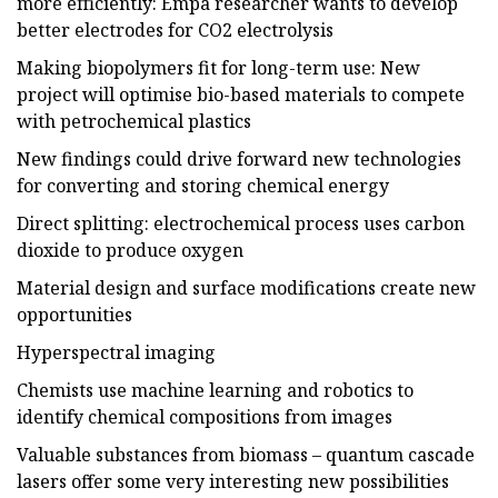
more efficiently: Empa researcher wants to develop
better electrodes for CO2 electrolysis
Making biopolymers fit for long-term use: New
project will optimise bio-based materials to compete
with petrochemical plastics
New findings could drive forward new technologies
for converting and storing chemical energy
Direct splitting: electrochemical process uses carbon
dioxide to produce oxygen
Material design and surface modifications create new
opportunities
Hyperspectral imaging
Chemists use machine learning and robotics to
identify chemical compositions from images
Valuable substances from biomass – quantum cascade
lasers offer some very interesting new possibilities