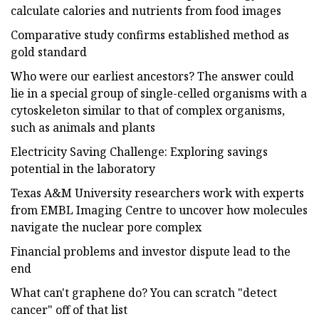
calculate calories and nutrients from food images
Comparative study confirms established method as
gold standard
Who were our earliest ancestors? The answer could
lie in a special group of single-celled organisms with a
cytoskeleton similar to that of complex organisms,
such as animals and plants
Electricity Saving Challenge: Exploring savings
potential in the laboratory
Texas A&M University researchers work with experts
from EMBL Imaging Centre to uncover how molecules
navigate the nuclear pore complex
Financial problems and investor dispute lead to the
end
What can't graphene do? You can scratch "detect
cancer" off of that list