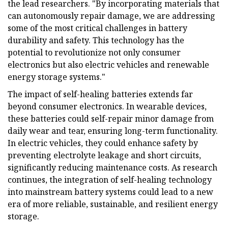
the lead researchers. "By incorporating materials that
can autonomously repair damage, we are addressing
some of the most critical challenges in battery
durability and safety. This technology has the
potential to revolutionize not only consumer
electronics but also electric vehicles and renewable
energy storage systems."
The impact of self-healing batteries extends far
beyond consumer electronics. In wearable devices,
these batteries could self-repair minor damage from
daily wear and tear, ensuring long-term functionality.
In electric vehicles, they could enhance safety by
preventing electrolyte leakage and short circuits,
significantly reducing maintenance costs. As research
continues, the integration of self-healing technology
into mainstream battery systems could lead to a new
era of more reliable, sustainable, and resilient energy
storage.