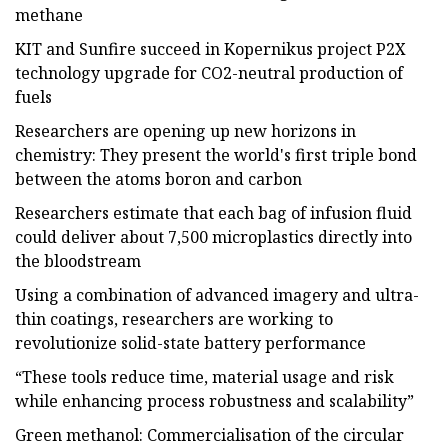
methane
KIT and Sunfire succeed in Kopernikus project P2X
technology upgrade for CO2-neutral production of
fuels
Researchers are opening up new horizons in
chemistry: They present the world's first triple bond
between the atoms boron and carbon
Researchers estimate that each bag of infusion fluid
could deliver about 7,500 microplastics directly into
the bloodstream
Using a combination of advanced imagery and ultra-
thin coatings, researchers are working to
revolutionize solid-state battery performance
“These tools reduce time, material usage and risk
while enhancing process robustness and scalability”
Green methanol: Commercialisation of the circular