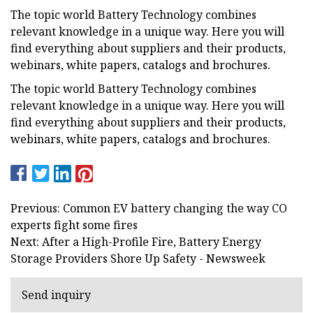
The topic world Battery Technology combines
relevant knowledge in a unique way. Here you will
find everything about suppliers and their products,
webinars, white papers, catalogs and brochures.
The topic world Battery Technology combines
relevant knowledge in a unique way. Here you will
find everything about suppliers and their products,
webinars, white papers, catalogs and brochures.
Previous: Common EV battery changing the way CO
experts fight some fires
Next: After a High-Profile Fire, Battery Energy
Storage Providers Shore Up Safety - Newsweek
Send inquiry