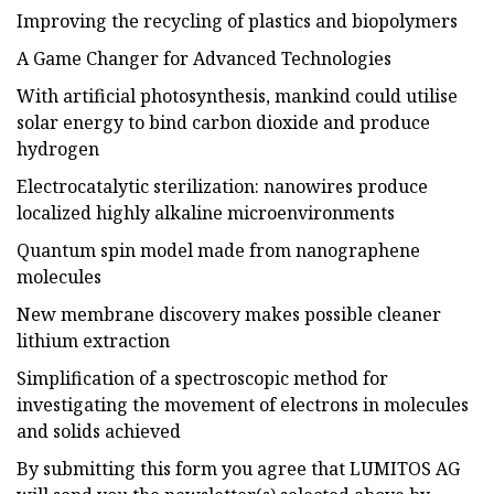
Improving the recycling of plastics and biopolymers
A Game Changer for Advanced Technologies
With artificial photosynthesis, mankind could utilise
solar energy to bind carbon dioxide and produce
hydrogen
Electrocatalytic sterilization: nanowires produce
localized highly alkaline microenvironments
Quantum spin model made from nanographene
molecules
New membrane discovery makes possible cleaner
lithium extraction
Simplification of a spectroscopic method for
investigating the movement of electrons in molecules
and solids achieved
By submitting this form you agree that LUMITOS AG