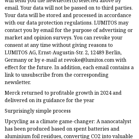
will send you the newsletter(s) selected above by
email. Your data will not be passed on to third parties.
Your data will be stored and processed in accordance
with our data protection regulations. LUMITOS may
contact you by email for the purpose of advertising or
market and opinion surveys. You can revoke your
consent at any time without giving reasons to
LUMITOS AG, Ernst-Augustin-Str. 2, 12489 Berlin,
Germany or by e-mail at
revoke@lumitos.com
with
effect for the future. In addition, each email contains a
link to unsubscribe from the corresponding
newsletter.
Merck returned to profitable growth in 2024 and
delivered on its guidance for the year
Surprisingly simple process
Upcycling as a climate game-changer: A nanocatalyst
has been produced based on spent batteries and
aluminium foil residues, converting CO2 into valuable