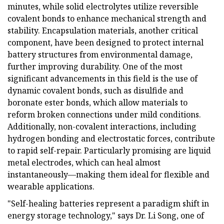
minutes, while solid electrolytes utilize reversible
covalent bonds to enhance mechanical strength and
stability. Encapsulation materials, another critical
component, have been designed to protect internal
battery structures from environmental damage,
further improving durability. One of the most
significant advancements in this field is the use of
dynamic covalent bonds, such as disulfide and
boronate ester bonds, which allow materials to
reform broken connections under mild conditions.
Additionally, non-covalent interactions, including
hydrogen bonding and electrostatic forces, contribute
to rapid self-repair. Particularly promising are liquid
metal electrodes, which can heal almost
instantaneously—making them ideal for flexible and
wearable applications.
"Self-healing batteries represent a paradigm shift in
energy storage technology," says Dr. Li Song, one of