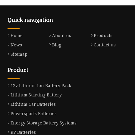
Quick navigation
Home
About us
Products
News
Blog
Contact us
Sitemap
Product
12v Lithium Ion Battery Pack
Lithium Starting Battery
Lithium Car Batteries
Powersports Batteries
Energy Storage Battery Systems
RV Batteries