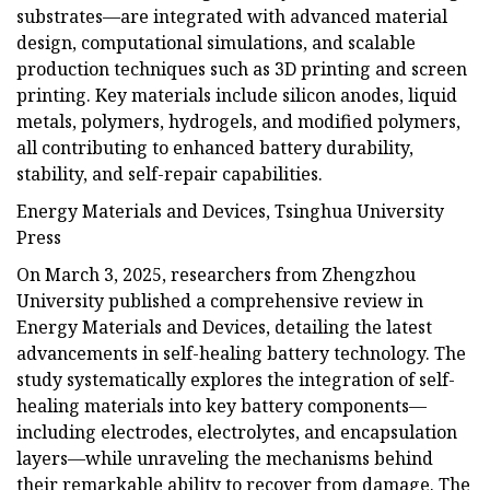
substrates—are integrated with advanced material
design, computational simulations, and scalable
production techniques such as 3D printing and screen
printing. Key materials include silicon anodes, liquid
metals, polymers, hydrogels, and modified polymers,
all contributing to enhanced battery durability,
stability, and self-repair capabilities.
Energy Materials and Devices, Tsinghua University
Press
On March 3, 2025, researchers from Zhengzhou
University published a comprehensive review in
Energy Materials and Devices, detailing the latest
advancements in self-healing battery technology. The
study systematically explores the integration of self-
healing materials into key battery components—
including electrodes, electrolytes, and encapsulation
layers—while unraveling the mechanisms behind
their remarkable ability to recover from damage. The