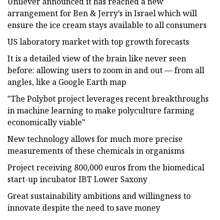
Unilever announced it has reached a new
arrangement for Ben & Jerry’s in Israel which will
ensure the ice cream stays available to all consumers
US laboratory market with top growth forecasts
It is a detailed view of the brain like never seen
before: allowing users to zoom in and out — from all
angles, like a Google Earth map
"The Polybot project leverages recent breakthroughs
in machine learning to make polyculture farming
economically viable"
New technology allows for much more precise
measurements of these chemicals in organisms
Project receiving 800,000 euros from the biomedical
start-up incubator IBT Lower Saxony
Great sustainability ambitions and willingness to
innovate despite the need to save money