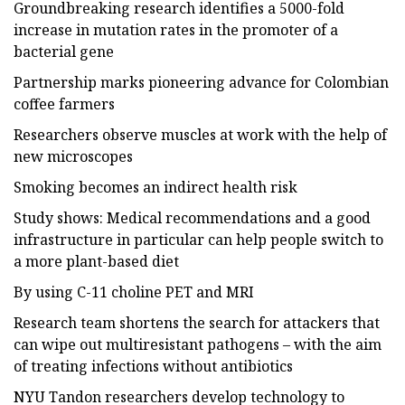
Groundbreaking research identifies a 5000-fold
increase in mutation rates in the promoter of a
bacterial gene
Partnership marks pioneering advance for Colombian
coffee farmers
Researchers observe muscles at work with the help of
new microscopes
Smoking becomes an indirect health risk
Study shows: Medical recommendations and a good
infrastructure in particular can help people switch to
a more plant-based diet
By using C-11 choline PET and MRI
Research team shortens the search for attackers that
can wipe out multiresistant pathogens – with the aim
of treating infections without antibiotics
NYU Tandon researchers develop technology to