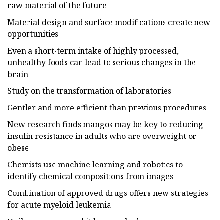
raw material of the future
Material design and surface modifications create new
opportunities
Even a short-term intake of highly processed,
unhealthy foods can lead to serious changes in the
brain
Study on the transformation of laboratories
Gentler and more efficient than previous procedures
New research finds mangos may be key to reducing
insulin resistance in adults who are overweight or
obese
Chemists use machine learning and robotics to
identify chemical compositions from images
Combination of approved drugs offers new strategies
for acute myeloid leukemia