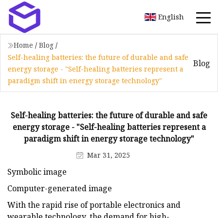
English
Home
/
Blog
/
Self-healing batteries: the future of durable and safe
Blog
energy storage - "Self-healing batteries represent a
paradigm shift in energy storage technology"
Self-healing batteries: the future of durable and safe
energy storage - "Self-healing batteries represent a
paradigm shift in energy storage technology"
Mar 31, 2025
Symbolic image
Computer-generated image
With the rapid rise of portable electronics and
wearable technology, the demand for high-