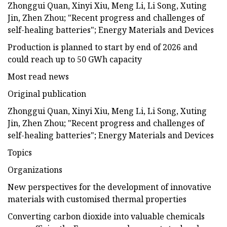
Zhonggui Quan, Xinyi Xiu, Meng Li, Li Song, Xuting
Jin, Zhen Zhou; "Recent progress and challenges of
self-healing batteries"; Energy Materials and Devices
Production is planned to start by end of 2026 and
could reach up to 50 GWh capacity
Most read news
Original publication
Zhonggui Quan, Xinyi Xiu, Meng Li, Li Song, Xuting
Jin, Zhen Zhou; "Recent progress and challenges of
self-healing batteries"; Energy Materials and Devices
Topics
Organizations
New perspectives for the development of innovative
materials with customised thermal properties
Converting carbon dioxide into valuable chemicals