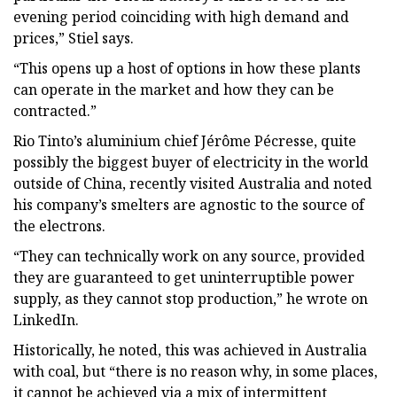
evening period coinciding with high demand and
prices,” Stiel says.
“This opens up a host of options in how these plants
can operate in the market and how they can be
contracted.”
Rio Tinto’s aluminium chief Jérôme Pécresse, quite
possibly the biggest buyer of electricity in the world
outside of China, recently visited Australia and noted
his company’s smelters are agnostic to the source of
the electrons.
“They can technically work on any source, provided
they are guaranteed to get uninterruptible power
supply, as they cannot stop production,” he wrote on
LinkedIn.
Historically, he noted, this was achieved in Australia
with coal, but “there is no reason why, in some places,
it cannot be achieved via a mix of intermittent