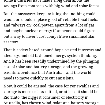
some industries have made a big deal about the
savings from contracts with big wind and solar farms.
But the naysayers keep insisting that nothing could,
would or should replace good ol’ reliable fossil fuels,
and “always on” coal power, apart from a lot of gas
and maybe nuclear energy if someone could figure
out a way to invent cost competitive small modular
reactors.
That is a view based around hope, vested interests and
ideology, and old fashioned energy system thinking.
And it has been steadily undermined by the plunging
cost of solar and battery storage, and the growing
scientific evidence that Australia – and the world –
needs to move quickly to cut emissions.
Now, it could be argued, the case for renewables and
storage is more or less settled, or at least it should be:
Rio Tinto, the biggest consumer of electricity in
Australia, has chosen wind, solar and battery storage