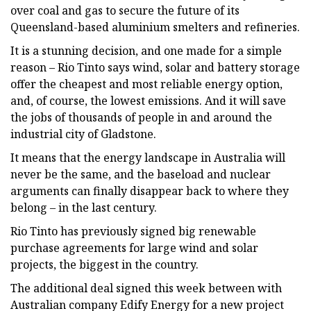
over coal and gas to secure the future of its
Queensland-based aluminium smelters and refineries.
It is a stunning decision, and one made for a simple
reason – Rio Tinto says wind, solar and battery storage
offer the cheapest and most reliable energy option,
and, of course, the lowest emissions. And it will save
the jobs of thousands of people in and around the
industrial city of Gladstone.
It means that the energy landscape in Australia will
never be the same, and the baseload and nuclear
arguments can finally disappear back to where they
belong – in the last century.
Rio Tinto has previously signed big renewable
purchase agreements for large wind and solar
projects, the biggest in the country.
The additional deal signed this week between with
Australian company Edify Energy for a new project