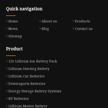
Quick navigation
Home
About us
Products
News
Blog
Contact us
Sitemap
Product
12v Lithium Ion Battery Pack
Lithium Starting Battery
Lithium Car Batteries
Powersports Batteries
Energy Storage Battery Systems
RV Batteries
Lithium Motive Battery