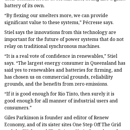
battery of its own.
“By flexing our smelters more, we can provide
significant value to these systems,” Pécresse says.
Stiel says the innovations from this technology are
important for the future of power systems that do not
relay on traditional synchronous machines.
“It is a real vote of confidence in renewables,” Stiel
says. “The largest energy consumer in Queensland has
said yes to renewables and batteries for firming, and
has chosen us on commercial grounds, reliability
grounds, and the benefits from zero emissions.
“If it is good enough for Rio Tinto, then surely it is
good enough for all manner of industrial users and
consumers.”
Giles Parkinson is founder and editor of Renew
Economy, and of its sister sites One Step Off The Grid