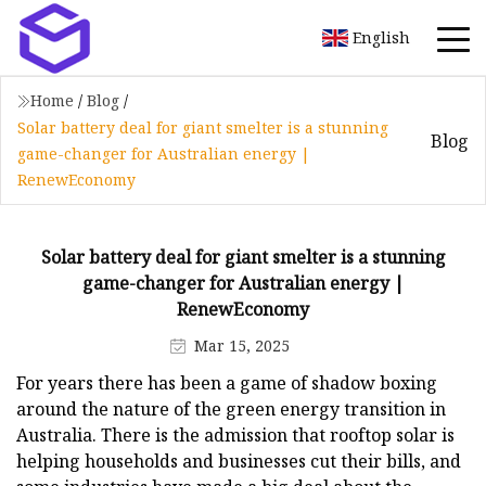
English
Home
/
Blog
/
Solar battery deal for giant smelter is a stunning
Blog
game-changer for Australian energy |
RenewEconomy
Solar battery deal for giant smelter is a stunning
game-changer for Australian energy |
RenewEconomy
Mar 15, 2025
For years there has been a game of shadow boxing
around the nature of the green energy transition in
Australia. There is the admission that rooftop solar is
helping households and businesses cut their bills, and