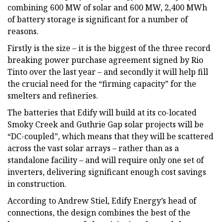
combining 600 MW of solar and 600 MW, 2,400 MWh
of battery storage is significant for a number of
reasons.
Firstly is the size – it is the biggest of the three record
breaking power purchase agreement signed by Rio
Tinto over the last year – and secondly it will help fill
the crucial need for the “firming capacity” for the
smelters and refineries.
The batteries that Edify will build at its co-located
Smoky Creek and Guthrie Gap solar projects will be
“DC-coupled”, which means that they will be scattered
across the vast solar arrays – rather than as a
standalone facility – and will require only one set of
inverters, delivering significant enough cost savings
in construction.
According to Andrew Stiel, Edify Energy’s head of
connections, the design combines the best of the