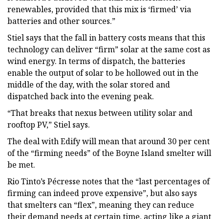
renewables, provided that this mix is ‘firmed’ via
batteries and other sources.”
Stiel says that the fall in battery costs means that this
technology can deliver “firm” solar at the same cost as
wind energy. In terms of dispatch, the batteries
enable the output of solar to be hollowed out in the
middle of the day, with the solar stored and
dispatched back into the evening peak.
“That breaks that nexus between utility solar and
rooftop PV,” Stiel says.
The deal with Edify will mean that around 30 per cent
of the “firming needs” of the Boyne Island smelter will
be met.
Rio Tinto’s Pécresse notes that the “last percentages of
firming can indeed prove expensive”, but also says
that smelters can “flex”, meaning they can reduce
their demand needs at certain time, acting like a giant