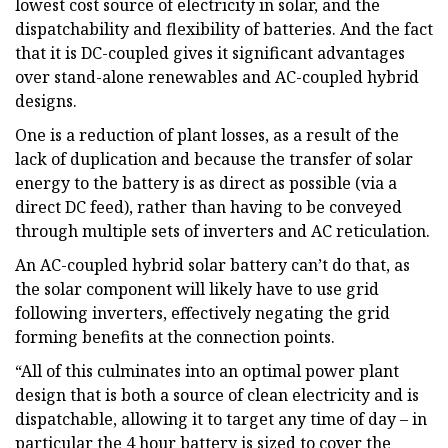
lowest cost source of electricity in solar, and the
dispatchability and flexibility of batteries. And the fact
that it is DC-coupled gives it significant advantages
over stand-alone renewables and AC-coupled hybrid
designs.
One is a reduction of plant losses, as a result of the
lack of duplication and because the transfer of solar
energy to the battery is as direct as possible (via a
direct DC feed), rather than having to be conveyed
through multiple sets of inverters and AC reticulation.
An AC-coupled hybrid solar battery can’t do that, as
the solar component will likely have to use grid
following inverters, effectively negating the grid
forming benefits at the connection points.
“All of this culminates into an optimal power plant
design that is both a source of clean electricity and is
dispatchable, allowing it to target any time of day – in
particular the 4 hour battery is sized to cover the