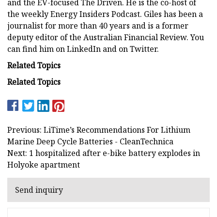
and the EV-focused The Driven. He is the co-host of
the weekly Energy Insiders Podcast. Giles has been a
journalist for more than 40 years and is a former
deputy editor of the Australian Financial Review. You
can find him on LinkedIn and on Twitter.
Related Topics
Related Topics
Previous: LiTime’s Recommendations For Lithium
Marine Deep Cycle Batteries - CleanTechnica
Next: 1 hospitalized after e-bike battery explodes in
Holyoke apartment
Send inquiry