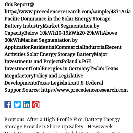
this Report@
https://www.precedenceresearch.com/sample/4871
Asia
Pacific Dominance in the Solar Energy Storage
Battery Industry
Market Segmentation by
Capacity
Below 10kWh
10-19kWh
20-29kWh
Above
30kWh
Market Segmentation by
Application
Residential
Commercial
Industrial
Recent
Activities Solar Energy Storage Battery
Major
Investments and Projects
Poland's PGE
Investment
TotalEnergies in Germany
Tesla's Texas
Megafactory
Policy and Legislative
Developments
Texas Legislation
U.S. Federal
Support
Source: https://www.precedenceresearch.com
Previous: After a High-Profile Fire, Battery Energy
Storage Providers Shore Up Safety - Newsweek