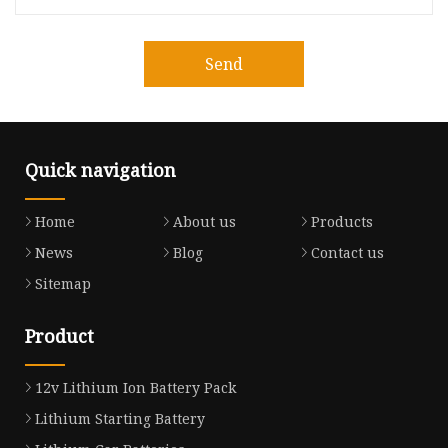
Send
Quick navigation
Home
About us
Products
News
Blog
Contact us
Sitemap
Product
12v Lithium Ion Battery Pack
Lithium Starting Battery