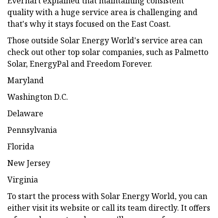
Everhart explained that maintaining consistent
quality with a huge service area is challenging and
that's why it stays focused on the East Coast.
Those outside Solar Energy World's service area can
check out other top solar companies, such as Palmetto
Solar, EnergyPal and Freedom Forever.
Maryland
Washington D.C.
Delaware
Pennsylvania
Florida
New Jersey
Virginia
To start the process with Solar Energy World, you can
either visit its website or call its team directly. It offers