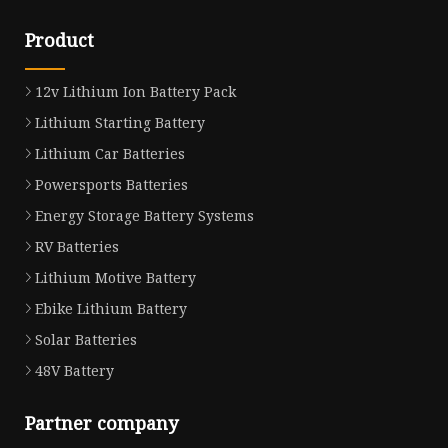
Product
12v Lithium Ion Battery Pack
Lithium Starting Battery
Lithium Car Batteries
Powersports Batteries
Energy Storage Battery Systems
RV Batteries
Lithium Motive Battery
Ebike Lithium Battery
Solar Batteries
48V Battery
Partner company