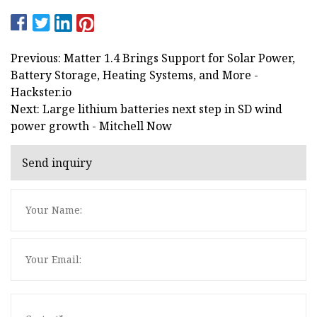
Previous: Matter 1.4 Brings Support for Solar Power,
Battery Storage, Heating Systems, and More -
Hackster.io
Next: Large lithium batteries next step in SD wind
power growth - Mitchell Now
Send inquiry