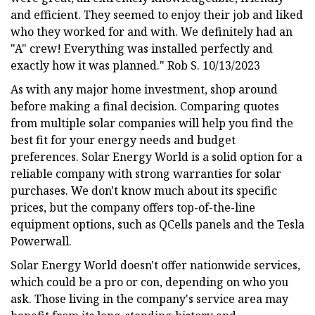
and efficient. They seemed to enjoy their job and liked
who they worked for and with. We definitely had an
"A" crew! Everything was installed perfectly and
exactly how it was planned." Rob S. 10/13/2023
As with any major home investment, shop around
before making a final decision. Comparing quotes
from multiple solar companies will help you find the
best fit for your energy needs and budget
preferences. Solar Energy World is a solid option for a
reliable company with strong warranties for solar
purchases. We don't know much about its specific
prices, but the company offers top-of-the-line
equipment options, such as QCells panels and the Tesla
Powerwall.
Solar Energy World doesn't offer nationwide services,
which could be a pro or con, depending on who you
ask. Those living in the company's service area may