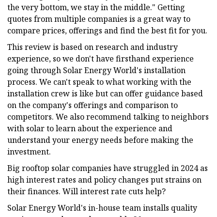
the very bottom, we stay in the middle." Getting
quotes from multiple companies is a great way to
compare prices, offerings and find the best fit for you.
This review is based on research and industry
experience, so we don't have firsthand experience
going through Solar Energy World's installation
process. We can't speak to what working with the
installation crew is like but can offer guidance based
on the company's offerings and comparison to
competitors. We also recommend talking to neighbors
with solar to learn about the experience and
understand your energy needs before making the
investment.
Big rooftop solar companies have struggled in 2024 as
high interest rates and policy changes put strains on
their finances. Will interest rate cuts help?
Solar Energy World's in-house team installs quality