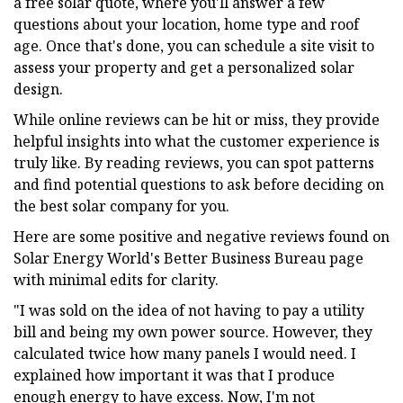
a free solar quote, where you'll answer a few
questions about your location, home type and roof
age. Once that's done, you can schedule a site visit to
assess your property and get a personalized solar
design.
While online reviews can be hit or miss, they provide
helpful insights into what the customer experience is
truly like. By reading reviews, you can spot patterns
and find potential questions to ask before deciding on
the best solar company for you.
Here are some positive and negative reviews found on
Solar Energy World's Better Business Bureau page
with minimal edits for clarity.
"I was sold on the idea of not having to pay a utility
bill and being my own power source. However, they
calculated twice how many panels I would need. I
explained how important it was that I produce
enough energy to have excess. Now, I'm not