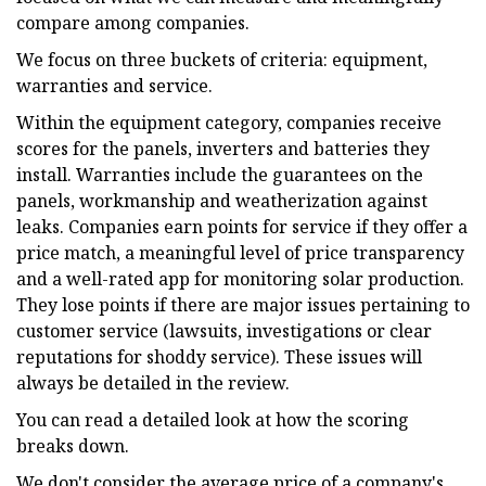
compare among companies.
We focus on three buckets of criteria: equipment,
warranties and service.
Within the equipment category, companies receive
scores for the panels, inverters and batteries they
install. Warranties include the guarantees on the
panels, workmanship and weatherization against
leaks. Companies earn points for service if they offer a
price match, a meaningful level of price transparency
and a well-rated app for monitoring solar production.
They lose points if there are major issues pertaining to
customer service (lawsuits, investigations or clear
reputations for shoddy service). These issues will
always be detailed in the review.
You can read a detailed look at how the scoring
breaks down.
We don't consider the average price of a company's