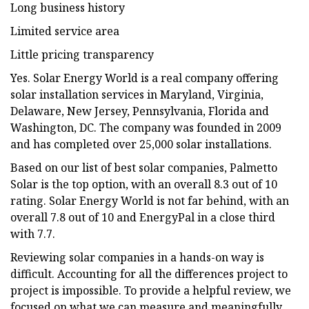
Long business history
Limited service area
Little pricing transparency
Yes. Solar Energy World is a real company offering
solar installation services in Maryland, Virginia,
Delaware, New Jersey, Pennsylvania, Florida and
Washington, DC. The company was founded in 2009
and has completed over 25,000 solar installations.
Based on our list of best solar companies, Palmetto
Solar is the top option, with an overall 8.3 out of 10
rating. Solar Energy World is not far behind, with an
overall 7.8 out of 10 and EnergyPal in a close third
with 7.7.
Reviewing solar companies in a hands-on way is
difficult. Accounting for all the differences project to
project is impossible. To provide a helpful review, we
focused on what we can measure and meaningfully