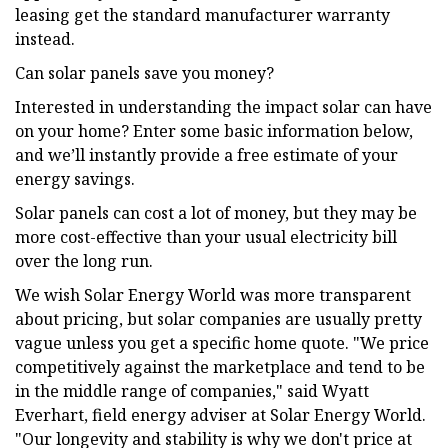
leasing get the standard manufacturer warranty
instead.
Can solar panels save you money?
Interested in understanding the impact solar can have
on your home? Enter some basic information below,
and we’ll instantly provide a free estimate of your
energy savings.
Solar panels can cost a lot of money, but they may be
more cost-effective than your usual electricity bill
over the long run.
We wish Solar Energy World was more transparent
about pricing, but solar companies are usually pretty
vague unless you get a specific home quote. "We price
competitively against the marketplace and tend to be
in the middle range of companies," said Wyatt
Everhart, field energy adviser at Solar Energy World.
"Our longevity and stability is why we don't price at