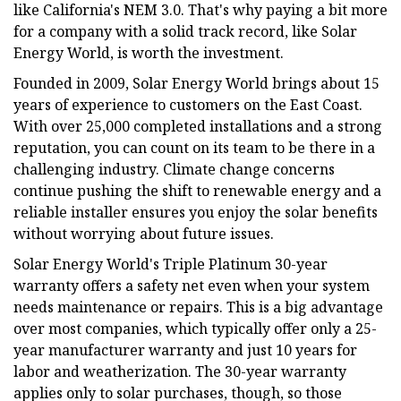
like California's NEM 3.0. That's why paying a bit more
for a company with a solid track record, like Solar
Energy World, is worth the investment.
Founded in 2009, Solar Energy World brings about 15
years of experience to customers on the East Coast.
With over 25,000 completed installations and a strong
reputation, you can count on its team to be there in a
challenging industry. Climate change concerns
continue pushing the shift to renewable energy and a
reliable installer ensures you enjoy the solar benefits
without worrying about future issues.
Solar Energy World's Triple Platinum 30-year
warranty offers a safety net even when your system
needs maintenance or repairs. This is a big advantage
over most companies, which typically offer only a 25-
year manufacturer warranty and just 10 years for
labor and weatherization. The 30-year warranty
applies only to solar purchases, though, so those