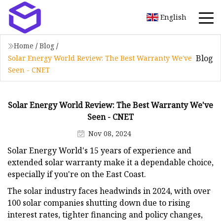
English
Home
/
Blog
/
Blog
Solar Energy World Review: The Best Warranty We've
Seen - CNET
Solar Energy World Review: The Best Warranty We've
Seen - CNET
Nov 08, 2024
Solar Energy World's 15 years of experience and
extended solar warranty make it a dependable choice,
especially if you're on the East Coast.
The solar industry faces headwinds in 2024, with over
100 solar companies shutting down due to rising
interest rates, tighter financing and policy changes,