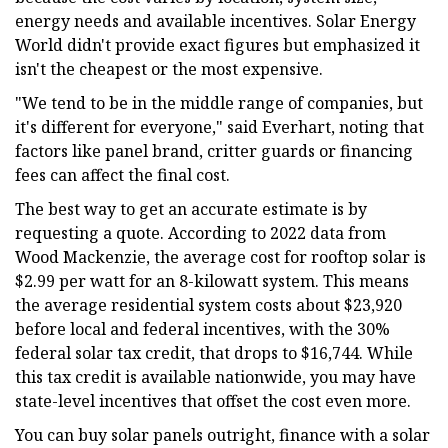
energy needs and available incentives. Solar Energy
World didn't provide exact figures but emphasized it
isn't the cheapest or the most expensive.
"We tend to be in the middle range of companies, but
it's different for everyone," said Everhart, noting that
factors like panel brand, critter guards or financing
fees can affect the final cost.
The best way to get an accurate estimate is by
requesting a quote. According to 2022 data from
Wood Mackenzie, the average cost for rooftop solar is
$2.99 per watt for an 8-kilowatt system. This means
the average residential system costs about $23,920
before local and federal incentives, with the 30%
federal solar tax credit, that drops to $16,744. While
this tax credit is available nationwide, you may have
state-level incentives that offset the cost even more.
You can buy solar panels outright, finance with a solar