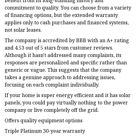
benefit from its long-standing history and
commitment to quality. You can choose from a variety
of financing options, but the extended warranty
applies only to cash purchases and financed systems,
not solar leases.
The company is accredited by BBB with an A+ rating
and 4.53 out of 5 stars from customer reviews.
Although it hasn't addressed many complaints, its
responses are personalized and specific rather than
generic or vague. This suggests that the company
takes a genuine approach to addressing issues,
focusing on each complaint individually.
If your home is super energy efficient and it has solar
panels, you could pay virtually nothing to the power
company or live completely off the grid.
Offers quality equipment options
Triple Platinum 30-year warranty