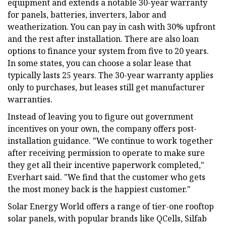
equipment and extends a notable 30-year warranty
for panels, batteries, inverters, labor and
weatherization. You can pay in cash with 30% upfront
and the rest after installation. There are also loan
options to finance your system from five to 20 years.
In some states, you can choose a solar lease that
typically lasts 25 years. The 30-year warranty applies
only to purchases, but leases still get manufacturer
warranties.
Instead of leaving you to figure out government
incentives on your own, the company offers post-
installation guidance. "We continue to work together
after receiving permission to operate to make sure
they get all their incentive paperwork completed,"
Everhart said. "We find that the customer who gets
the most money back is the happiest customer."
Solar Energy World offers a range of tier-one rooftop
solar panels, with popular brands like QCells, Silfab