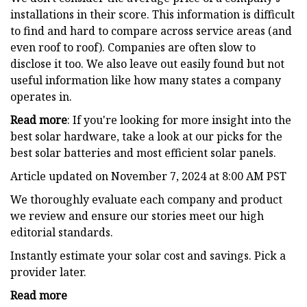
installations in their score. This information is difficult
to find and hard to compare across service areas (and
even roof to roof). Companies are often slow to
disclose it too. We also leave out easily found but not
useful information like how many states a company
operates in.
Read more
: If you're looking for more insight into the
best solar hardware, take a look at our picks for the
best solar batteries and most efficient solar panels.
Article updated on November 7, 2024 at 8:00 AM PST
We thoroughly evaluate each company and product
we review and ensure our stories meet our high
editorial standards.
Instantly estimate your solar cost and savings. Pick a
provider later.
Read more