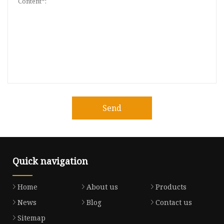
Send
Quick navigation
Home
About us
Products
News
Blog
Contact us
Sitemap