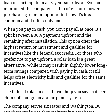
loan or participate in a 25-year solar lease. Everhart
mentioned the company used to offer more power
purchase agreement options, but now it's less
common and it offers only one.
When you pay in cash, you don't pay all at once. It's
split between a 30% payment upfront and the
remaining after installation. This option offers the
highest return on investment and qualifies for
incentives like the federal tax credit. For those who
prefer not to pay upfront, a solar loan is a great
alternative. While it may result in slightly lower long-
term savings compared with paying in cash, it still
helps offset electricity bills and qualifies for the same
incentives.
The federal solar tax credit can help you save a decent
chunk of change on a solar panel system.
The company serves six states and Washington, DC.