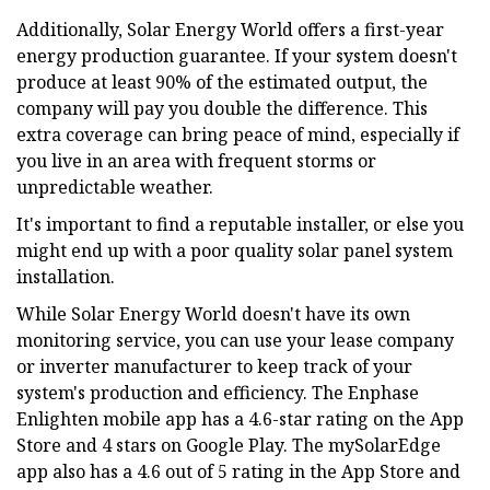
Additionally, Solar Energy World offers a first-year
energy production guarantee. If your system doesn't
produce at least 90% of the estimated output, the
company will pay you double the difference. This
extra coverage can bring peace of mind, especially if
you live in an area with frequent storms or
unpredictable weather.
It's important to find a reputable installer, or else you
might end up with a poor quality solar panel system
installation.
While Solar Energy World doesn't have its own
monitoring service, you can use your lease company
or inverter manufacturer to keep track of your
system's production and efficiency. The Enphase
Enlighten mobile app has a 4.6-star rating on the App
Store and 4 stars on Google Play. The mySolarEdge
app also has a 4.6 out of 5 rating in the App Store and