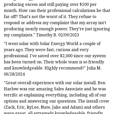
producing excess and still paying over $100 per
month. How can their professional calculations be that
far off? That's not the worst of it. They refuse to
respond or address my complaint that my array isn't
producing nearly enough power. They're just ignoring
my complaints." Timothy B. 02/09/2023
"I went solar with Solar Energy World a couple of
years ago. They were fast, curious and very
professional. I've saved over $2,000 since our system
has been turned on. Their whole team is so friendly
and knowledgeable. Highly recommend!" Julia M.
06/28/2024
"Great overall experience with our solar install. Ben
Harlow was our amazing Sales Associate and he was
terrific at explaining everything, including all of our
options and answering our questions. The install crew
(Zack, Eric, RyLee, Nate, Jake and Adam) and others
were great, all extremely knowledgeable, friendly