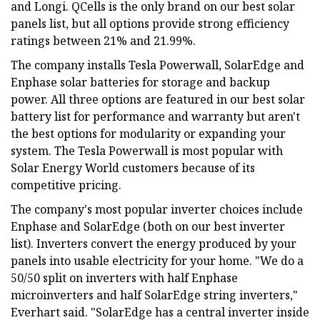
and Longi. QCells is the only brand on our best solar
panels list, but all options provide strong efficiency
ratings between 21% and 21.99%.
The company installs Tesla Powerwall, SolarEdge and
Enphase solar batteries for storage and backup
power. All three options are featured in our best solar
battery list for performance and warranty but aren't
the best options for modularity or expanding your
system. The Tesla Powerwall is most popular with
Solar Energy World customers because of its
competitive pricing.
The company's most popular inverter choices include
Enphase and SolarEdge (both on our best inverter
list). Inverters convert the energy produced by your
panels into usable electricity for your home. "We do a
50/50 split on inverters with half Enphase
microinverters and half SolarEdge string inverters,"
Everhart said. "SolarEdge has a central inverter inside