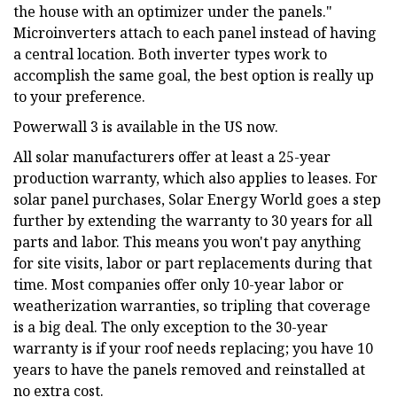
the house with an optimizer under the panels."
Microinverters attach to each panel instead of having
a central location. Both inverter types work to
accomplish the same goal, the best option is really up
to your preference.
Powerwall 3 is available in the US now.
All solar manufacturers offer at least a 25-year
production warranty, which also applies to leases. For
solar panel purchases, Solar Energy World goes a step
further by extending the warranty to 30 years for all
parts and labor. This means you won't pay anything
for site visits, labor or part replacements during that
time. Most companies offer only 10-year labor or
weatherization warranties, so tripling that coverage
is a big deal. The only exception to the 30-year
warranty is if your roof needs replacing; you have 10
years to have the panels removed and reinstalled at
no extra cost.