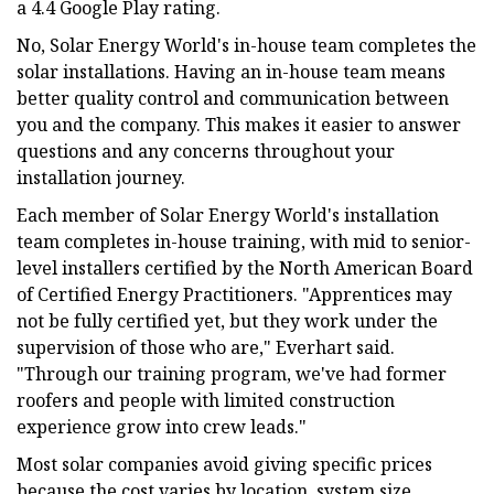
a 4.4 Google Play rating.
No, Solar Energy World's in-house team completes the
solar installations. Having an in-house team means
better quality control and communication between
you and the company. This makes it easier to answer
questions and any concerns throughout your
installation journey.
Each member of Solar Energy World's installation
team completes in-house training, with mid to senior-
level installers certified by the North American Board
of Certified Energy Practitioners. "Apprentices may
not be fully certified yet, but they work under the
supervision of those who are," Everhart said.
"Through our training program, we've had former
roofers and people with limited construction
experience grow into crew leads."
Most solar companies avoid giving specific prices
because the cost varies by location, system size,