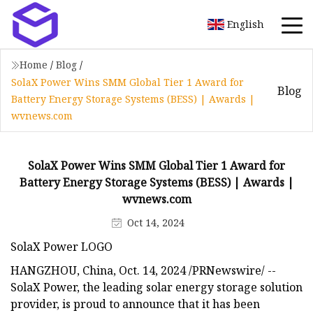
English
Home
/
Blog
/
SolaX Power Wins SMM Global Tier 1 Award for
Blog
Battery Energy Storage Systems (BESS) | Awards |
wvnews.com
SolaX Power Wins SMM Global Tier 1 Award for
Battery Energy Storage Systems (BESS) | Awards |
wvnews.com
Oct 14, 2024
SolaX Power LOGO
HANGZHOU, China, Oct. 14, 2024 /PRNewswire/ --
SolaX Power, the leading solar energy storage solution
provider, is proud to announce that it has been