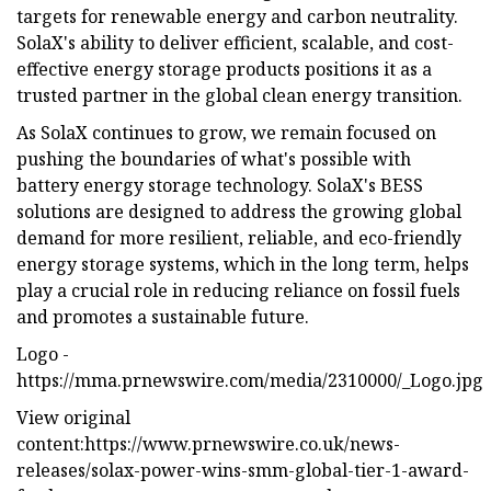
targets for renewable energy and carbon neutrality.
SolaX's ability to deliver efficient, scalable, and cost-
effective energy storage products positions it as a
trusted partner in the global clean energy transition.
As SolaX continues to grow, we remain focused on
pushing the boundaries of what's possible with
battery energy storage technology. SolaX's BESS
solutions are designed to address the growing global
demand for more resilient, reliable, and eco-friendly
energy storage systems, which in the long term, helps
play a crucial role in reducing reliance on fossil fuels
and promotes a sustainable future.
Logo -
https://mma.prnewswire.com/media/2310000/_Logo.jpg
View original
content:https://www.prnewswire.co.uk/news-
releases/solax-power-wins-smm-global-tier-1-award-