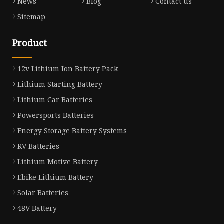
News
Blog
Contact us
Sitemap
Product
12v Lithium Ion Battery Pack
Lithium Starting Battery
Lithium Car Batteries
Powersports Batteries
Energy Storage Battery Systems
RV Batteries
Lithium Motive Battery
Ebike Lithium Battery
Solar Batteries
48V Battery