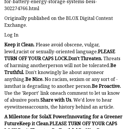
for-battery-energy-storage-systems-bess-
302274766.html
Originally published on the BLOX Digital Content
Exchange.
Log In
Keep it Clean.
Please avoid obscene, vulgar,
lewd,racist or sexually-oriented language.
PLEASE
TURN OFF YOUR CAPS LOCK.
Don't Threaten.
Threats
of harming anotherperson will not be tolerated.
Be
Truthful.
Don't knowingly lie about anyoneor
anything.
Be Nice.
No racism, sexism or any sort of -
ismthat is degrading to another person.
Be Proactive.
Use the 'Report' link oneach comment to let us know
of abusive posts.
Share with Us.
We'd love to hear
eyewitnessaccounts, the history behind an article.
A Milestone for SolaX Power
Innovating for a Greener
Future
Keep it Clean.
PLEASE TURN OFF YOUR CAPS