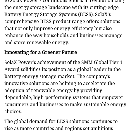
to SolaX Power's continuous efforts in revolutionizing
the energy storage landscape with its cutting-edge
Battery Energy Storage Systems (BESS). SolaX's
comprehensive BESS product range offers solutions
that not only improve energy efficiency but also
enhance the way households and businesses manage
and store renewable energy.
Innovating for a Greener Future
SolaX Power's achievement of the SMM Global Tier 1
Award solidifies its position as a global leader in the
battery energy storage market. The company's
innovative solutions are helping to accelerate the
adoption of renewable energy by providing
dependable, high-performing systems that empower
consumers and businesses to make sustainable energy
choices.
The global demand for BESS solutions continues to
rise as more countries and regions set ambitious