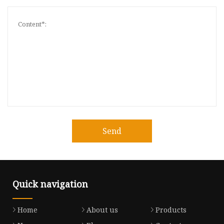
Send
Quick navigation
Home
About us
Products