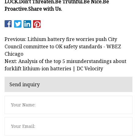
LOCK.
Don't Threaten.
Be Truthful.
Be Nice.
Be
Proactive.
Share with Us.
Previous: Lithium battery fire worries push City
Council committee to OK safety standards - WBEZ
Chicago
Next: Analysis of the top 5 misunderstandings about
forklift lithium-ion batteries | DC Velocity
Send inquiry