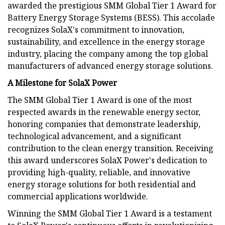
awarded the prestigious SMM Global Tier 1 Award for
Battery Energy Storage Systems (BESS). This accolade
recognizes SolaX's commitment to innovation,
sustainability, and excellence in the energy storage
industry, placing the company among the top global
manufacturers of advanced energy storage solutions.
A Milestone for SolaX Power
The SMM Global Tier 1 Award is one of the most
respected awards in the renewable energy sector,
honoring companies that demonstrate leadership,
technological advancement, and a significant
contribution to the clean energy transition. Receiving
this award underscores SolaX Power's dedication to
providing high-quality, reliable, and innovative
energy storage solutions for both residential and
commercial applications worldwide.
Winning the SMM Global Tier 1 Award is a testament