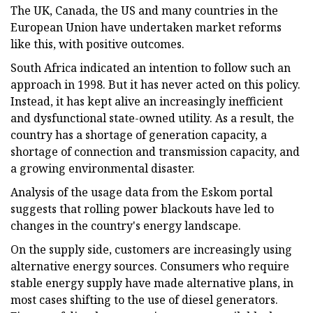
The UK, Canada, the US and many countries in the
European Union have undertaken market reforms
like this, with positive outcomes.
South Africa indicated an intention to follow such an
approach in 1998. But it has never acted on this policy.
Instead, it has kept alive an increasingly inefficient
and dysfunctional state-owned utility. As a result, the
country has a shortage of generation capacity, a
shortage of connection and transmission capacity, and
a growing environmental disaster.
Analysis of the usage data from the Eskom portal
suggests that rolling power blackouts have led to
changes in the country's energy landscape.
On the supply side, customers are increasingly using
alternative energy sources. Consumers who require
stable energy supply have made alternative plans, in
most cases shifting to the use of diesel generators.