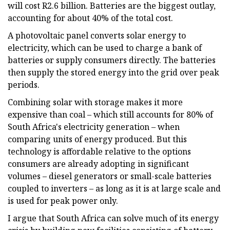
will cost R2.6 billion. Batteries are the biggest outlay,
accounting for about 40% of the total cost.
A photovoltaic panel converts solar energy to
electricity, which can be used to charge a bank of
batteries or supply consumers directly. The batteries
then supply the stored energy into the grid over peak
periods.
Combining solar with storage makes it more
expensive than coal – which still accounts for 80% of
South Africa's electricity generation – when
comparing units of energy produced. But this
technology is affordable relative to the options
consumers are already adopting in significant
volumes – diesel generators or small-scale batteries
coupled to inverters – as long as it is at large scale and
is used for peak power only.
I argue that South Africa can solve much of its energy