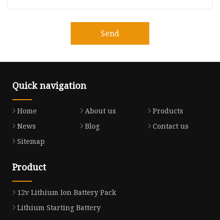
Send
Quick navigation
Home
About us
Products
News
Blog
Contact us
Sitemap
Product
12v Lithium Ion Battery Pack
Lithium Starting Battery