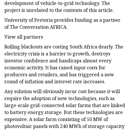
development of vehicle-to-grid technology. The
project is unrelated to the contents of this article.
University of Pretoria provides funding as a partner
of The Conversation AFRICA.
View all partners
Rolling blackouts are costing South Africa dearly. The
electricity crisis is a barrier to growth, destroys
investor confidence and handicaps almost every
economic activity. It has raised input costs for
producers and retailers, and has triggered a new
round of inflation and interest rate increases.
Any solution will obviously incur cost because it will
require the adoption of new technologies, such as
large-scale grid-connected solar farms that are linked
to battery energy storage. But these technologies are
expensive. A solar farm consisting of 50 MW of
photovoltaic panels with 240 MWh of storage capacity