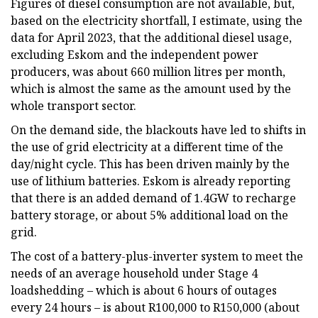
Figures of diesel consumption are not available, but,
based on the electricity shortfall, I estimate, using the
data for April 2023, that the additional diesel usage,
excluding Eskom and the independent power
producers, was about 660 million litres per month,
which is almost the same as the amount used by the
whole transport sector.
On the demand side, the blackouts have led to shifts in
the use of grid electricity at a different time of the
day/night cycle. This has been driven mainly by the
use of lithium batteries. Eskom is already reporting
that there is an added demand of 1.4GW to recharge
battery storage, or about 5% additional load on the
grid.
The cost of a battery-plus-inverter system to meet the
needs of an average household under Stage 4
loadshedding – which is about 6 hours of outages
every 24 hours – is about R100,000 to R150,000 (about