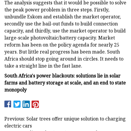
The analysis suggests that it would be possible to solve
the peak power problem in three steps. Firstly,
unbundle Eskom and establish the market operator,
secondly use the bail-out funds to build connection
capacity, and thirdly, use the market operator to build
large-scale photovoltaic/battery capacity. Market
reform has been on the policy agenda for nearly 25
years. But little real progress has been made. South
Africa should stop going around in circles. It needs to
take a straight line in the fast lane.
South Africa's power blackouts: solutions lie in solar
farms and battery storage at scale, and an end to state
monopoly
Previous: Solar trees offer unique solution to charging
electric cars