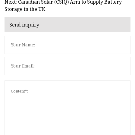
Next: Canadian Solar (CSIQ) Arm to Supply Battery
Storage in the UK
Send inquiry