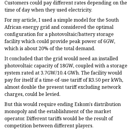
Customers could pay different rates depending on the
time of day when they used electricity.
For my article, I used a simple model for the South
African energy grid and considered the optimal
configuration for a photovoltaic/battery storage
facility which could provide peak power of 6GW,
which is about 20% of the total demand.
It concluded that the grid would need an installed
photovoltaic capacity of 18GW, coupled with a storage
system rated at 3.7GW/10.4 GWh. The facility would
pay for itself if a time-of-use tariff of R3.50 per kWh,
almost double the present tariff excluding network
charges, could be levied.
But this would require ending Eskom's distribution
monopoly and the establishment of the market
operator. Different tariffs would be the result of
competition between different players.