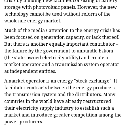
crisis by building new facilities consisting of battery
storage with photovoltaic panels. However, the new
technology cannot be used without reform of the
wholesale energy market.
Much of the media's attention to the energy crisis has
been focused on generation capacity, or lack thereof.
But there is another equally important contributor –
the failure by the government to unbundle Eskom
(the state-owned electricity utility) and create a
market operator and a transmission system operator
as independent entities.
A market operator is an energy "stock exchange". It
facilitates contracts between the energy producers,
the transmission system and the distributors. Many
countries in the world have already restructured
their electricity supply industry to establish such a
market and introduce greater competition among the
power producers.