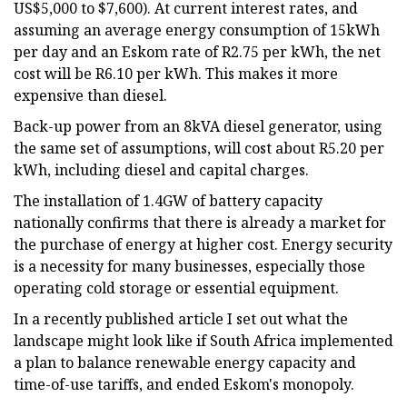
US$5,000 to $7,600). At current interest rates, and
assuming an average energy consumption of 15kWh
per day and an Eskom rate of R2.75 per kWh, the net
cost will be R6.10 per kWh. This makes it more
expensive than diesel.
Back-up power from an 8kVA diesel generator, using
the same set of assumptions, will cost about R5.20 per
kWh, including diesel and capital charges.
The installation of 1.4GW of battery capacity
nationally confirms that there is already a market for
the purchase of energy at higher cost. Energy security
is a necessity for many businesses, especially those
operating cold storage or essential equipment.
In a recently published article I set out what the
landscape might look like if South Africa implemented
a plan to balance renewable energy capacity and
time-of-use tariffs, and ended Eskom's monopoly.