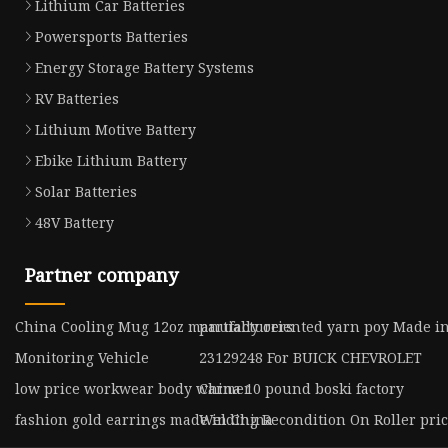
Lithium Car Batteries
Powersports Batteries
Energy Storage Battery Systems
RV Batteries
Lithium Motive Battery
Ebike Lithium Battery
Solar Batteries
48V Battery
Partner company
China Cooling Mug 12oz manufacturers
partially oriented yarn poy Made i
Monitoring Vehicle
23129248 For BUICK CHEVROLET
low price workwear body warmer
China 10 pound boski factory
fashion gold earrings made in China
Welding Recondition On Roller pri