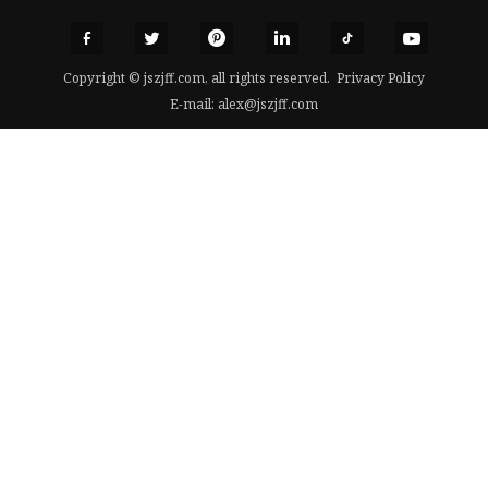
Copyright © jszjff.com, all rights reserved.
Privacy Policy
E-mail:
alex@jszjff.com