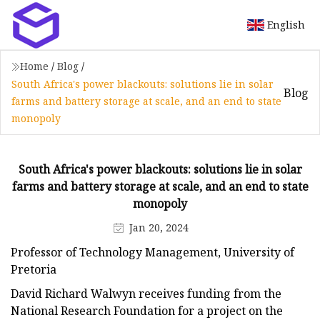
English
Home
/
Blog
/
South Africa's power blackouts: solutions lie in solar
Blog
farms and battery storage at scale, and an end to state
monopoly
South Africa's power blackouts: solutions lie in solar
farms and battery storage at scale, and an end to state
monopoly
Jan 20, 2024
Professor of Technology Management, University of
Pretoria
David Richard Walwyn receives funding from the
National Research Foundation for a project on the