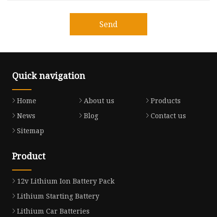
Send
Quick navigation
Home
About us
Products
News
Blog
Contact us
Sitemap
Product
12v Lithium Ion Battery Pack
Lithium Starting Battery
Lithium Car Batteries