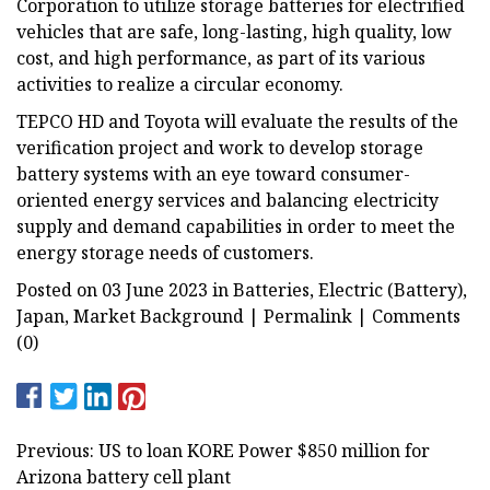
Corporation to utilize storage batteries for electrified
vehicles that are safe, long-lasting, high quality, low
cost, and high performance, as part of its various
activities to realize a circular economy.
TEPCO HD and Toyota will evaluate the results of the
verification project and work to develop storage
battery systems with an eye toward consumer-
oriented energy services and balancing electricity
supply and demand capabilities in order to meet the
energy storage needs of customers.
Posted on 03 June 2023 in Batteries, Electric (Battery),
Japan, Market Background | Permalink | Comments
(0)
Previous: US to loan KORE Power $850 million for
Arizona battery cell plant