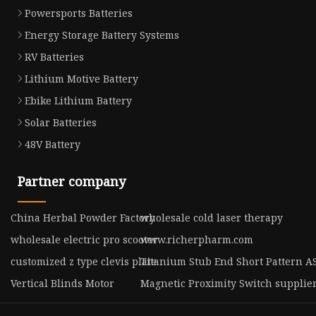
Powersports Batteries
Energy Storage Battery Systems
RV Batteries
Lithium Motive Battery
Ebike Lithium Battery
Solar Batteries
48V Battery
Partner company
China Herbal Powder Factory
wholesale cold laser therapy
wholesale electric pro scooter
www.richerpharm.com
customized z type clevis plate
Titanium Stub End Short Pattern 
Vertical Blinds Motor
Magnetic Proximity Switch supplie