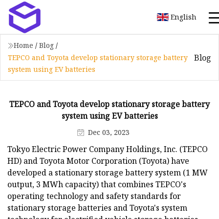
English
Home
/
Blog
/
Blog
TEPCO and Toyota develop stationary storage battery
system using EV batteries
TEPCO and Toyota develop stationary storage battery
system using EV batteries
Dec 03, 2023
Tokyo Electric Power Company Holdings, Inc. (TEPCO
HD) and Toyota Motor Corporation (Toyota) have
developed a stationary storage battery system (1 MW
output, 3 MWh capacity) that combines TEPCO's
operating technology and safety standards for
stationary storage batteries and Toyota's system