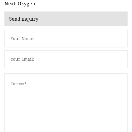
Next: Oxygen
Send inquiry