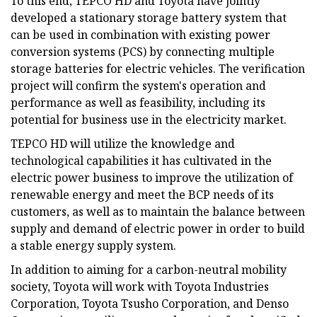
To this end, TEPCO HD and Toyota have jointly
developed a stationary storage battery system that
can be used in combination with existing power
conversion systems (PCS) by connecting multiple
storage batteries for electric vehicles. The verification
project will confirm the system's operation and
performance as well as feasibility, including its
potential for business use in the electricity market.
TEPCO HD will utilize the knowledge and
technological capabilities it has cultivated in the
electric power business to improve the utilization of
renewable energy and meet the BCP needs of its
customers, as well as to maintain the balance between
supply and demand of electric power in order to build
a stable energy supply system.
In addition to aiming for a carbon-neutral mobility
society, Toyota will work with Toyota Industries
Corporation, Toyota Tsusho Corporation, and Denso