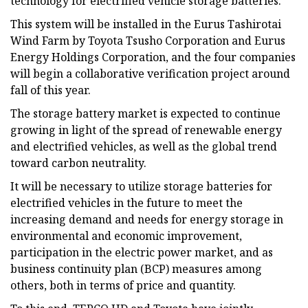
technology for electrified vehicle storage batteries.
This system will be installed in the Eurus Tashirotai
Wind Farm by Toyota Tsusho Corporation and Eurus
Energy Holdings Corporation, and the four companies
will begin a collaborative verification project around
fall of this year.
The storage battery market is expected to continue
growing in light of the spread of renewable energy
and electrified vehicles, as well as the global trend
toward carbon neutrality.
It will be necessary to utilize storage batteries for
electrified vehicles in the future to meet the
increasing demand and needs for energy storage in
environmental and economic improvement,
participation in the electric power market, and as
business continuity plan (BCP) measures among
others, both in terms of price and quantity.