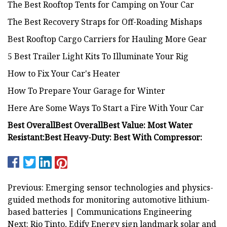
The Best Rooftop Tents for Camping on Your Car
The Best Recovery Straps for Off-Roading Mishaps
Best Rooftop Cargo Carriers for Hauling More Gear
5 Best Trailer Light Kits To Illuminate Your Rig
How to Fix Your Car's Heater
How To Prepare Your Garage for Winter
Here Are Some Ways To Start a Fire With Your Car
Best Overall
Best Overall
Best Value:
Most Water
Resistant:
Best Heavy-Duty:
Best With Compressor:
Previous: Emerging sensor technologies and physics-
guided methods for monitoring automotive lithium-
based batteries | Communications Engineering
Next: Rio Tinto, Edify Energy sign landmark solar and