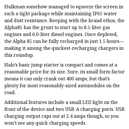
Hulkman somehow managed to squeeze the screen in
such a tight package while maintaining IP65 water
and dust resistance. Keeping with the brand ethos, the
Alpha85 has the grunt to start up to 8.5-liter gas
engines and 6.0-liter diesel engines. Once depleted,
the Alpha 85 can be fully recharged in just 1.5 hours—
making it among the quickest-recharging chargers in
this roundup.
Halo’s basic jump starter is compact and comes at a
reasonable price for its size. Sure, its small form factor
means it can only crank out 400 amps, but that’s
plenty for most reasonably-sized automobiles on the
road.
Additional features include a small LED light on the
front of the device and two USB-A charging ports. USB
charging output caps out at 2.4 amps though, so you
won’t see any quick charging speeds.