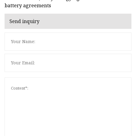
battery agreements
Send inquiry