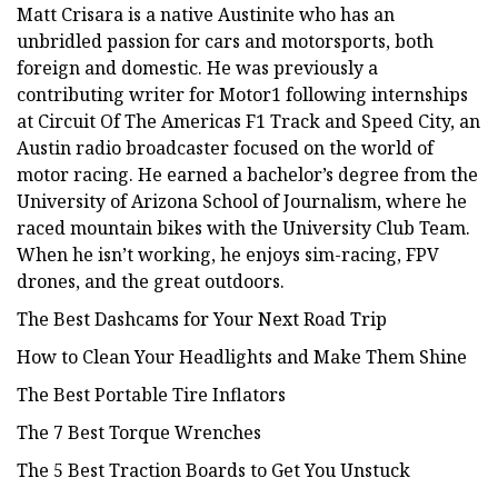
Matt Crisara is a native Austinite who has an
unbridled passion for cars and motorsports, both
foreign and domestic. He was previously a
contributing writer for Motor1 following internships
at Circuit Of The Americas F1 Track and Speed City, an
Austin radio broadcaster focused on the world of
motor racing. He earned a bachelor’s degree from the
University of Arizona School of Journalism, where he
raced mountain bikes with the University Club Team.
When he isn’t working, he enjoys sim-racing, FPV
drones, and the great outdoors.
The Best Dashcams for Your Next Road Trip
How to Clean Your Headlights and Make Them Shine
The Best Portable Tire Inflators
The 7 Best Torque Wrenches
The 5 Best Traction Boards to Get You Unstuck