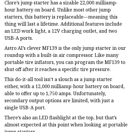
Clore’s jump starter has a sizable 22,000 milliamp-
hour battery on board. Unlike most other jump
starters, this battery is replaceable—meaning this
thing will last a lifetime. Additional features include
an LED work light, a 12V charging outlet, and two
USB-A ports.
Astro AI’s clever MF139 is the only jump starter in our
roundup with a built-in air compressor. Like many
portable tire inflators, you can program the MF139 to
shut off after it reaches a specific tire pressure.
This do-it-all tool isn’t a slouch as a jump starter
either, with a 12,000 milliamp-hour battery on board,
able to offer up to 1,750 amps. Unfortunately,
secondary output options are limited, with just a
single USB-A port.
There’s also an LED flashlight at the top, but that’s
almost expected at this point when looking at portable
jump starters.