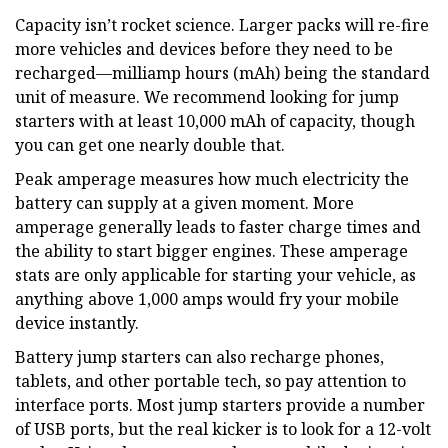
Capacity isn’t rocket science. Larger packs will re-fire
more vehicles and devices before they need to be
recharged—milliamp hours (mAh) being the standard
unit of measure. We recommend looking for jump
starters with at least 10,000 mAh of capacity, though
you can get one nearly double that.
Peak amperage measures how much electricity the
battery can supply at a given moment. More
amperage generally leads to faster charge times and
the ability to start bigger engines. These amperage
stats are only applicable for starting your vehicle, as
anything above 1,000 amps would fry your mobile
device instantly.
Battery jump starters can also recharge phones,
tablets, and other portable tech, so pay attention to
interface ports. Most jump starters provide a number
of USB ports, but the real kicker is to look for a 12-volt