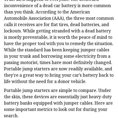
inconvenience of a dead car battery is more common
than you think. According to the American
Automobile Association (AAA), the three most common
calls it receives are for flat tires, dead batteries, and
lockouts. While getting stranded with a dead battery
is mostly preventable, it is worth the peace of mind to
have the proper tool with you to remedy the situation.
While the standard has been keeping jumper cables
in your trunk and borrowing some electricity from a
passing motorist, times have most definitely changed.
Portable jump starters are now readily available, and
they're a great way to bring your car’s battery back to
life without the need for a donor vehicle.
Portable jump starters are simple to compare. Under
the skin, these devices are essentially just heavy-duty
battery banks equipped with jumper cables. Here are
some important metrics to look out for during your
search.