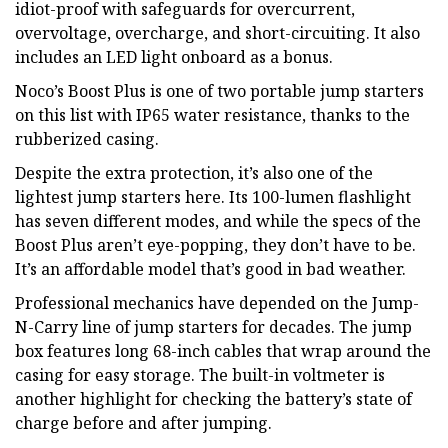
idiot-proof with safeguards for overcurrent,
overvoltage, overcharge, and short-circuiting. It also
includes an LED light onboard as a bonus.
Noco’s Boost Plus is one of two portable jump starters
on this list with IP65 water resistance, thanks to the
rubberized casing.
Despite the extra protection, it’s also one of the
lightest jump starters here. Its 100-lumen flashlight
has seven different modes, and while the specs of the
Boost Plus aren’t eye-popping, they don’t have to be.
It’s an affordable model that’s good in bad weather.
Professional mechanics have depended on the Jump-
N-Carry line of jump starters for decades. The jump
box features long 68-inch cables that wrap around the
casing for easy storage. The built-in voltmeter is
another highlight for checking the battery’s state of
charge before and after jumping.