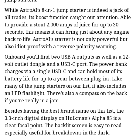
While AstroAI’s 8-in-1 jump starter is indeed a jack of
all trades, its boost function caught our attention. Able
to provide a stout 2,000 amps of juice for up to 30
seconds, this means it can bring just about any engine
back to life. AstroAI’s starter is not only powerful but
also idiot-proof with a reverse polarity warning.
Onboard you’ll find two USB A outputs as well as a 12-
volt outlet dongle and a USB-C port. The power bank
charges via a single USB-C and can hold most of its
battery life for up to a year between plug-ins. Like
many of the jump starters on our list, it also includes
an LED flashlight. There’s also a compass on the back
if you’re really in a jam.
Besides having the best brand name on this list, the
3.3-inch digital display on Hulkman’s Alpha 85 is a
clear focal point. The backlit screen is easy to read—
especially useful for breakdowns in the dark.