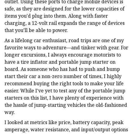
outlet. Using these ports to charge mobile devices is
safe, as they are designed for the lower capacities of
items you'd plug into them. Along with faster
charging, a 12-volt rail expands the range of devices
that you’ll be able to power.
As a lifelong car enthusiast, road trips are one of my
favorite ways to adventure—and tinker with gear. For
longer excursions, I always encourage motorists to
have a tire inflator and portable jump starter on
board. As someone who has had to push and bump
start their car a non-zero number of times, I highly
recommend buying the right tools to make your life
easier. While I've yet to test any of the portable jump
starters on this list, I have plenty of experience with
the hassle of jump-starting vehicles the old-fashioned
way.
I looked at metrics like price, battery capacity, peak
amperage, water resistance, and input/output options