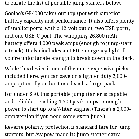
to curate the list of portable jump starters below.
Gooloo’s GP4000 takes our top spot with superior
battery capacity and performance. It also offers plenty
of smaller ports, with a 12-volt outlet, two USB ports,
and one USB-C port. The whopping 26,800 mAh
battery offers 4,000 peak amps (enough to jump-start
a truck). It also includes an LED emergency light if
you’re unfortunate enough to break down in the dark.
While this device is one of the more expensive picks
included here, you can save on a lighter duty 2,000-
amp option if you don’t need such a large pack.
For under $50, this portable jump starter is capable
and reliable, reaching 1,500 peak amps—enough
power to start up to a 7-liter engine. (There’s a 2,000-
amp version if you need some extra juice.)
Reverse polarity protection is standard fare for jump
starters, but Avapow made its jump starter extra