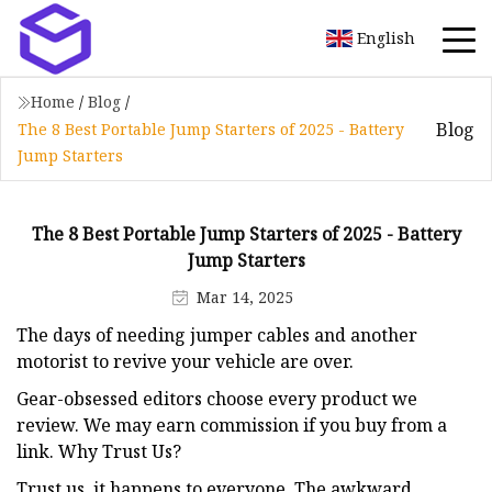
English
Home
/
Blog
/
Blog
The 8 Best Portable Jump Starters of 2025 - Battery
Jump Starters
The 8 Best Portable Jump Starters of 2025 - Battery
Jump Starters
Mar 14, 2025
The days of needing jumper cables and another
motorist to revive your vehicle are over.
Gear-obsessed editors choose every product we
review. We may earn commission if you buy from a
link. Why Trust Us?
Trust us, it happens to everyone. The awkward