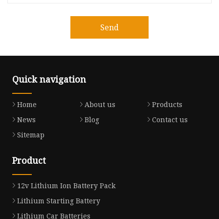
Send
Quick navigation
Home
About us
Products
News
Blog
Contact us
Sitemap
Product
12v Lithium Ion Battery Pack
Lithium Starting Battery
Lithium Car Batteries